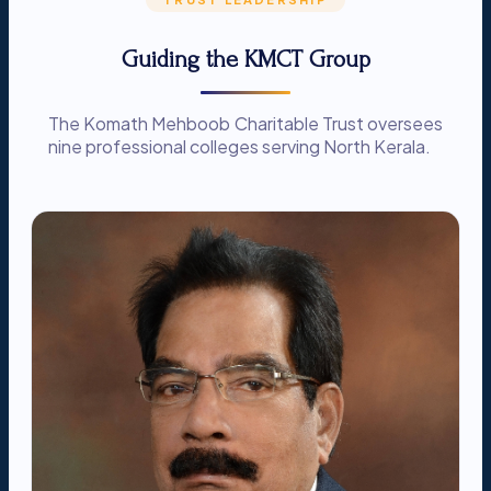
Guiding the KMCT Group
The Komath Mehboob Charitable Trust oversees
nine professional colleges serving North Kerala.