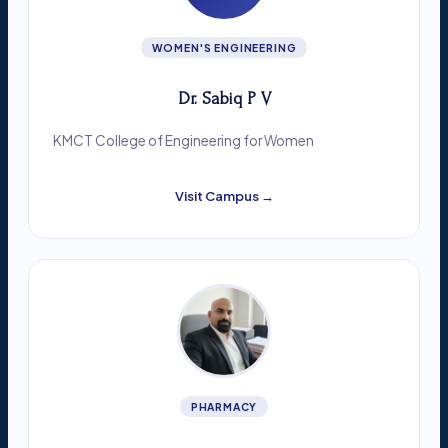
WOMEN'S ENGINEERING
Dr. Sabiq P V
KMCT College of Engineering for Women
Visit Campus →
PHARMACY