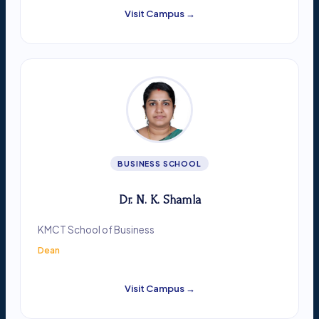
Visit Campus →
BUSINESS SCHOOL
Dr. N. K. Shamla
KMCT School of Business
Dean
Visit Campus →