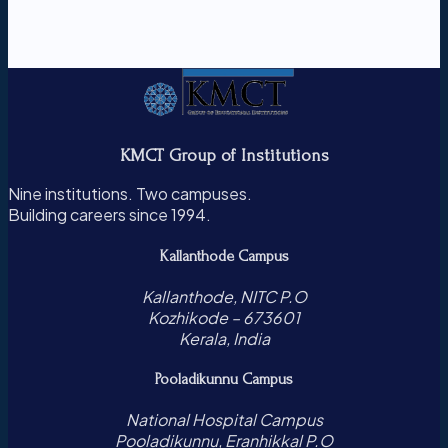
KMCT Group of Institutions
Nine institutions. Two campuses.
Building careers since 1994.
Kallanthode Campus
Kallanthode, NITC P.O
Kozhikode – 673601
Kerala, India
Pooladikunnu Campus
National Hospital Campus
Pooladikunnu, Eranhikkal P.O