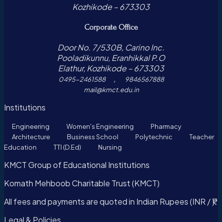
Kozhikode – 673303
Corporate Office
Door No. 7/530B, Carino Inc.
Pooladikunnu, Eranhikkal P.O
Elathur, Kozhikode – 673303
,
0495-2461588
9846567888
mail@kmct.edu.in
Institutions
Engineering
Women's Engineering
Pharmacy
Architecture
Business School
Polytechnic
Teacher
Education
TTI (D.Ed)
Nursing
KMCT Group of Educational Institutions
Komath Mehboob Charitable Trust (KMCT)
All fees and payments are quoted in Indian Rupees (INR / ₹).
Legal & Policies