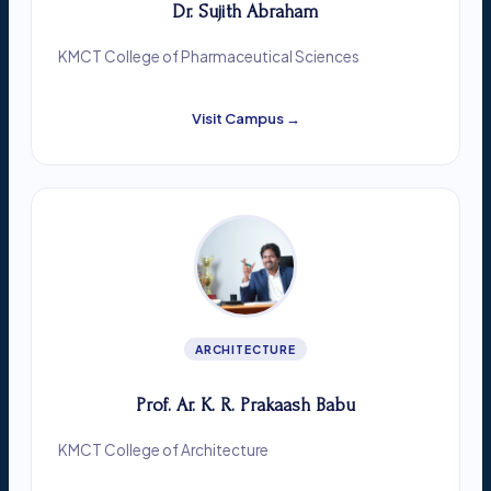
Dr. Sujith Abraham
KMCT College of Pharmaceutical Sciences
Visit Campus →
ARCHITECTURE
Prof. Ar. K. R. Prakaash Babu
KMCT College of Architecture