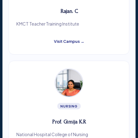
Rajan. C
KMCT Teacher Training Institute
Visit Campus →
NURSING
Prof. Gimija K.R
National Hospital College of Nursing