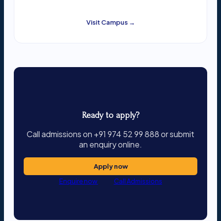
Visit Campus →
Ready to apply?
Call admissions on +91 974 52 99 888 or submit
an enquiry online.
Apply now
Enquire now
Call Admissions