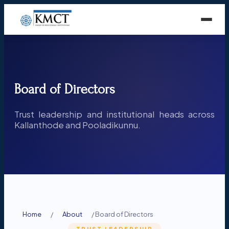
Board of Directors
Trust leadership and institutional heads across
Kallanthode and Pooladikunnu.
Home
/
About
/
Board of Directors
TRUST LEADERSHIP