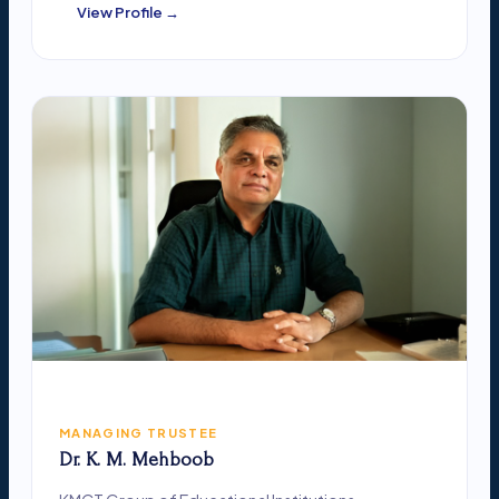
View Profile →
MANAGING TRUSTEE
Dr. K. M. Mehboob