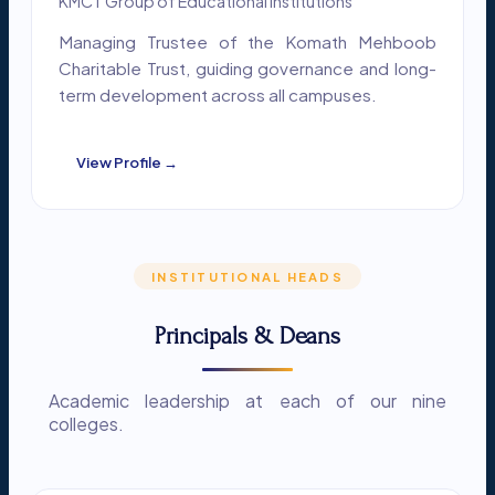
KMCT Group of Educational Institutions
Managing Trustee of the Komath Mehboob
Charitable Trust, guiding governance and long-
term development across all campuses.
View Profile →
INSTITUTIONAL HEADS
Principals & Deans
Academic leadership at each of our nine
colleges.