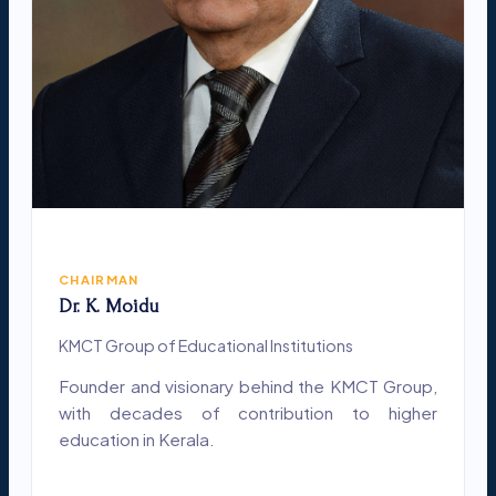
CHAIRMAN
Dr. K. Moidu
KMCT Group of Educational Institutions
Founder and visionary behind the KMCT Group,
with decades of contribution to higher
education in Kerala.