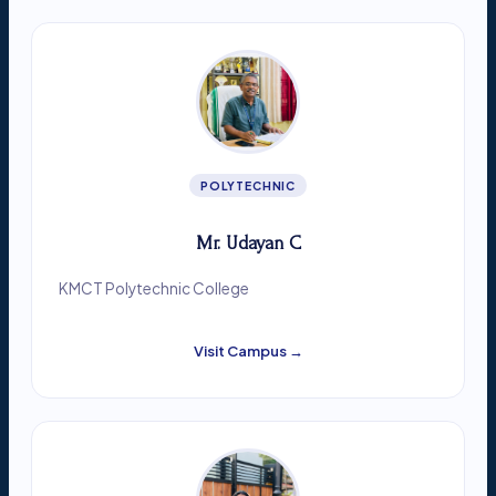
POLYTECHNIC
Mr. Udayan C
KMCT Polytechnic College
Visit Campus →