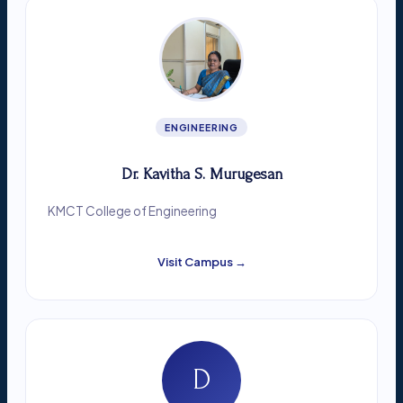
ENGINEERING
Dr. Kavitha S. Murugesan
KMCT College of Engineering
Visit Campus →
D