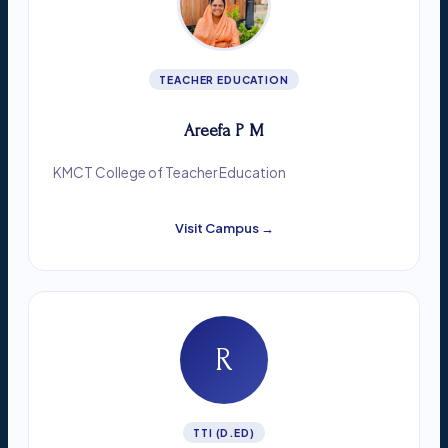
TEACHER EDUCATION
Areefa P M
KMCT College of Teacher Education
Visit Campus →
R
TTI (D.ED)