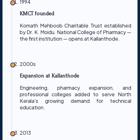
1994
KMCT founded
Komath Mehboob Charitable Trust established
by Dr. K. Moidu. National College of Pharmacy —
the first institution — opens at Kallanthode.
2000s
Expansion at Kallanthode
Engineering, pharmacy expansion, and
professional colleges added to serve North
Kerala's growing demand for technical
education.
2013