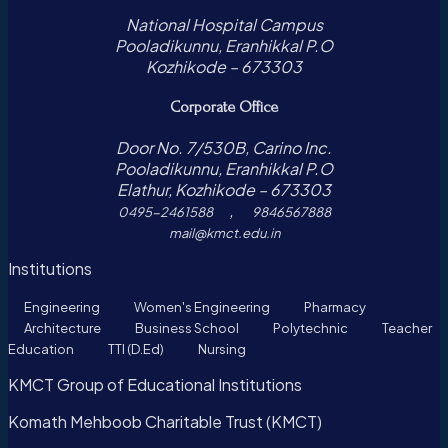
National Hospital Campus
Pooladikunnu, Eranhikkal P.O
Kozhikode – 673303
Corporate Office
Door No. 7/530B, Carino Inc.
Pooladikunnu, Eranhikkal P.O
Elathur, Kozhikode – 673303
,
0495-2461588
9846567888
mail@kmct.edu.in
Institutions
Engineering
Women's Engineering
Pharmacy
Architecture
Business School
Polytechnic
Teacher
Education
TTI (D.Ed)
Nursing
KMCT Group of Educational Institutions
Komath Mehboob Charitable Trust (KMCT)