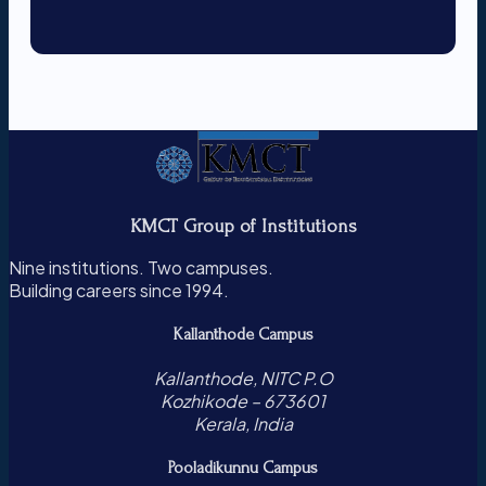
KMCT Group of Institutions
Nine institutions. Two campuses.
Building careers since 1994.
Kallanthode Campus
Kallanthode, NITC P.O
Kozhikode – 673601
Kerala, India
Pooladikunnu Campus