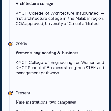
Architecture college
KMCT College of Architecture inaugurated —
first architecture college in the Malabar region,
COA approved, University of Calicut affiliated.
2010s
Women's engineering & business
KMCT College of Engineering for Women and
KMCT School of Business strengthen STEM and
management pathways.
Present
Nine institutions, two campuses