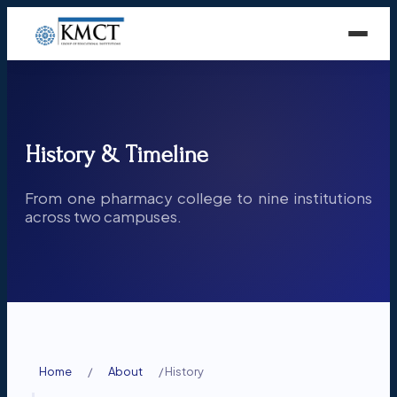
History & Timeline
From one pharmacy college to nine institutions
across two campuses.
Home
/
About
/
History