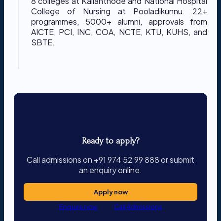
8 colleges at Kallanthode and National Hospital
College of Nursing at Pooladikunnu. 22+
programmes, 5000+ alumni, approvals from
AICTE, PCI, INC, COA, NCTE, KTU, KUHS, and
SBTE.
Ready to apply?
Call admissions on +91 974 52 99 888 or submit
an enquiry online.
Apply now
Enquire now
Call Admissions