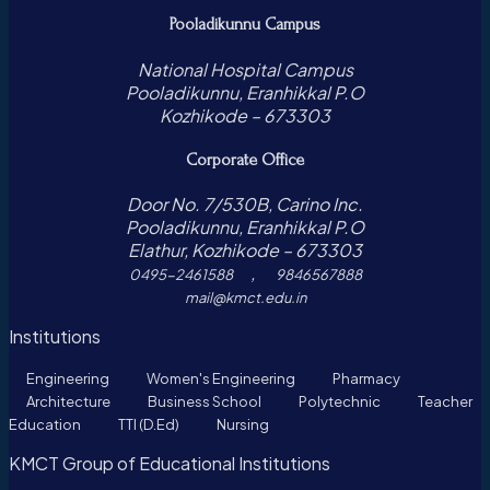
Pooladikunnu Campus
National Hospital Campus
Pooladikunnu, Eranhikkal P.O
Kozhikode – 673303
Corporate Office
Door No. 7/530B, Carino Inc.
Pooladikunnu, Eranhikkal P.O
Elathur, Kozhikode – 673303
,
0495-2461588
9846567888
mail@kmct.edu.in
Institutions
Engineering
Women's Engineering
Pharmacy
Architecture
Business School
Polytechnic
Teacher
Education
TTI (D.Ed)
Nursing
KMCT Group of Educational Institutions