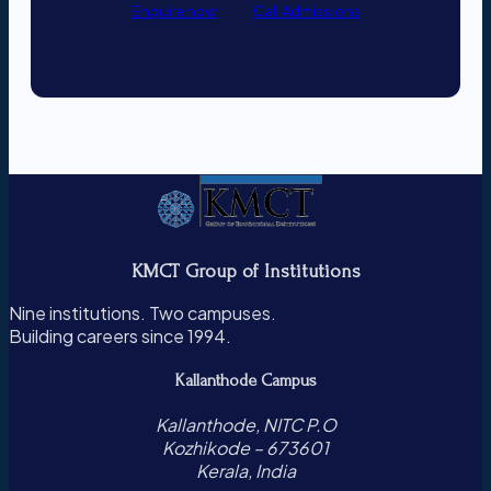
Enquire now
Call Admissions
KMCT Group of Institutions
Nine institutions. Two campuses.
Building careers since 1994.
Kallanthode Campus
Kallanthode, NITC P.O
Kozhikode – 673601
Kerala, India