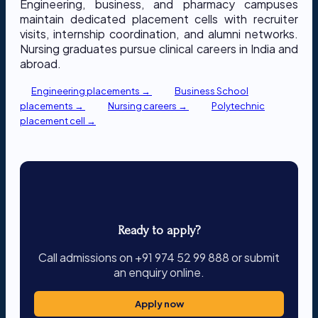
Engineering, business, and pharmacy campuses
maintain dedicated placement cells with recruiter
visits, internship coordination, and alumni networks.
Nursing graduates pursue clinical careers in India and
abroad.
Engineering placements →
Business School
placements →
Nursing careers →
Polytechnic
placement cell →
Ready to apply?
Call admissions on +91 974 52 99 888 or submit
an enquiry online.
Apply now