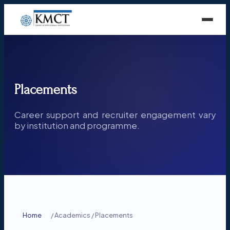
Placements
Career support and recruiter engagement vary
by institution and programme.
Home
/
Academics
/
Placements