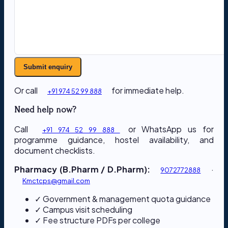
Submit enquiry
Or call
for immediate help.
+91 974 52 99 888
Need help now?
Call
or WhatsApp us for
+91 974 52 99 888
programme guidance, hostel availability, and
document checklists.
Pharmacy (B.Pharm / D.Pharm):
·
9072772888
Kmctcps@gmail.com
✓ Government & management quota guidance
✓ Campus visit scheduling
✓ Fee structure PDFs per college