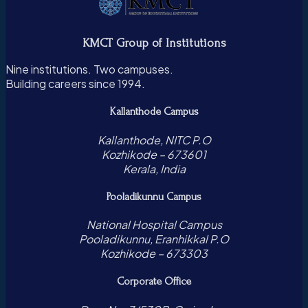
KMCT Group of Institutions
Nine institutions. Two campuses.
Building careers since 1994.
Kallanthode Campus
Kallanthode, NITC P.O
Kozhikode – 673601
Kerala, India
Pooladikunnu Campus
National Hospital Campus
Pooladikunnu, Eranhikkal P.O
Kozhikode – 673303
Corporate Office