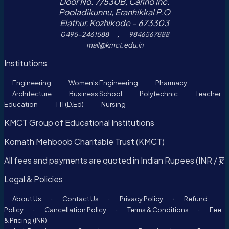
Door No. 7/530B, Carino Inc.
Pooladikunnu, Eranhikkal P.O
Elathur, Kozhikode – 673303
,
0495-2461588
9846567888
mail@kmct.edu.in
Institutions
Engineering
Women's Engineering
Pharmacy
Architecture
Business School
Polytechnic
Teacher
Education
TTI (D.Ed)
Nursing
KMCT Group of Educational Institutions
Komath Mehboob Charitable Trust (KMCT)
All fees and payments are quoted in Indian Rupees (INR / ₹).
Legal & Policies
·
·
·
About Us
Contact Us
Privacy Policy
Refund
·
·
·
Policy
Cancellation Policy
Terms & Conditions
Fee
& Pricing (INR)