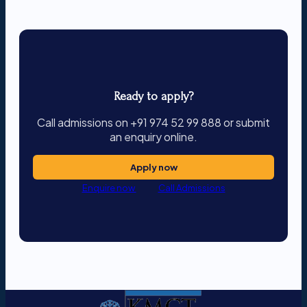
Ready to apply?
Call admissions on +91 974 52 99 888 or submit
an enquiry online.
Apply now
Enquire now
Call Admissions