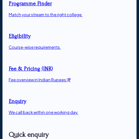
Programme Finder
Match your stream to the right college.
Eligibility
Course-wise requirements.
Fee & Pricing (INR)
Fee overview in Indian Rupees (₹).
Enquiry
We call back within one working day.
Quick enquiry