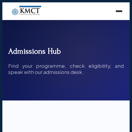
Admissions Hub
Find your programme, check eligibility, and
speak with our admissions desk.