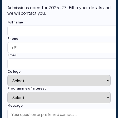
Admissions open for 2026-27. Fill in your details and
we will contact you.
Full name
Phone
Email
College
Programme of interest
Message