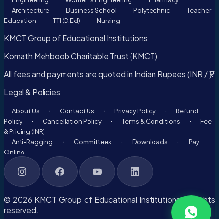
Engineering
Women's Engineering
Pharmacy
Architecture
Business School
Polytechnic
Teacher
Education
TTI (D.Ed)
Nursing
KMCT Group of Educational Institutions
Komath Mehboob Charitable Trust (KMCT)
All fees and payments are quoted in Indian Rupees (INR / ₹).
Legal & Policies
·
·
·
About Us
Contact Us
Privacy Policy
Refund
·
·
·
Policy
Cancellation Policy
Terms & Conditions
Fee
& Pricing (INR)
·
·
·
Anti-Ragging
Committees
Downloads
Pay
Online
© 2026 KMCT Group of Educational Institutions. All rights
reserved.