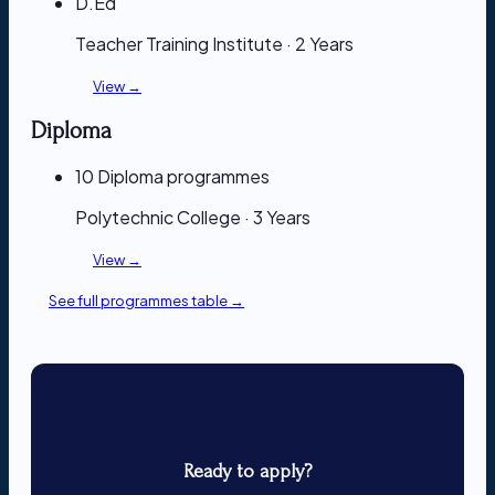
D.Ed
Teacher Training Institute · 2 Years
View →
Diploma
10 Diploma programmes
Polytechnic College · 3 Years
View →
See full programmes table →
Ready to apply?