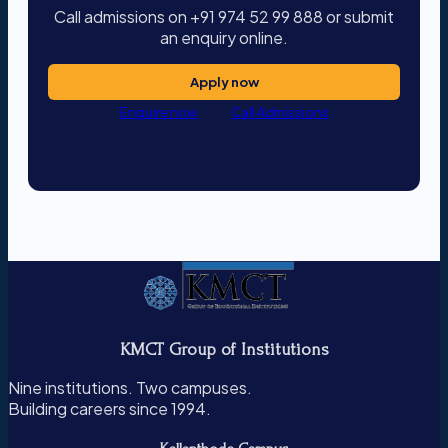
Call admissions on +91 974 52 99 888 or submit
an enquiry online.
Apply now
Enquire now
Call Admissions
KMCT Group of Institutions
Nine institutions. Two campuses.
Building careers since 1994.