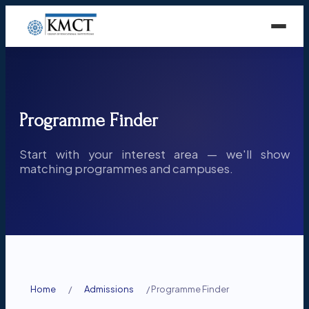
Programme Finder
Start with your interest area — we'll show
matching programmes and campuses.
Home
/
Admissions
/
Programme Finder