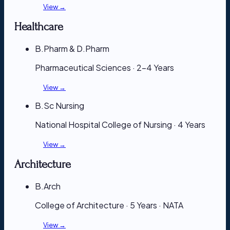
View →
Healthcare
B.Pharm & D.Pharm
Pharmaceutical Sciences · 2–4 Years
View →
B.Sc Nursing
National Hospital College of Nursing · 4 Years
View →
Architecture
B.Arch
College of Architecture · 5 Years · NATA
View →