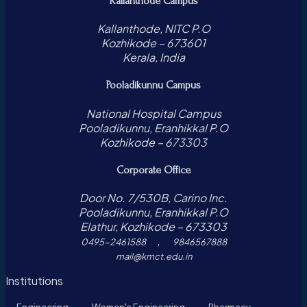
Kallanthode Campus
Kallanthode, NITC P.O
Kozhikode – 673601
Kerala, India
Pooladikunnu Campus
National Hospital Campus
Pooladikunnu, Eranhikkal P.O
Kozhikode – 673303
Corporate Office
Door No. 7/530B, Carino Inc.
Pooladikunnu, Eranhikkal P.O
Elathur, Kozhikode – 673303
,
0495-2461588
9846567888
mail@kmct.edu.in
Institutions