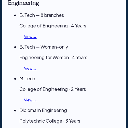
Engineering
B.Tech — 8 branches
College of Engineering · 4 Years
View →
B.Tech — Women-only
Engineering for Women · 4 Years
View →
M.Tech
College of Engineering · 2 Years
View →
Diploma in Engineering
Polytechnic College · 3 Years