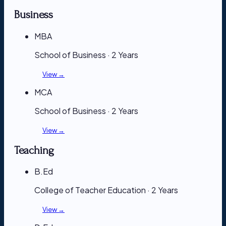
Business
MBA
School of Business · 2 Years
View →
MCA
School of Business · 2 Years
View →
Teaching
B.Ed
College of Teacher Education · 2 Years
View →