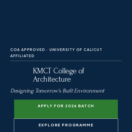
COA APPROVED · UNIVERSITY OF CALICUT
AFFILIATED
KMCT College of
Architecture
Designing Tomorrow's Built Environment
APPLY FOR 2026 BATCH
EXPLORE PROGRAMME