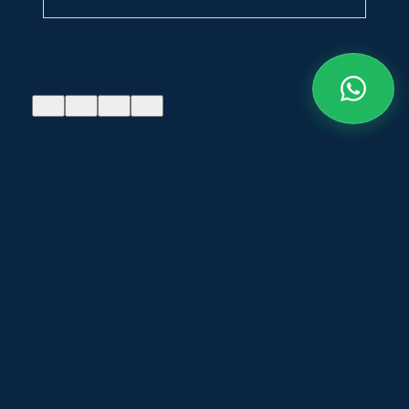
Admissions
Admissions
open for 5-
open for 5-
years B.Arch
years B.Arch
degree course
degree course
FLASH NEWS
for 2026-27 —
for 2026-27 —
Contact the
Contact the
college for
college for
more details
more details