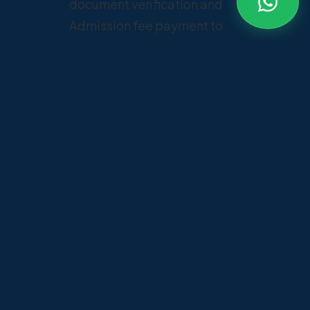
document verification and
Admission fee payment to
confirm admission.
Documents required
✓
NATA Score Card
✓
10th & 12th Mark Sheets
✓
Transfer Certificate
✓
Passport-size Photographs
✓
ID Proof and other required
documents