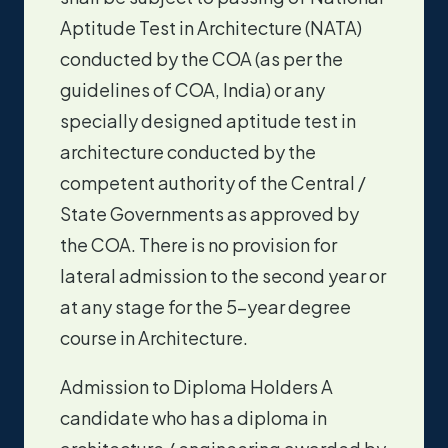
Aptitude Test in Architecture (NATA)
conducted by the COA (as per the
guidelines of COA, India) or any
specially designed aptitude test in
architecture conducted by the
competent authority of the Central /
State Governments as approved by
the COA. There is no provision for
lateral admission to the second year or
at any stage for the 5-year degree
course in Architecture.
Admission to Diploma Holders A
candidate who has a diploma in