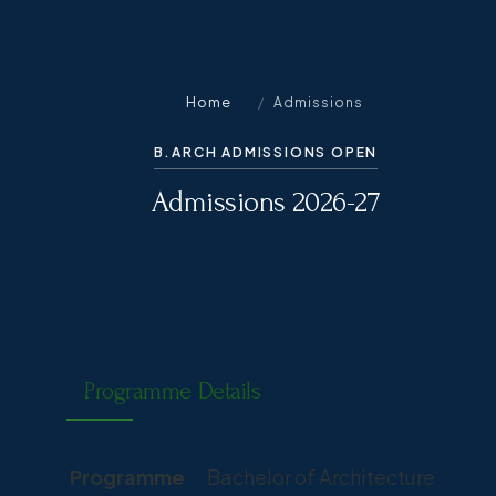
Home
/
Admissions
B.ARCH ADMISSIONS OPEN
Admissions 2026-27
Programme Details
Programme
Bachelor of Architecture (B.Arc