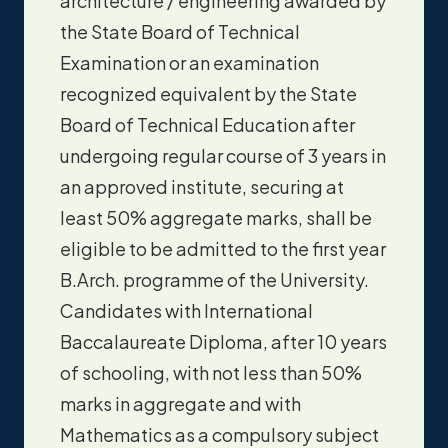
architecture / engineering awarded by
the State Board of Technical
Examination or an examination
recognized equivalent by the State
Board of Technical Education after
undergoing regular course of 3 years in
an approved institute, securing at
least 50% aggregate marks, shall be
eligible to be admitted to the first year
B.Arch. programme of the University.
Candidates with International
Baccalaureate Diploma, after 10 years
of schooling, with not less than 50%
marks in aggregate and with
Mathematics as a compulsory subject