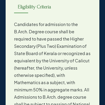
Eligibility Criteria
Candidates for admission to the
B.Arch. Degree course shall be
required to have passed the Higher
Secondary (Plus Two) Examination of
State Board of Kerala or recognized as
equivalent by the University of Calicut
(hereafter, the University, unless
otherwise specified), with
Mathematics as a subject, with
minimum 50% in aggregate marks. All
Admissions to B.Arch. degree course
shall be subject to passing of National