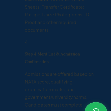
Sheets; Transfer Certificate;
Passport-size Photographs; ID
Proof and other required
documents.
4
Step 4: Merit List & Admission
Confirmation
Admissions are offered based on
NATA score, qualifying
examination marks, and
government/university norms.
Candidates must complete