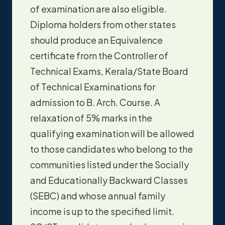
of examination are also eligible.
Diploma holders from other states
should produce an Equivalence
certificate from the Controller of
Technical Exams, Kerala/State Board
of Technical Examinations for
admission to B. Arch. Course. A
relaxation of 5% marks in the
qualifying examination will be allowed
to those candidates who belong to the
communities listed under the Socially
and Educationally Backward Classes
(SEBC) and whose annual family
income is up to the specified limit.