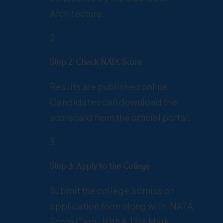
Architecture.
2
Step 2: Check NATA Score
Results are published online.
Candidates can download the
scorecard from the official portal.
3
Step 3: Apply to the College
Submit the college admission
application form along with: NATA
Score Card; 10th & 12th Mark