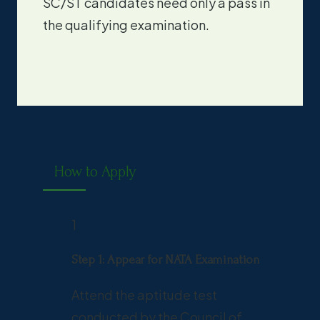
SC/ST candidates need only a pass in
the qualifying examination.
How to Apply
1
Step 1: Appear for NATA Examination
Attend the aptitude test
conducted by the Council of