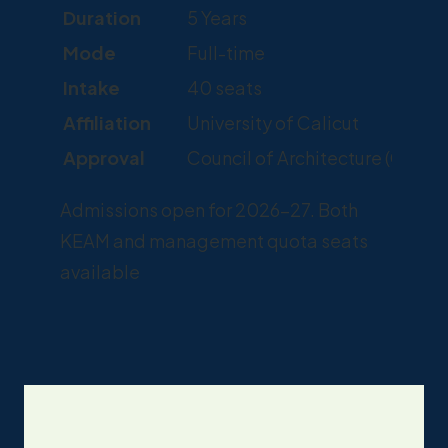
Duration
5 Years
Mode
Full-time
Intake
40 seats
Affiliation
University of Calicut
Approval
Council of Architecture (COA),
Admissions open for 2026-27. Both
KEAM and management quota seats
available