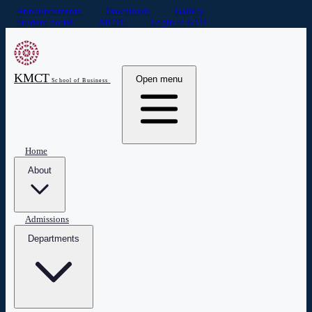
Announcements
Downloads
Gallery
Student portal
AICTE
Login to KTU
KMCT
Open menu
School of Business
Home
About
Admissions
Departments