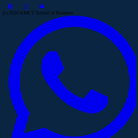
(c) 2026 KMCT School of Business