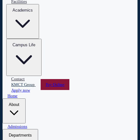
Facilities
Academics
Campus Life
Contact
KMCT Group
Pay Online
Apply now
Home
About
Overview
Admissions
Leadership
Vision & Mission
Administration
Central Library
ESPERANZA
Departments