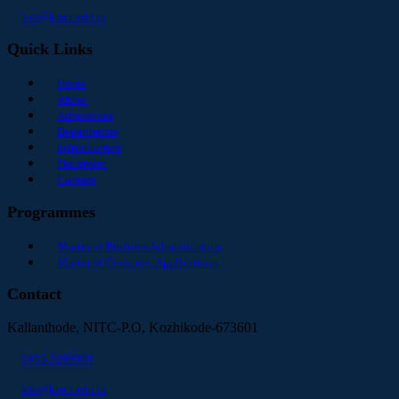
ksb@kmct.edu.in
Quick Links
Home
About
Admissions
Departments
Infrastructure
Placement
Contact
Programmes
Master of Business Administration
Master of Computer Applications
Contact
Kallanthode, NITC-P.O, Kozhikode-673601
0495 2288090
ksb@kmct.edu.in