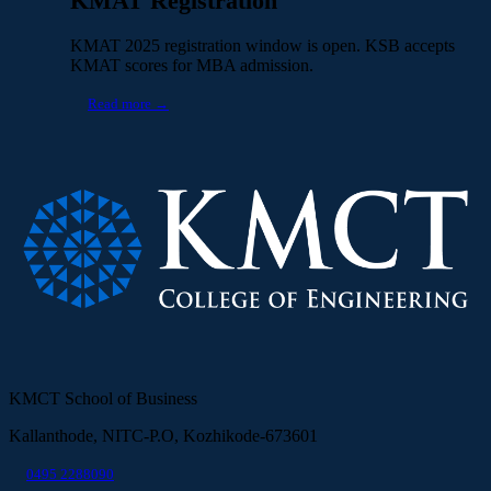
KMAT Registration
KMAT 2025 registration window is open. KSB accepts
KMAT scores for MBA admission.
Read more →
KMCT School of Business
Kallanthode, NITC-P.O, Kozhikode-673601
0495 2288090