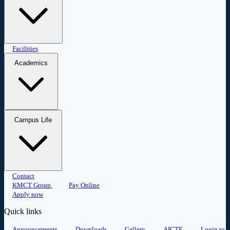
Master of Business Administration
Facilities
Master of Computer
Applications
Academics
Research
Placement
Student portal
Campus Life
Committees
Anti-Ragging
Events
Contact
Student Clubs
Sports
Alumni
Gallery
KMCT Group
Pay Online
Apply now
Quick links
Announcements
Downloads
Gallery
AICTE
Login to