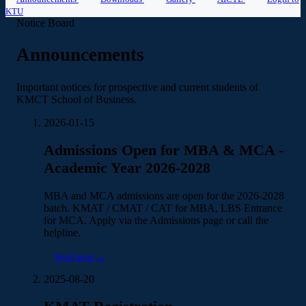
KTU
Notice Board
Announcements
Important notices for prospective and current students of
KMCT School of Business.
2026-01-15
Admissions Open for MBA & MCA -
Academic Year 2026-2028
MBA and MCA admissions are open for the 2026-2028
batch. KMAT / CMAT / CAT for MBA, LBS Entrance
for MCA. Apply via the Admissions page or call the
helpline.
Read more →
2025-08-20