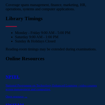
Coverage spans management, finance, marketing, HR,
operations, systems and computer applications.
Library Timings
Monday - Friday
9:00 AM - 5:00 PM
Saturday
9:00 AM - 1:00 PM
Sunday & Holidays
Closed
Reading-room timings may be extended during examinations.
Online Resources
NPTEL
National Programme on Technology Enhanced Learning - video courses
across management and computing.
Open resource →
SWAYAM