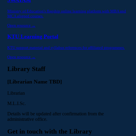
Ministry of Education's flagship online learning platform with MBA and
MCA aligned courses.
Open resource →
KTU Learning Portal
KTU support material and syllabus references for affiliated programmes.
Open resource →
Library Staff
[Librarian Name TBD]
Librarian
M.L.I.Sc.
Details will be updated after confirmation from the
administrative office.
Get in touch with the Library