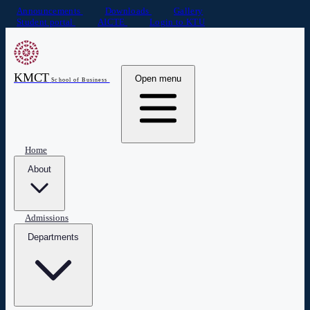
Announcements
Downloads
Gallery
Student portal
AICTE
Login to KTU
KMCT
Open menu
School of Business
Home
About
Admissions
Departments