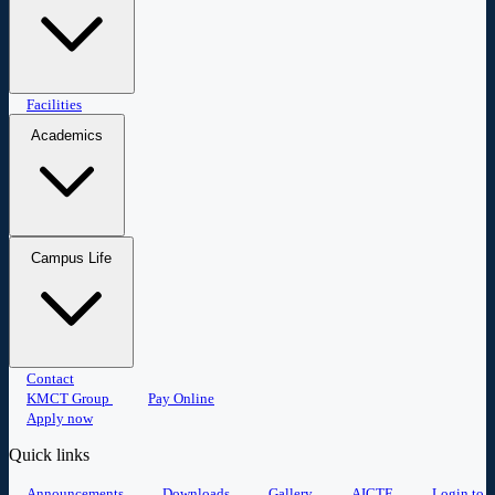
Master of Business Administration
Facilities
Master of Computer
Applications
Academics
Research
Placement
Student portal
Campus Life
Committees
Anti-Ragging
Events
Contact
Student Clubs
Sports
Alumni
Gallery
KMCT Group
Pay Online
Apply now
Quick links
Announcements
Downloads
Gallery
AICTE
Login to