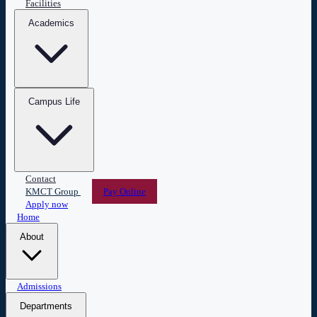
Facilities
Academics
Campus Life
Contact
KMCT Group
Pay Online
Apply now
Home
About
Overview
Admissions
Leadership
Vision & Mission
Administration
Central Library
ESPERANZA
Departments