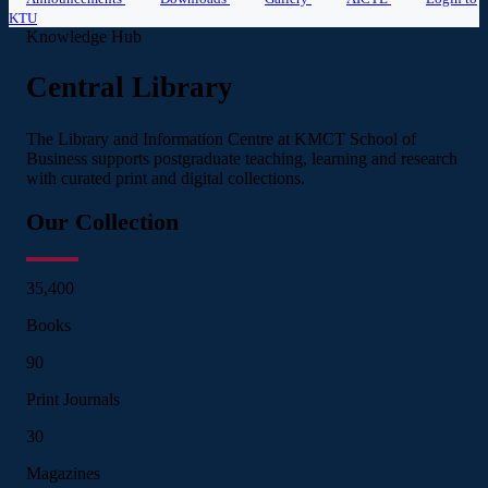
KTU
Knowledge Hub
Central Library
The Library and Information Centre at KMCT School of
Business supports postgraduate teaching, learning and research
with curated print and digital collections.
Our Collection
35,400
Books
90
Print Journals
30
Magazines