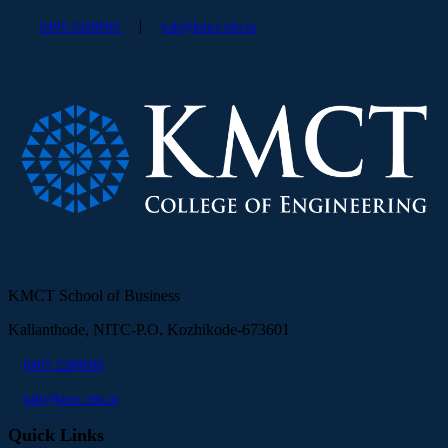
|
0495 2288090
ksb@kmct.edu.in
KMCT School of Business
Kallanthode, NITC-P.O, Kozhikode-673601
0495 2288090
ksb@kmct.edu.in
Quick Links