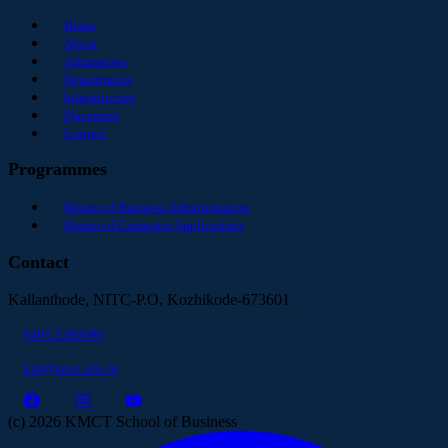
Home
About
Admissions
Departments
Infrastructure
Placement
Contact
Programmes
Master of Business Administration
Master of Computer Applications
Contact
Kallanthode, NITC-P.O, Kozhikode-673601
0495 2288090
ksb@kmct.edu.in
(c) 2026 KMCT School of Business