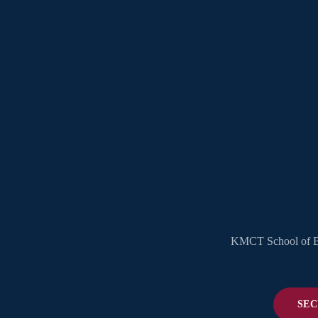
KMCT School of Bus
SEC