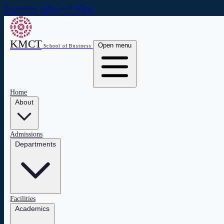
Announcements
Downloads
Gallery
Student portal
AICTE
Login to KTU
KMCT
Open menu
School of Business
Home
About
Admissions
Departments
Facilities
Academics