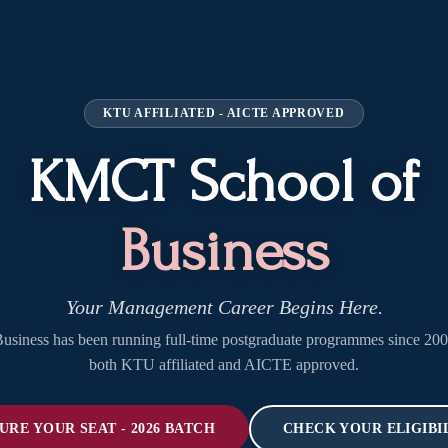
KTU AFFILIATED - AICTE APPROVED
KMCT School of
Business
Your Management Career Begins Here.
iness has been running full-time postgraduate programmes since 20
both KTU affiliated and AICTE approved.
URE YOUR SEAT - 2026 BATCH
CHECK YOUR ELIGIBI