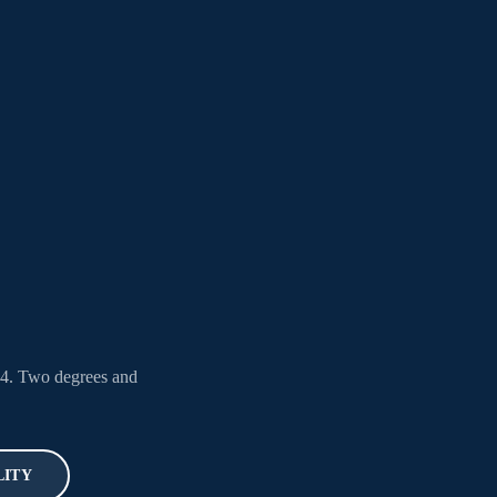
04. Two degrees and
LITY