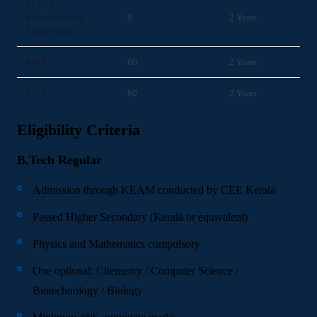
M.Tech
Manufacturing
9
2 Years
Engineering
MBA
60
2 Years
MCA
60
2 Years
Eligibility Criteria
B.Tech Regular
Admission through KEAM conducted by CEE Kerala
Passed Higher Secondary (Kerala or equivalent)
Physics and Mathematics compulsory
One optional: Chemistry / Computer Science /
Biotechnology / Biology