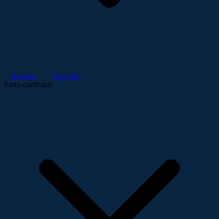
Research
Newsletter
Extra-curricular