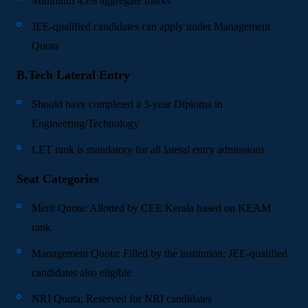
Minimum 45% aggregate marks
JEE-qualified candidates can apply under Management
Quota
B.Tech Lateral Entry
Should have completed a 3-year Diploma in
Engineering/Technology
LET rank is mandatory for all lateral entry admissions
Seat Categories
Merit Quota: Allotted by CEE Kerala based on KEAM
rank
Management Quota: Filled by the institution; JEE-qualified
candidates also eligible
NRI Quota: Reserved for NRI candidates