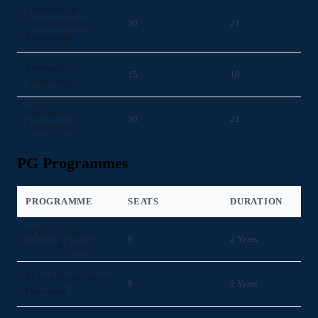
Electronics &
Communication
30
21
Engineering
Information
15
10
Technology
Mechanical
30
21
Engineering
PG Programmes
PROGRAMME
SEATS
DURATION
M.Tech Computer
9
2 Years
Science & Engg
M.Tech Digital Signal
9
2 Years
Processing