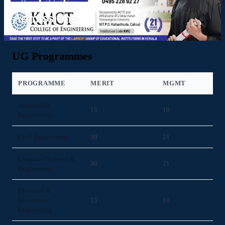
Home
/
Admissions
Admissions
UG Programmes
PROGRAMME
MERIT
MGMT
Automobile
15
10
Engineering
Civil Engineering
30
21
Computer Science &
30
21
Engineering
Electrical &
Electronics
15
10
Engineering