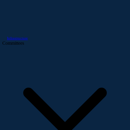
Infrastructure
Committees