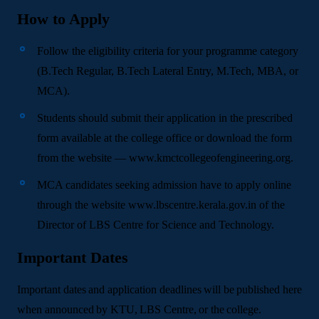
How to Apply
Follow the eligibility criteria for your programme category
(B.Tech Regular, B.Tech Lateral Entry, M.Tech, MBA, or
MCA).
Students should submit their application in the prescribed
form available at the college office or download the form
from the website — www.kmctcollegeofengineering.org.
MCA candidates seeking admission have to apply online
through the website www.lbscentre.kerala.gov.in of the
Director of LBS Centre for Science and Technology.
Important Dates
Important dates and application deadlines will be published here
when announced by KTU, LBS Centre, or the college.