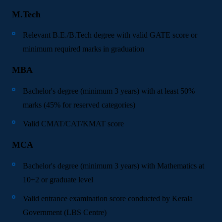
M.Tech
Relevant B.E./B.Tech degree with valid GATE score or
minimum required marks in graduation
MBA
Bachelor's degree (minimum 3 years) with at least 50%
marks (45% for reserved categories)
Valid CMAT/CAT/KMAT score
MCA
Bachelor's degree (minimum 3 years) with Mathematics at
10+2 or graduate level
Valid entrance examination score conducted by Kerala
Government (LBS Centre)