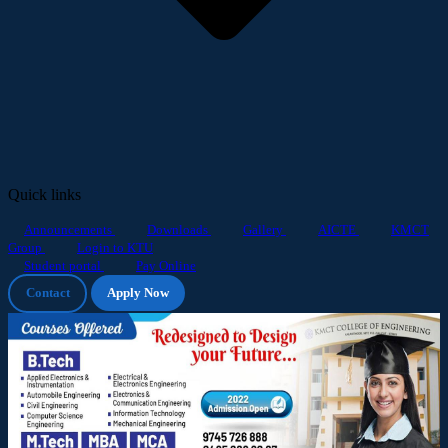
Quick links
Announcements
Downloads
Gallery
AICTE
KMCT
Group
Login to KTU
Student portal
Pay Online
Contact
Apply Now