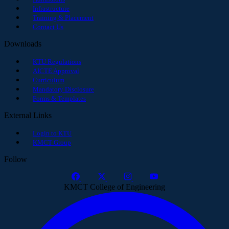
Infrastructure
Training & Placement
Contact Us
Downloads
KTU Regulations
AICTE Approval
Curriculum
Mandatory Disclosure
Forms & Templates
External Links
Login to KTU
KMCT Group
Follow
KMCT College of Engineering