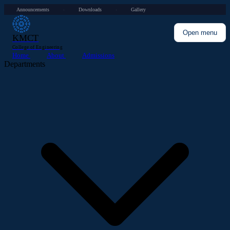
Announcements
Downloads
Gallery
·
·
Open menu
KMCT
College of Engineering
Home
About
Admissions
Departments