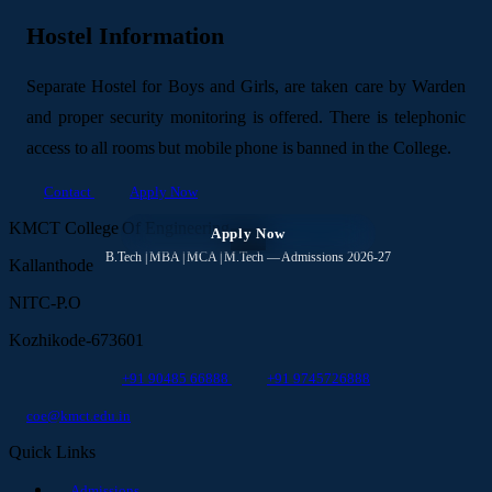
Hostel Information
Separate Hostel for Boys and Girls, are taken care by Warden
and proper security monitoring is offered. There is telephonic
access to all rooms but mobile phone is banned in the College.
Contact
Apply Now
KMCT College Of Engineering
Apply Now
✕
B.Tech | MBA | MCA | M.Tech — Admissions 2026-27
Kallanthode
NITC-P.O
Kozhikode-673601
+91 90485 66888
+91 9745726888
coe@kmct.edu.in
Quick Links
Admissions