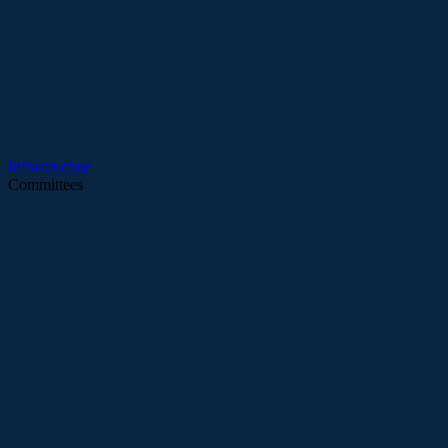
Infrastructure
Committees