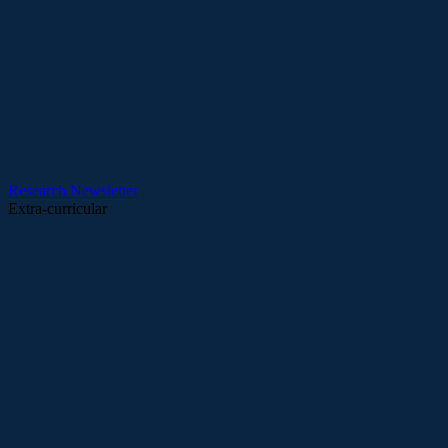
Research
Newsletter
Extra-curricular