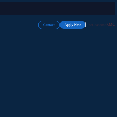
KMC
Contact
Apply Now
COLLEGE CODE: