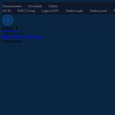
Announcements
Downloads
Gallery
·
·
AICTE
KMCT Group
Login to KTU
Student Login
Student portal
P
·
·
·
·
·
Home
About
Admissions
Departments
KMCT
College of Engineering
Home
About
Admissions
Departments