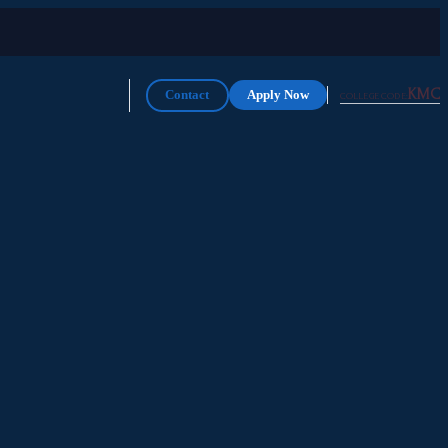
KMC
Contact
Apply Now
COLLEGE CODE: