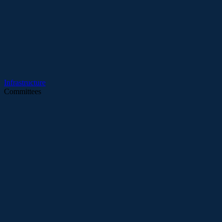
Infrastructure
Committees