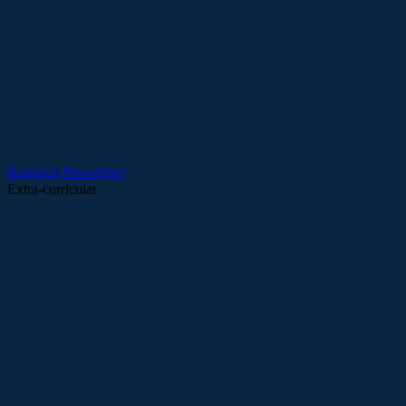
Research
Newsletter
Extra-curricular