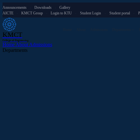
Announcements
Downloads
Gallery
·
·
AICTE
KMCT Group
Login to KTU
Student Login
Student portal
P
·
·
·
·
·
Home
About
Admissions
Departments
KMCT
College of Engineering
Home
About
Admissions
Departments