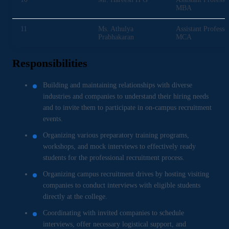
MBA
11
Ms. Athulya
Assistant Professo
Prabhakaran
MCA
Responsibilities
Building and maintaining relationships with diverse
industries and companies to understand their hiring needs
and to invite them to participate in on-campus recruitment
events.
Organizing various preparatory training programs,
workshops, and mock interviews to effectively ready
students for the professional recruitment process.
Organizing campus recruitment drives by hosting visiting
companies to conduct interviews with eligible students
directly at the college.
Coordinating with invited companies to schedule
interviews, offer necessary logistical support, and