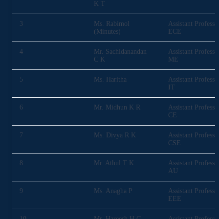
K T
3
Ms. Rabimol
Assistant Professo
(Minutes)
ECE
4
Mr. Sachidanandan
Assistant Professo
C K
ME
5
Ms. Haritha
Assistant Professo
IT
6
Mr. Midhun K R
Assistant Professo
CE
7
Ms. Divya R K
Assistant Professo
CSE
8
Mr. Athul T K
Assistant Professo
AU
9
Ms. Anagha P
Assistant Professo
EEE
10
Mr. Hareesh H G
Assistant Professo