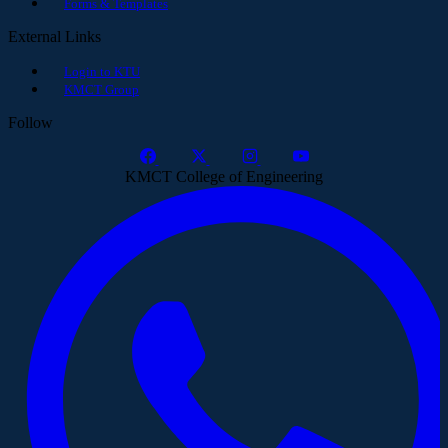
Forms & Templates
External Links
Login to KTU
KMCT Group
Follow
KMCT College of Engineering