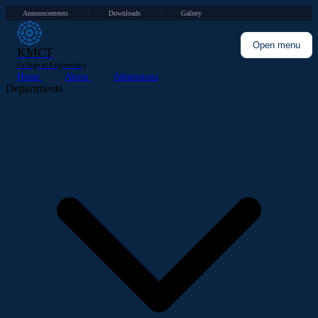
Announcements
Downloads
Gallery
·
·
Open menu
KMCT
College of Engineering
Home
About
Admissions
Departments