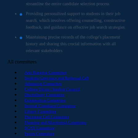
streamline the entire candidate selection process.
Providing personalized support to students in their job
search, which involves offering counselling, constructive
feedback, and guidance on effective job search strategies.
Maintaining precise records of the college's placement
history and sharing this crucial information with all
relevant stakeholders.
All committees
Anti Ragging Committee
Students Grievance and Redressal Cell
Admission Committee
College Union / Student Council
Disciplinary Committee
Examination Committee
Internal Complaint Committee
Library Committee
Placement Cell Committee
Planning and Monitoring Committee
SC/ST Committee
Sports Committee