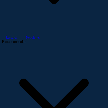
Research
Newsletter
Extra-curricular