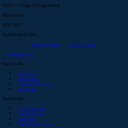
KMCT College Of Engineering
Kallanthode
NITC-P.O
Kozhikode-673601
+91 90485 66888
+91 9745726888
coe@kmct.edu.in
Quick Links
Admissions
Infrastructure
Training & Placement
Contact Us
Downloads
KTU Regulations
AICTE Approval
Curriculum
Mandatory Disclosure