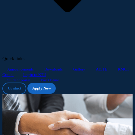
Quick links
Announcements
Downloads
Gallery
AICTE
KMCT
Group
Login to KTU
Student portal
Pay Online
Contact
Apply Now