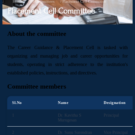
Home
/
Committees
/
Placement Cell Committee
Placement Cell Committee
About the committee
The Career Guidance & Placement Cell is tasked with
organizing and managing job and career opportunities for
students, operating in strict adherence to the institution's
established policies, instructions, and directives.
Committee members
Sl.No
Name
Designation
1
Dr. Kavitha S
Principal
Murugesan
2
Dr. Sunu Surendran
Vice Principal