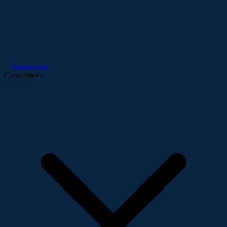
Infrastructure
Committees