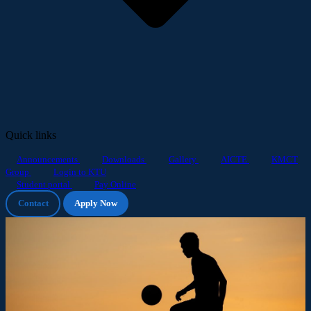
Quick links
Announcements
Downloads
Gallery
AICTE
KMCT
Group
Login to KTU
Student portal
Pay Online
Contact
Apply Now