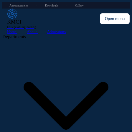
Announcements
Downloads
Gallery
·
·
Open menu
KMCT
College of Engineering
Home
About
Admissions
Departments