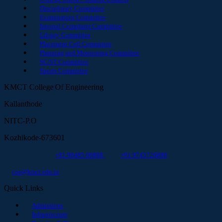
Disciplinary Committee
Examination Committee
Internal Complaint Committee
Library Committee
Placement Cell Committee
Planning and Monitoring Committee
SC/ST Committee
Sports Committee
KMCT College Of Engineering
Kallanthode
NITC-P.O
Kozhikode-673601
+91 90485 66888
+91 9745726888
coe@kmct.edu.in
Quick Links
Admissions
Infrastructure