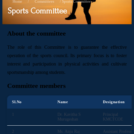
Home
/
Committees
/
Sports Committee
Sports Committee
About the committee
The role of this Committee is to guarantee the effective
operation of the sports council. Its primary focus is to foster
interest and participation in physical activities and cultivate
sportsmanship among students.
Committee members
Sl.No
Name
Designation
1
Dr. Kavitha S
Principal
Murugeshan
KMCTCOE
2
Ms. Anju Raj
Assistant Professo