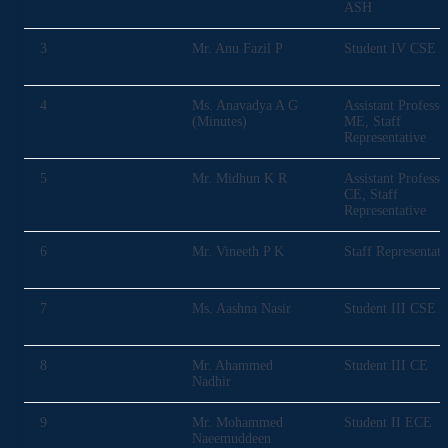
ASH
3
Mr. Anu Fazil P
Student IV CSE
4
Ms. Anavadya A G
Assistant Professo
(Minutes)
ME, Staff
Representative
5
Mr. Midhun K R
Assistant Professo
CE, Staff
Representative
6
Mr. Vineeth P K
Staff Representati
7
Ms. Aashna Nasir
Student III CSE
8
Mr. Ahammed
Student III CE
Nadhir
9
Mr. Mohammed
Student II ECE
Naeemuddeen