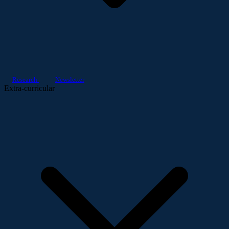
Research
Newsletter
Extra-curricular