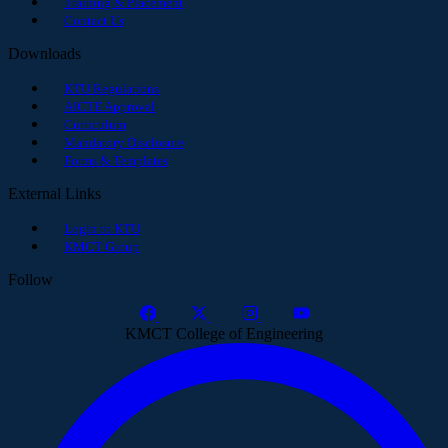
Training & Placement
Contact Us
Downloads
KTU Regulations
AICTE Approval
Curriculum
Mandatory Disclosure
Forms & Templates
External Links
Login to KTU
KMCT Group
Follow
KMCT College of Engineering