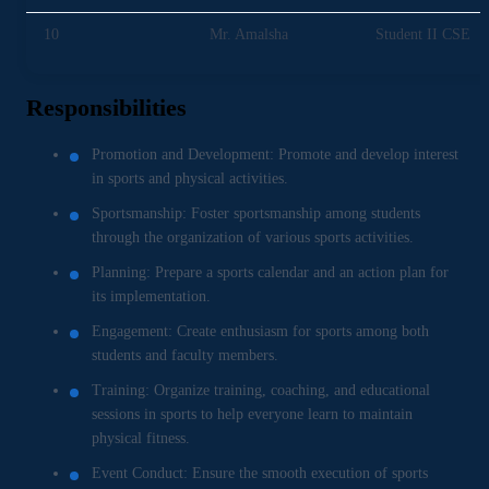
10
Mr. Amalsha
Student II CSE
Responsibilities
Promotion and Development: Promote and develop interest
in sports and physical activities.
Sportsmanship: Foster sportsmanship among students
through the organization of various sports activities.
Planning: Prepare a sports calendar and an action plan for
its implementation.
Engagement: Create enthusiasm for sports among both
students and faculty members.
Training: Organize training, coaching, and educational
sessions in sports to help everyone learn to maintain
physical fitness.
Event Conduct: Ensure the smooth execution of sports