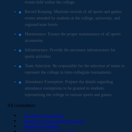
events held within the college.
Record Keeping: Maintain records of all sports and games
events attended by students at the college, university, and
regional/state levels.
Maintenance: Ensure the proper maintenance of all sports
accessories.
Infrastructure: Provide the necessary infrastructure for
sports activities.
Team Selection: Be responsible for the selection of teams to
represent the college in inter-collegiate tournaments.
Attendance Exemption: Prepare the details regarding
attendance exemptions to be granted to students
representing the college in various sports and games.
All committees
Anti Ragging Committee
Students Grievance and Redressal Cell
Admission Committee
College Union / Student Council