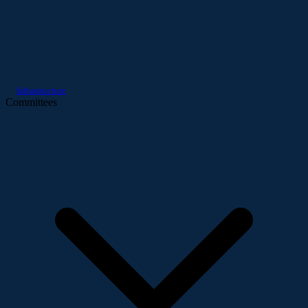
Infrastructure
Committees