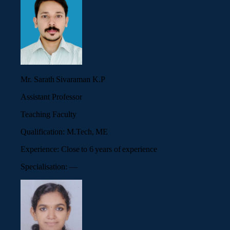
Mr. Sarath Sivaraman K.P
Assistant Professor
Teaching Faculty
Qualification:
M.Tech, ME
Experience:
Close to 6 years of experience
Specialisation:
—