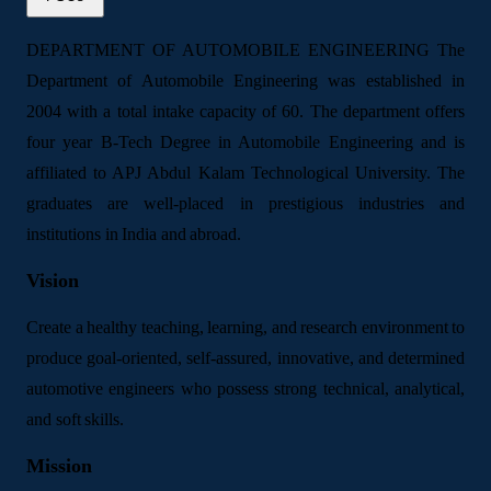
DEPARTMENT OF AUTOMOBILE ENGINEERING The
Department of Automobile Engineering was established in
2004 with a total intake capacity of 60. The department offers
four year B-Tech Degree in Automobile Engineering and is
affiliated to APJ Abdul Kalam Technological University. The
graduates are well-placed in prestigious industries and
institutions in India and abroad.
Vision
Create a healthy teaching, learning, and research environment to
produce goal-oriented, self-assured, innovative, and determined
automotive engineers who possess strong technical, analytical,
and soft skills.
Mission