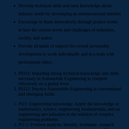
Develop technical skills and raise knowledge about
industry needs by developing an entrepreneurial mindset
Encourage to think innovatively through project works
to face the current needs and challenges of industries,
society, and nation
Provide all kinds of support for overall personality
development to work individually and in a team with
professional ethics.
PEO1:
Imparting strong technical knowledge and skills
necessary in Automobile Engineering to compete
effectively on a global level .
PEO2:
Practice Automobile Engineering in conventional
and emerging fields.
PO1: Engineering knowledge: Apply the knowledge of
mathematics, science, engineering fundamentals, and an
engineering specialization to the solution of complex
engineering problems.
PO 2: Problem analysis: Identify, formulate, research