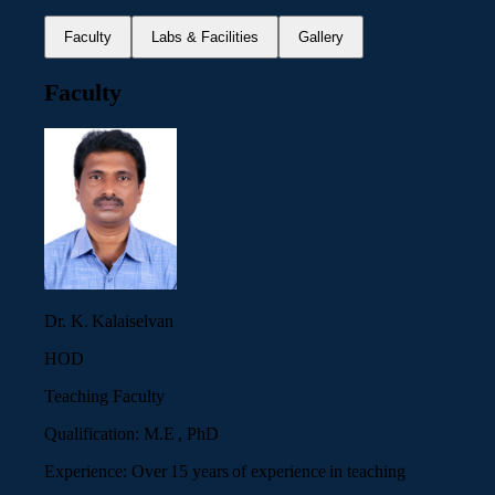
Faculty
Labs & Facilities
Gallery
Faculty
Dr. K. Kalaiselvan
HOD
Teaching Faculty
Qualification:
M.E , PhD
Experience:
Over 15 years of experience in teaching