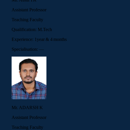
Assistant Professor
Teaching Faculty
Qualification:
M.Tech
Experience:
1year & 4 months
Specialisation:
—
Mr. ADARSH K
Assistant Professor
Teaching Faculty