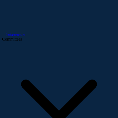
Infrastructure
Committees