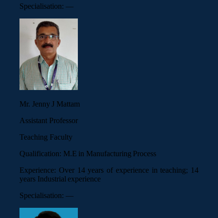
Specialisation:
—
Mr. Jenny J Mattam
Assistant Professor
Teaching Faculty
Qualification:
M.E in Manufacturing Process
Experience:
Over 14 years of experience in teaching; 14
years Industrial experience
Specialisation:
—