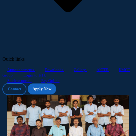
Quick links
Announcements
Downloads
Gallery
AICTE
KMCT
Group
Login to KTU
Student portal
Pay Online
Contact
Apply Now