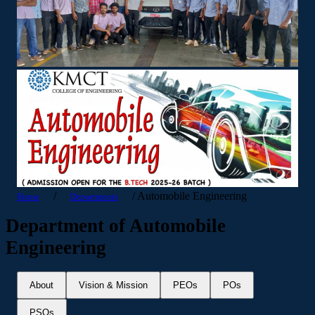
/
/
Automobile Engineering
Home
Departments
Department of Automobile
Engineering
About
Vision & Mission
PEOs
POs
PSOs