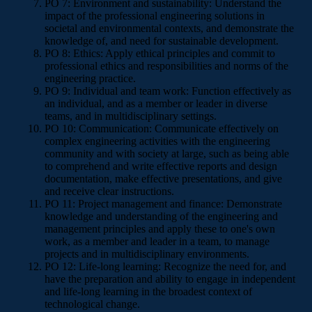
PO 7: Environment and sustainability: Understand the
impact of the professional engineering solutions in
societal and environmental contexts, and demonstrate the
knowledge of, and need for sustainable development.
PO 8: Ethics: Apply ethical principles and commit to
professional ethics and responsibilities and norms of the
engineering practice.
PO 9: Individual and team work: Function effectively as
an individual, and as a member or leader in diverse
teams, and in multidisciplinary settings.
PO 10: Communication: Communicate effectively on
complex engineering activities with the engineering
community and with society at large, such as being able
to comprehend and write effective reports and design
documentation, make effective presentations, and give
and receive clear instructions.
PO 11: Project management and finance: Demonstrate
knowledge and understanding of the engineering and
management principles and apply these to one's own
work, as a member and leader in a team, to manage
projects and in multidisciplinary environments.
PO 12: Life-long learning: Recognize the need for, and
have the preparation and ability to engage in independent
and life-long learning in the broadest context of
technological change.