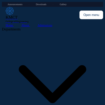
Announcements
Downloads
Gallery
·
·
Open menu
KMCT
College of Engineering
Home
About
Admissions
Departments