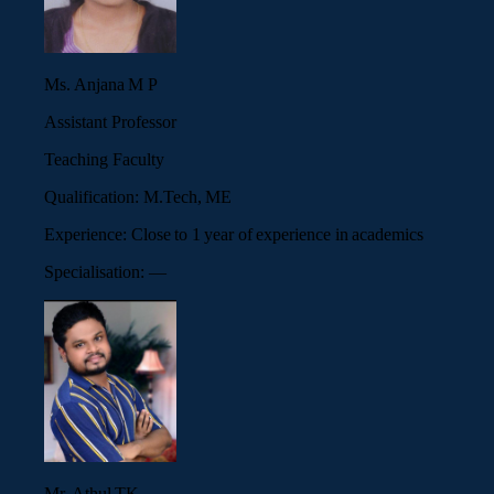
Ms. Anjana M P
Assistant Professor
Teaching Faculty
Qualification:
M.Tech, ME
Experience:
Close to 1 year of experience in academics
Specialisation:
—
Mr. Athul TK