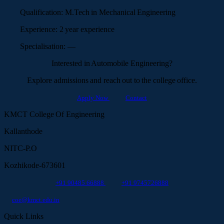
Qualification:
M.Tech in Mechanical Engineering
Experience:
2 year experience
Specialisation:
—
Interested in Automobile Engineering?
Explore admissions and reach out to the college office.
Apply Now
Contact
KMCT College Of Engineering
Kallanthode
NITC-P.O
Kozhikode-673601
+91 90485 66888
+91 9745726888
coe@kmct.edu.in
Quick Links