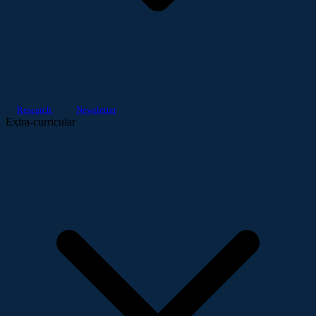
Research
Newsletter
Extra-curricular