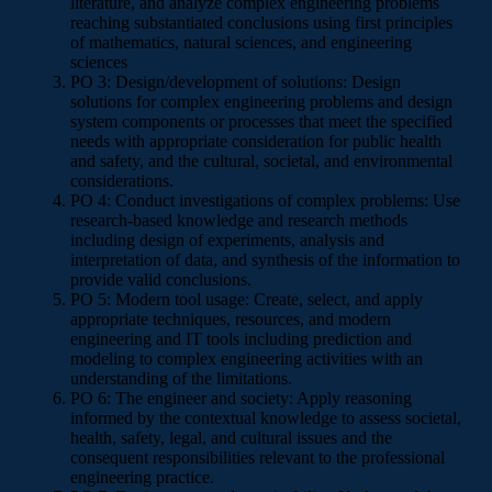
literature, and analyze complex engineering problems
reaching substantiated conclusions using first principles
of mathematics, natural sciences, and engineering
sciences
PO 3: Design/development of solutions: Design
solutions for complex engineering problems and design
system components or processes that meet the specified
needs with appropriate consideration for public health
and safety, and the cultural, societal, and environmental
considerations.
PO 4: Conduct investigations of complex problems: Use
research-based knowledge and research methods
including design of experiments, analysis and
interpretation of data, and synthesis of the information to
provide valid conclusions.
PO 5: Modern tool usage: Create, select, and apply
appropriate techniques, resources, and modern
engineering and IT tools including prediction and
modeling to complex engineering activities with an
understanding of the limitations.
PO 6: The engineer and society: Apply reasoning
informed by the contextual knowledge to assess societal,
health, safety, legal, and cultural issues and the
consequent responsibilities relevant to the professional
engineering practice.