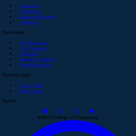
Admissions
Infrastructure
Training & Placement
Contact Us
Downloads
KTU Regulations
AICTE Approval
Curriculum
Mandatory Disclosure
Forms & Templates
External Links
Login to KTU
KMCT Group
Follow
KMCT College of Engineering