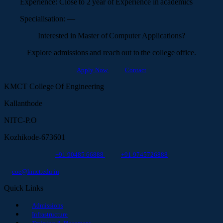
Experience:
Close to 2 year of Experience in academics
Specialisation:
—
Interested in Master of Computer Applications?
Explore admissions and reach out to the college office.
Apply Now
Contact
KMCT College Of Engineering
Kallanthode
NITC-P.O
Kozhikode-673601
+91 90485 66888
+91 9745726888
coe@kmct.edu.in
Quick Links
Admissions
Infrastructure