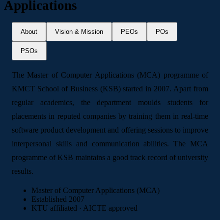
Applications
About
Vision & Mission
PEOs
POs
PSOs
The Master of Computer Applications (MCA) programme of
KMCT School of Business (KSB) started in 2007. Apart from
regular academics, the department moulds students for
placements in reputed companies by training them in real-time
software product development and offering sessions to improve
interpersonal skills and communication abilities. The MCA
programme of KSB maintains a good track record of university
results.
Master of Computer Applications (MCA)
Established 2007
KTU affiliated · AICTE approved