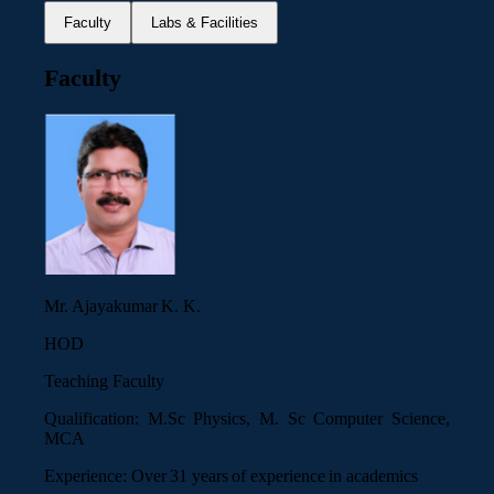
Faculty
Labs & Facilities
Faculty
Mr. Ajayakumar K. K.
HOD
Teaching Faculty
Qualification:
M.Sc Physics, M. Sc Computer Science,
MCA
Experience:
Over 31 years of experience in academics