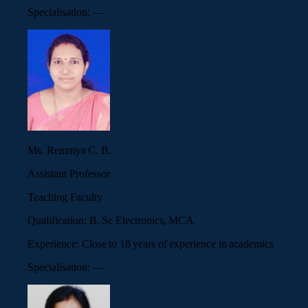
Specialisation:
—
Ms. Remmya C. B.
Assistant Professor
Teaching Faculty
Qualification:
B. Sc Electronics, MCA
Experience:
Close to 18 years of experience in academics
Specialisation:
—