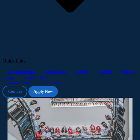
Quick links
Announcements
Downloads
Gallery
AICTE
KMCT
Group
Login to KTU
Student portal
Pay Online
Contact
Apply Now