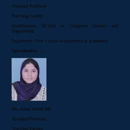
Assistant Professor
Teaching Faculty
Qualification:
M.Tech in Computer Science and
Engineering
Experience:
Over 3 years of experience in academics
Specialisation:
—
Ms. Amna Sherin MP
Assistant Professor
Teaching Faculty