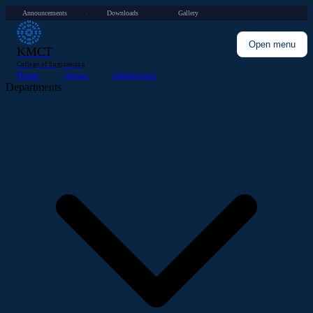
Announcements
Downloads
Gallery
·
·
Open menu
KMCT
College of Engineering
Home
About
Admissions
Departments