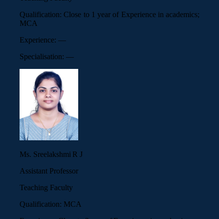
Qualification:
Close to 1 year of Experience in academics;
MCA
Experience:
—
Specialisation:
—
Ms. Sreelakshmi R J
Assistant Professor
Teaching Faculty
Qualification:
MCA