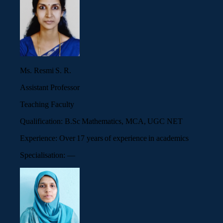
Ms. Resmi S. R.
Assistant Professor
Teaching Faculty
Qualification:
B.Sc Mathematics, MCA, UGC NET
Experience:
Over 17 years of experience in academics
Specialisation:
—