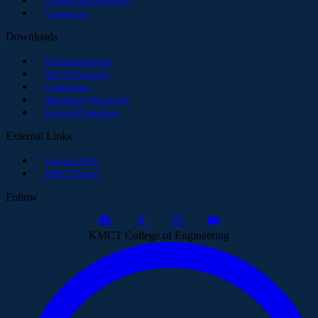
Training & Placement
Contact Us
Downloads
KTU Regulations
AICTE Approval
Curriculum
Mandatory Disclosure
Forms & Templates
External Links
Login to KTU
KMCT Group
Follow
KMCT College of Engineering