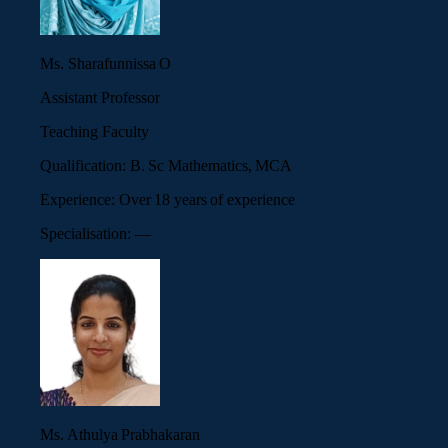
Ms. Sharafunnissa O
Assistant Professor
Teaching Faculty
Qualification:
B. Sc Mathematics, MCA
Experience:
Over 18 years of experience
Specialisation:
—
Ms. Athulya Prabhakaran