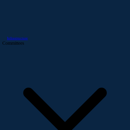
Infrastructure
Committees