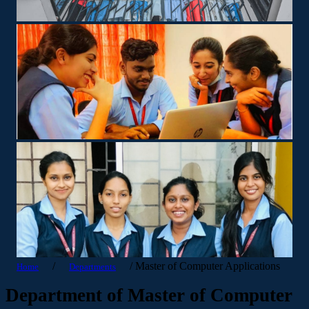
/
/
Master of Computer Applications
Home
Departments
Department of Master of Computer