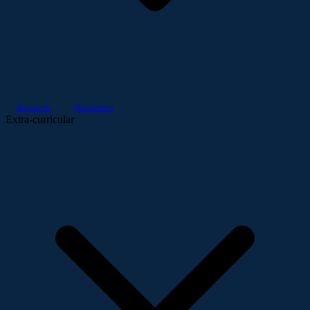
Research
Newsletter
Extra-curricular