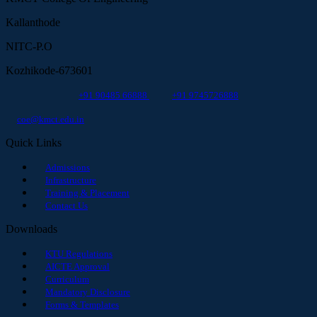
Kallanthode
NITC-P.O
Kozhikode-673601
+91 90485 66888
+91 9745726888
coe@kmct.edu.in
Quick Links
Admissions
Infrastructure
Training & Placement
Contact Us
Downloads
KTU Regulations
AICTE Approval
Curriculum
Mandatory Disclosure
Forms & Templates