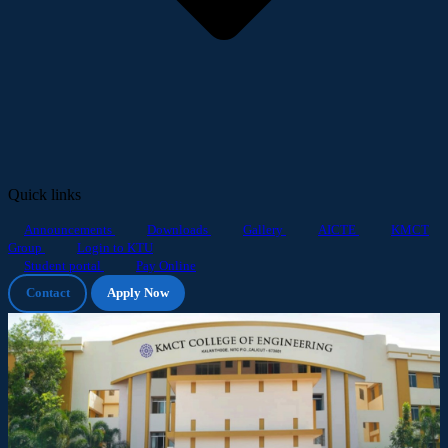
Quick links
Announcements
Downloads
Gallery
AICTE
KMCT
Group
Login to KTU
Student portal
Pay Online
Contact
Apply Now