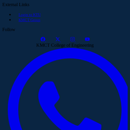
External Links
Login to KTU
KMCT Group
Follow
KMCT College of Engineering