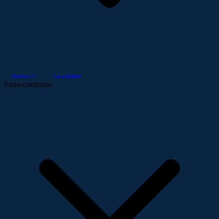
Research
Newsletter
Extra-curricular