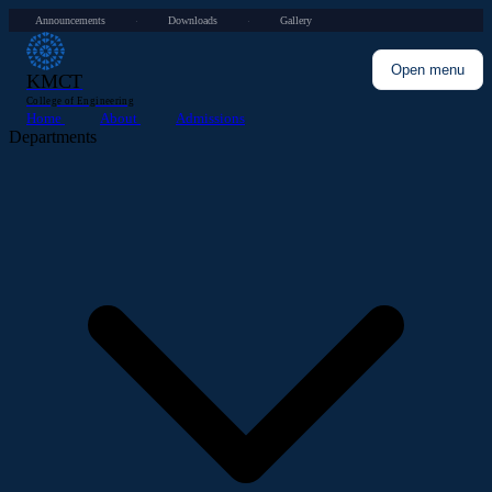
Announcements
Downloads
Gallery
·
·
Open menu
KMCT
College of Engineering
Home
About
Admissions
Departments