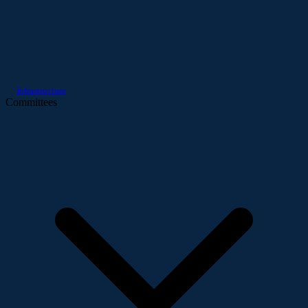
Infrastructure
Committees