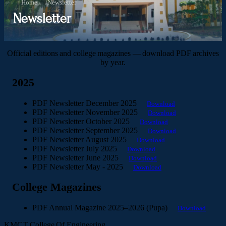
Home
/
Newsletter
Newsletter
Official editions and college magazines — download PDF archives
by year.
2025
PDF
Newsletter December 2025
Download
PDF
Newsletter November 2025
Download
PDF
Newsletter October 2025
Download
PDF
Newsletter September 2025
Download
PDF
Newsletter August 2025
Download
PDF
Newsletter July 2025
Download
PDF
Newsletter June 2025
Download
PDF
Newsletter May - 2025
Download
College Magazines
PDF
Annual Magazine 2025–2026 (Pupa)
Download
KMCT College Of Engineering