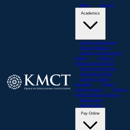
Home
About Us
Academics
College of Engineering
School of Business
College of Engineering for
Women
College of
Pharmaceutical Sciences
College of Architecture
Polytechnic College
College of Teacher
Education
Teacher
Training Institute
National
Hospital College of Nursing
Student portal
Student portal
Pay Online