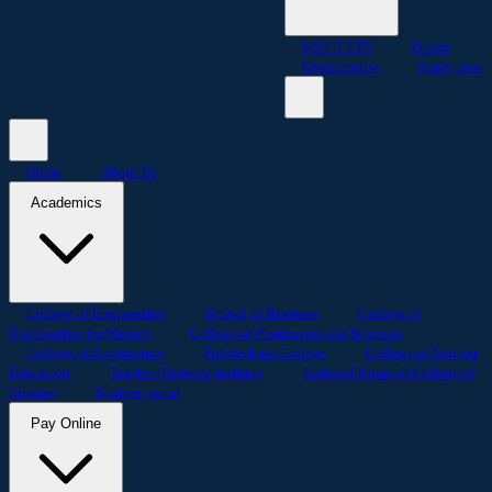
KMCT CPS
Others
Enquire now
Apply now
Home
About Us
Academics
College of Engineering
School of Business
College of
Engineering for Women
College of Pharmaceutical Sciences
College of Architecture
Polytechnic College
College of Teacher
Education
Teacher Training Institute
National Hospital College of
Nursing
Student portal
Pay Online