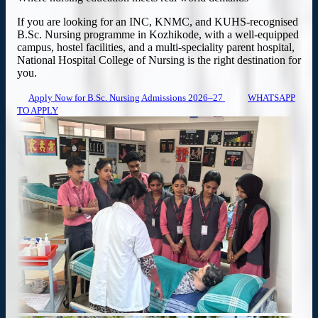
If you are looking for an INC, KNMC, and KUHS-recognised
B.Sc. Nursing programme in Kozhikode, with a well-equipped
campus, hostel facilities, and a multi-speciality parent hospital,
National Hospital College of Nursing is the right destination for
you.
Apply Now for B.Sc. Nursing Admissions 2026–27
WHATSAPP
TO APPLY