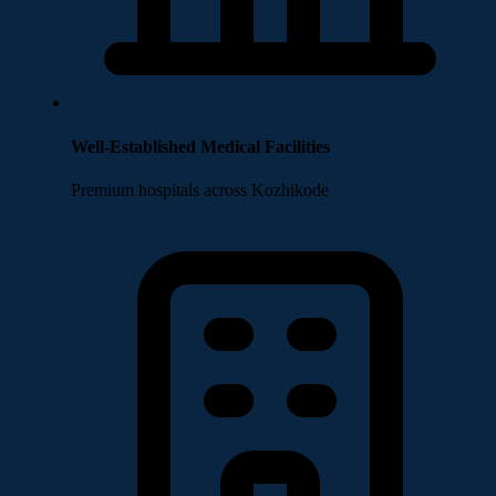
Well-Established Medical Facilities
Premium hospitals across Kozhikode