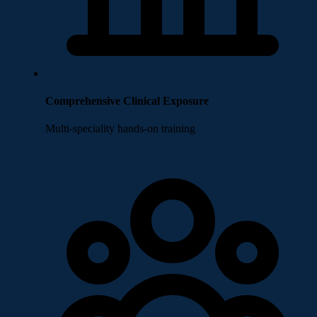
Comprehensive Clinical Exposure
Multi-speciality hands-on training