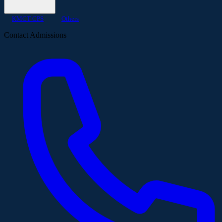
KMCT CPS
Others
Contact Admissions