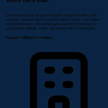
Where you'll train.
Clinical training at the parent hospital along with other multi-
speciality hospitals and community health centres—not limited
to simulation labs—so students gain supervised exposure to
real hospital settings, wards, and patient care environments.
Primary Affiliated Locations