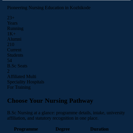
Pioneering Nursing Education in Kozhikode
23+
Years
Running
1K+
Alumni
210
Current
Students
55
B.Sc Seats
3
Affiliated Multi
Speciality Hospitals
For Training
Choose Your Nursing Pathway
B.Sc Nursing at a glance: programme details, intake, university
affiliation, and statutory recognition in one place.
Programme
Degree
Duration
I