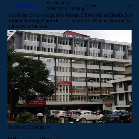
Bachelor of
4 Years
55 Seat
B.Sc Nursing
Science in Nursing
Accreditation & recognition:
Kerala University of Health Scienc
Indian Nursing Council
— recognised institution;
Kerala Nurse
approved institution.
Hands-on Experience