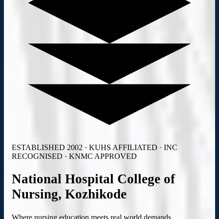
ESTABLISHED 2002 · KUHS AFFILIATED · INC
RECOGNISED · KNMC APPROVED
National Hospital College
of
Nursing,
Kozhikode
Where nursing education meets real world demands