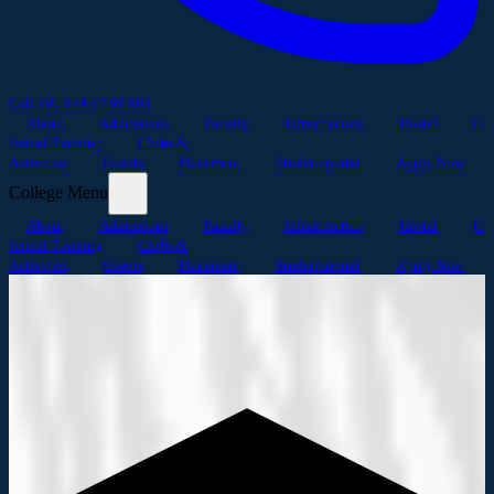
Call +91 974 52 99 888
About
Admissions
Faculty
Infrastructure
Hostel
C
linical Training
Clubs &
Activities
Events
Placement
Student portal
Apply Now
College Menu
About
Admissions
Faculty
Infrastructure
Hostel
C
linical Training
Clubs &
Activities
Events
Placement
Student portal
Apply Now