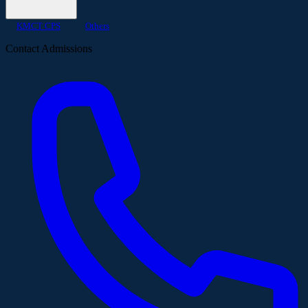
KMCT CPS
Others
Contact Admissions