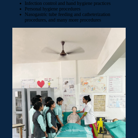
Infection control and hand hygiene practices
Personal hygiene procedures
Nasogastric tube feeding and catheterization
procedures, and many more procedures