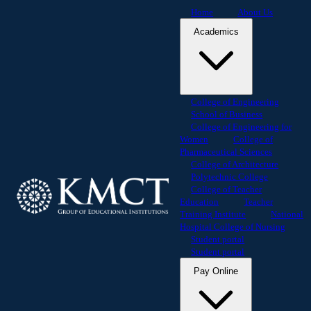
Home
About Us
Academics
College of Engineering
School of Business
College of Engineering for
Women
College of
Pharmaceutical Sciences
College of Architecture
Polytechnic College
College of Teacher
Education
Teacher
Training Institute
National
Hospital College of Nursing
Student portal
Student portal
Pay Online