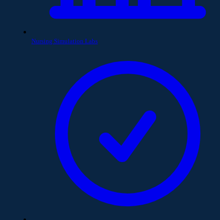
Nursing Simulation Labs