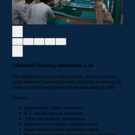
Advanced Nursing Simulation Lab
The Simulation Lab provides realistic clinical scenarios
using advanced mannequins and simulation technology to
improve clinical judgement and decision-making skills.
Features
High-fidelity patient simulators
ICU and emergency care setup
Adult and pediatric mannequins
Maternal and neonatal simulation units
Audio-visual assisted debriefing system
Emergency response and trauma care simulations,