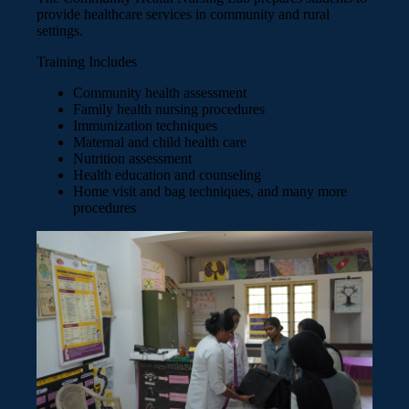
provide healthcare services in community and rural
settings.
Training Includes
Community health assessment
Family health nursing procedures
Immunization techniques
Maternal and child health care
Nutrition assessment
Health education and counseling
Home visit and bag techniques, and many more
procedures