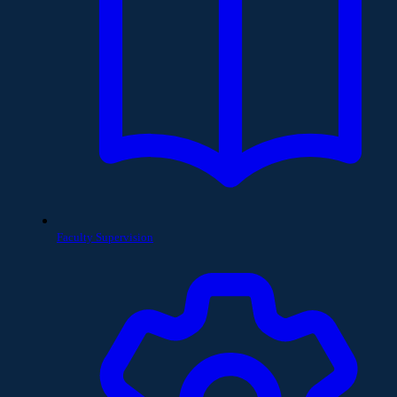
Faculty Supervision