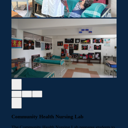
Community Health Nursing Lab
The Community Health Nursing Lab prepares students to