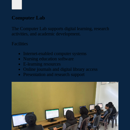
Computer Lab
The Computer Lab supports digital learning, research
activities, and academic development.
Facilities
Internet-enabled computer systems
Nursing education software
E-learning resources
Online journals and digital library access
Presentation and research support