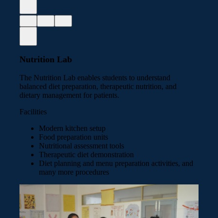
Nutrition Lab
The Nutrition Lab enables students to understand
balanced diet preparation, therapeutic nutrition, and
dietary management for patients.
Facilities
Modern kitchen setup
Food preparation units
Nutritional assessment tools
Therapeutic diet demonstration
Diet planning and menu preparation activities, and
many more procedures