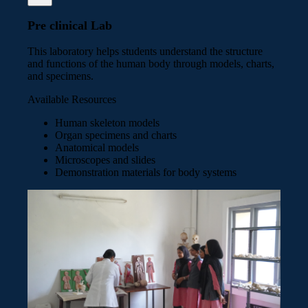
Pre clinical Lab
This laboratory helps students understand the structure
and functions of the human body through models, charts,
and specimens.
Available Resources
Human skeleton models
Organ specimens and charts
Anatomical models
Microscopes and slides
Demonstration materials for body systems