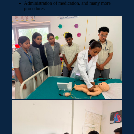
Administration of medication, and many more
procedures