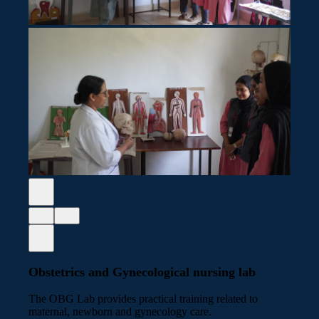
Obstetrics and Gynecological nursing lab
The OBG Lab provides practical training related to
maternal, newborn and gynecology care.