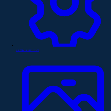
Campus facilities