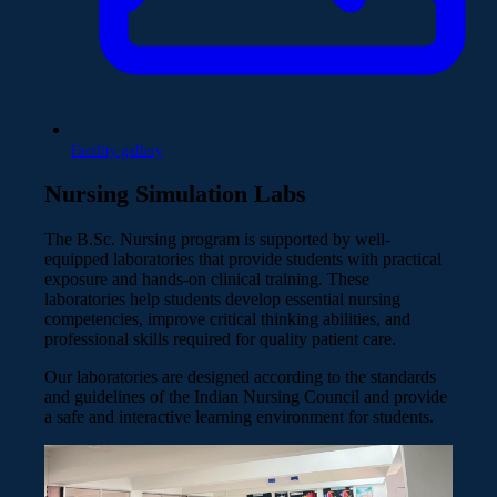
Facility gallery
Nursing Simulation Labs
The B.Sc. Nursing program is supported by well-
equipped laboratories that provide students with practical
exposure and hands-on clinical training. These
laboratories help students develop essential nursing
competencies, improve critical thinking abilities, and
professional skills required for quality patient care.
Our laboratories are designed according to the standards
and guidelines of the Indian Nursing Council and provide
a safe and interactive learning environment for students.