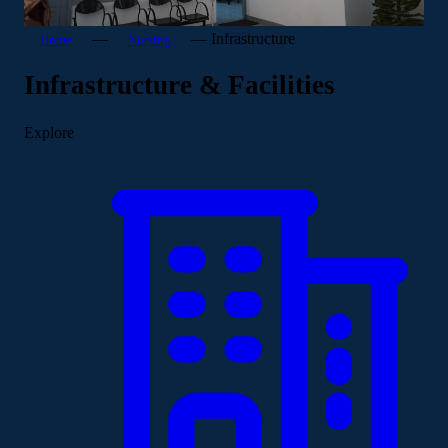
—
—
Infrastructure
Home
Nursing
Infrastructure & Facilities
Explore