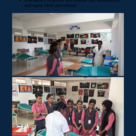
and many more procedures