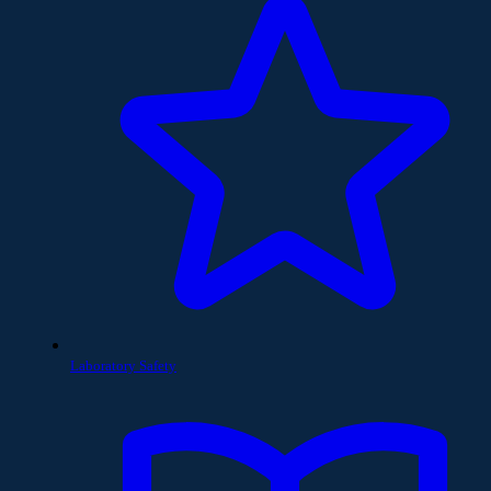
Laboratory Safety