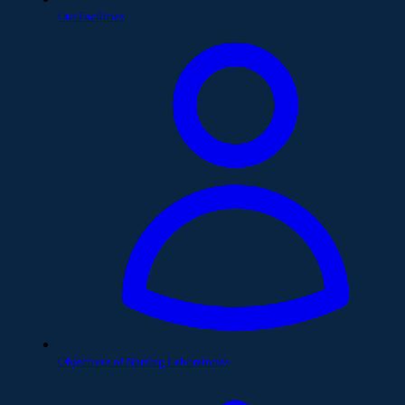
Our Facilities
Objectives of Nursing Laboratories