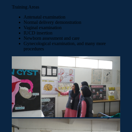
Training Areas
Antenatal examination
Normal delivery demonstration
Vaginal examination
IUCD insertion
Newborn assessment and care
Gynecological examination, and many more
procedures