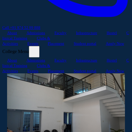
Call +91 974 52 99 888
About
Admissions
Faculty
Infrastructure
Hostel
C
linical Training
Clubs &
Activities
Events
Placement
Student portal
Apply Now
College Menu
About
Admissions
Faculty
Infrastructure
Hostel
C
linical Training
Clubs &
Activities
Events
Placement
Student portal
Apply Now