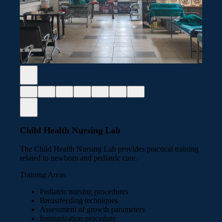
Child Health Nursing Lab
The Child Health Nursing Lab provides practical training
related to newborn and pediatric care.
Training Areas
Pediatric nursing procedures
Breastfeeding techniques
Assessment of growth parameters
Immunization procedure