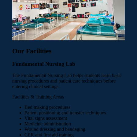
Our Facilities
Fundamental Nursing Lab
The Fundamental Nursing Lab helps students learn basic
nursing procedures and patient care techniques before
entering clinical settings.
Facilities & Training Areas
Bed making procedures
Patient positioning and transfer techniques
Vital signs assessment
Medicine administration
Wound dressing and bandaging
CPR and first aid training