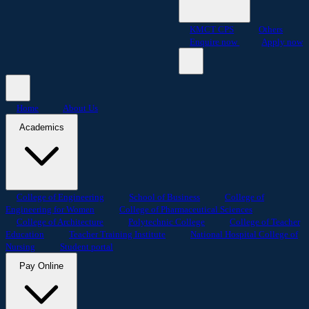
KMCT CPS
Others
Enquire now
Apply now
Home
About Us
Academics
College of Engineering
School of Business
College of
Engineering for Women
College of Pharmaceutical Sciences
College of Architecture
Polytechnic College
College of Teacher
Education
Teacher Training Institute
National Hospital College of
Nursing
Student portal
Pay Online