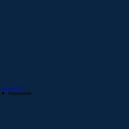
Admissions
Departments