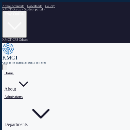
Announcements
·
Downloads
·
Gallery
KMCT Group
·
Student portal
·
Pay Online
KMCT CPS
Others
KMCT
College of Pharmaceutical Sciences
Home
About
Admissions
Departments