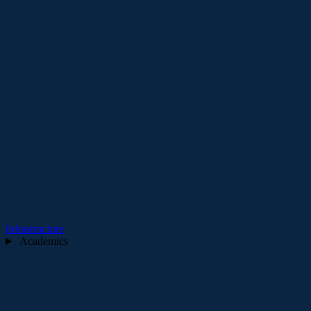
Infrastructure
Academics