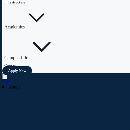
Infrastructure
Academics
Campus Life
Contact
Apply Now
Home
About