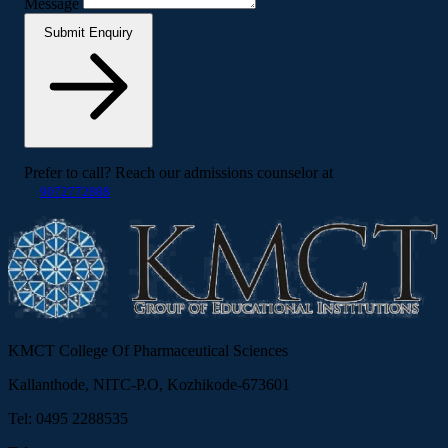
Message
Submit Enquiry
Prefer to call? Reach our admissions counselor at
9072772888
KMCT College Of Pharmaceutical Sciences
Kallanthode, NITC-P.O, Kozhikode-673601
Tel: 0495 2288535