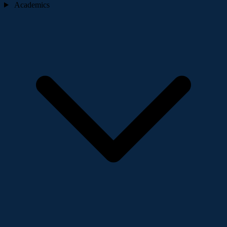
Academics