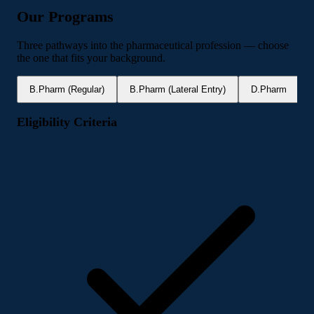
Our Programs
Three pathways into the pharmaceutical profession — choose
the one that fits your background.
B.Pharm (Regular)
B.Pharm (Lateral Entry)
D.Pharm
Eligibility Criteria