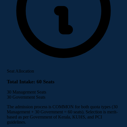
Seat Allocation
Total Intake: 60 Seats
30
Management Seats
30
Government Seats
The admission process is COMMON for both quota types (30
Management + 30 Government = 60 seats). Selection is merit-
based as per Government of Kerala, KUHS, and PCI
guidelines.