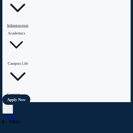
Infrastructure
Academics
Campus Life
Contact
Apply Now
Home
About