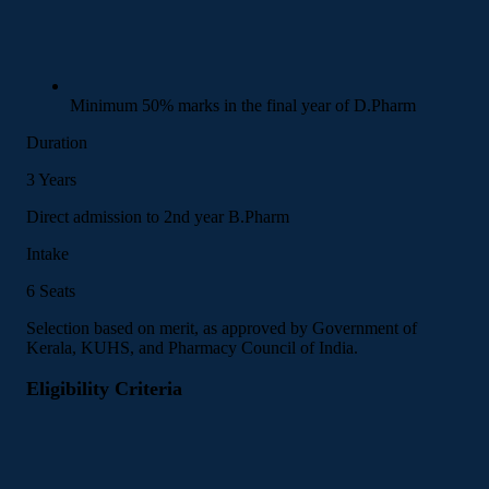
Minimum 50% marks in the final year of D.Pharm
Duration
3 Years
Direct admission to 2nd year B.Pharm
Intake
6 Seats
Selection based on merit, as approved by Government of
Kerala, KUHS, and Pharmacy Council of India.
Eligibility Criteria