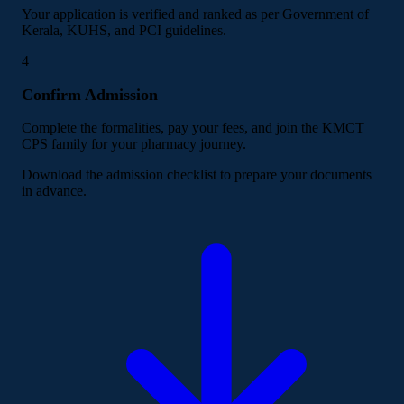
Your application is verified and ranked as per Government of
Kerala, KUHS, and PCI guidelines.
4
Confirm Admission
Complete the formalities, pay your fees, and join the KMCT
CPS family for your pharmacy journey.
Download the admission checklist to prepare your documents
in advance.