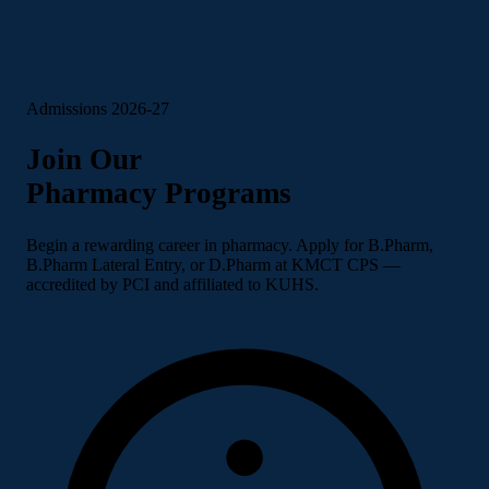
Admissions 2026-27
Join Our
Pharmacy Programs
Begin a rewarding career in pharmacy. Apply for B.Pharm,
B.Pharm Lateral Entry, or D.Pharm at KMCT CPS —
accredited by PCI and affiliated to KUHS.