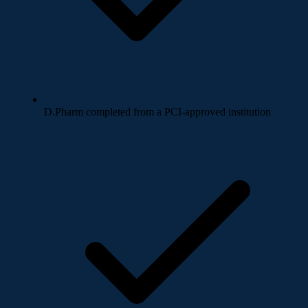
D.Pharm completed from a PCI-approved institution