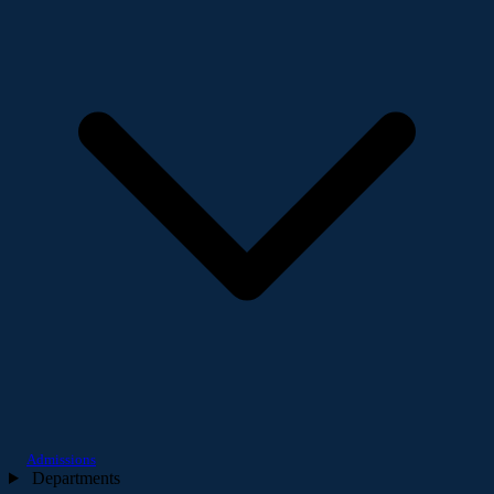
Admissions
Departments