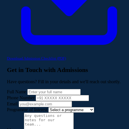
Download Admission Checklist (PDF)
Get in Touch with Admissions
Have questions? Fill in your details and we'll reach out shortly.
Full Name
Phone Number
Email
Programme of Interest