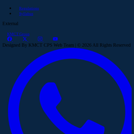
Regulations
Syllabus
External
KMCT Group
Designed By KMCT CPS Web Team | © 2026 All Rights Reserved