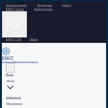
Announcements
Downloads
Gallery
·
·
KMCT Group
Student portal
·
·
Pay Online
KMCT CPS
Others
KMCT
College of Pharmaceutical Sciences
Home
About
Admissions
Departments