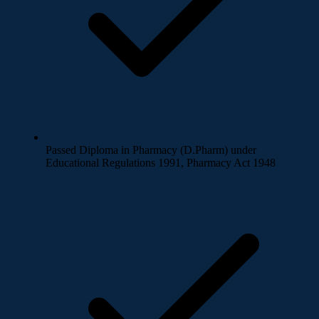
Passed Diploma in Pharmacy (D.Pharm) under
Educational Regulations 1991, Pharmacy Act 1948