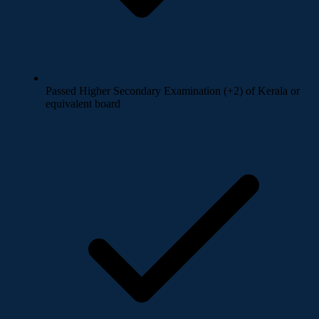
Passed Higher Secondary Examination (+2) of Kerala or
equivalent board