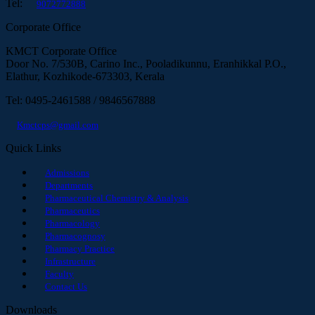
Tel:
9072772888
Corporate Office
KMCT Corporate Office
Door No. 7/530B, Carino Inc., Pooladikunnu, Eranhikkal P.O.,
Elathur, Kozhikode-673303, Kerala
Tel: 0495-2461588 / 9846567888
Kmctcps@gmail.com
Quick Links
Admissions
Departments
Pharmaceutical Chemistry & Analysis
Pharmaceutics
Pharmacology
Pharmacognosy
Pharmacy Practice
Infrastructure
Faculty
Contact Us
Downloads