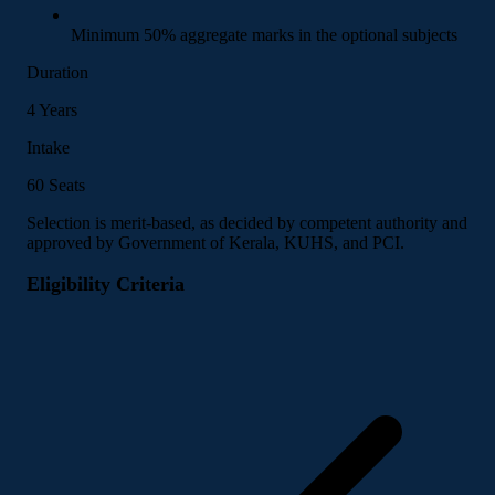
Minimum 50% aggregate marks in the optional subjects
Duration
4 Years
Intake
60 Seats
Selection is merit-based, as decided by competent authority and
approved by Government of Kerala, KUHS, and PCI.
Eligibility Criteria