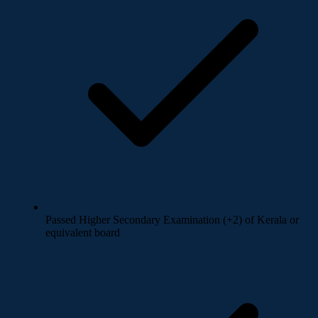
Passed Higher Secondary Examination (+2) of Kerala or
equivalent board