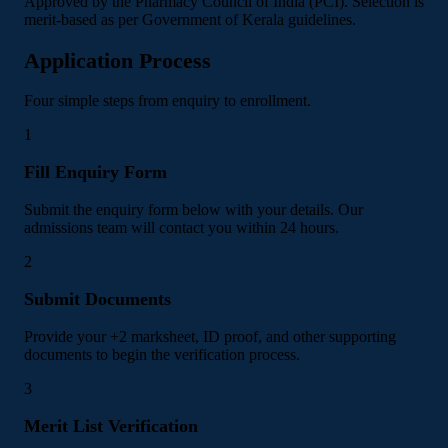
Approved by the Pharmacy Council of India (PCI). Selection is
merit-based as per Government of Kerala guidelines.
Application Process
Four simple steps from enquiry to enrollment.
1
Fill Enquiry Form
Submit the enquiry form below with your details. Our
admissions team will contact you within 24 hours.
2
Submit Documents
Provide your +2 marksheet, ID proof, and other supporting
documents to begin the verification process.
3
Merit List Verification