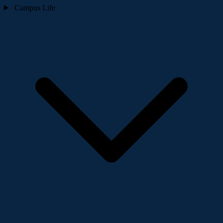
Campus Life