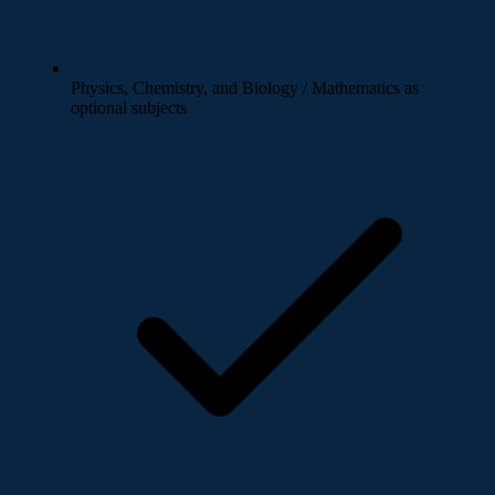
Physics, Chemistry, and Biology / Mathematics as
optional subjects