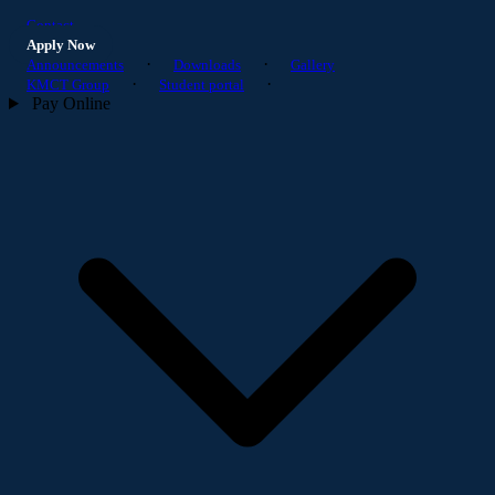
Contact
Apply Now
·
·
Announcements
Downloads
Gallery
·
·
KMCT Group
Student portal
Pay Online