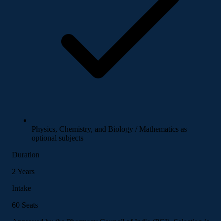
Physics, Chemistry, and Biology / Mathematics as
optional subjects
Duration
2 Years
Intake
60 Seats