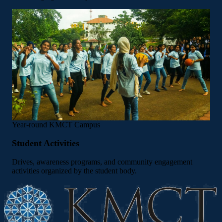
Year-round
KMCT Campus
Student Activities
Drives, awareness programs, and community engagement
activities organized by the student body.