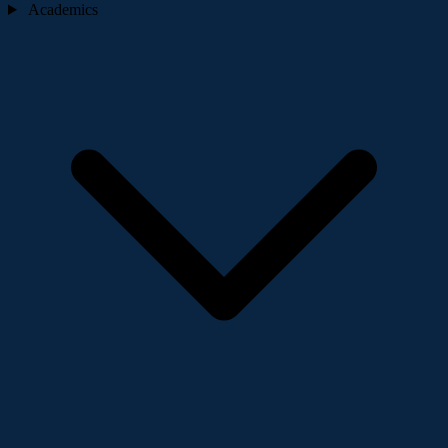
Academics