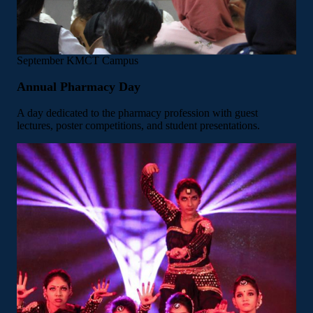
September
KMCT Campus
Annual Pharmacy Day
A day dedicated to the pharmacy profession with guest
lectures, poster competitions, and student presentations.