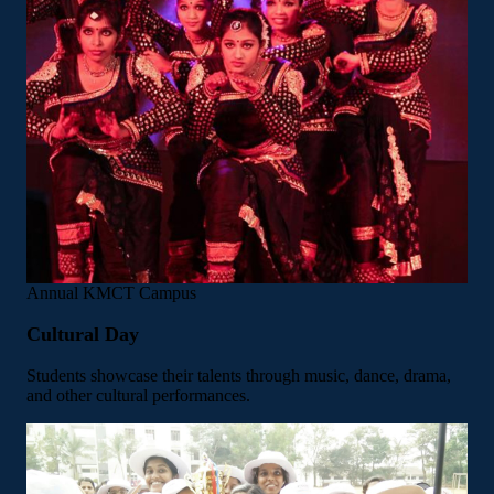
Annual
KMCT Campus
Cultural Day
Students showcase their talents through music, dance, drama,
and other cultural performances.