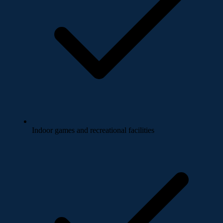
Indoor games and recreational facilities