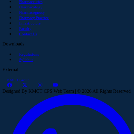
Pharmaceutics
Pharmacology
Pharmacognosy
Pharmacy Practice
Infrastructure
Faculty
Contact Us
Downloads
Regulations
Syllabus
External
KMCT Group
Designed By KMCT CPS Web Team | © 2026 All Rights Reserved