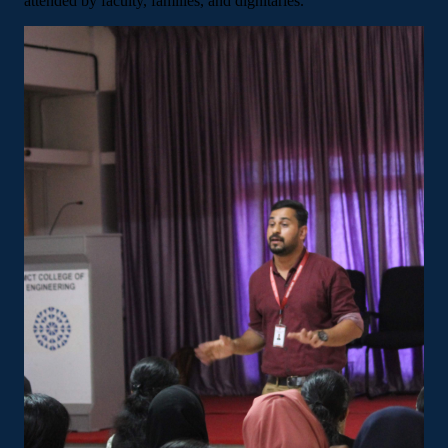
attended by faculty, families, and dignitaries.