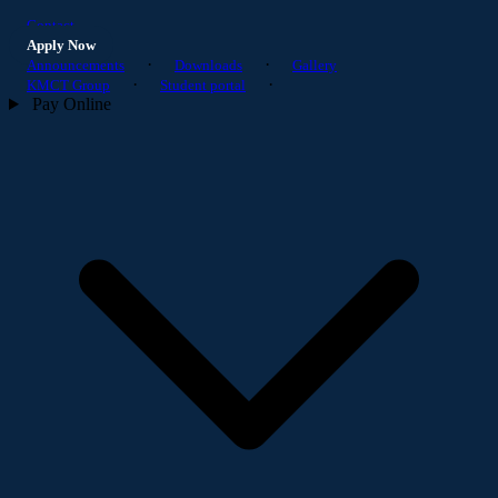
Contact
Apply Now
·
·
Announcements
Downloads
Gallery
·
·
KMCT Group
Student portal
Pay Online