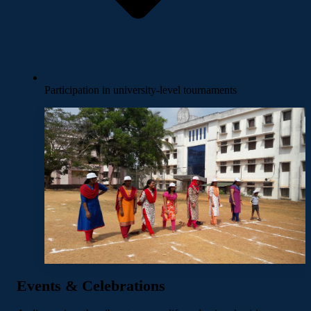
Participation in university-level tournaments
Events & Celebrations