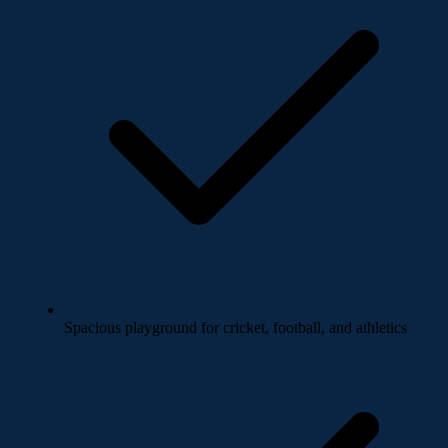
Spacious playground for cricket, football, and athletics