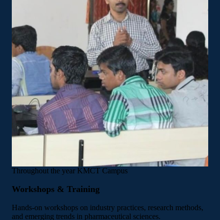
Throughout the year
KMCT Campus
Workshops & Training
Hands-on workshops on industry practices, research methods,
and emerging trends in pharmaceutical sciences.