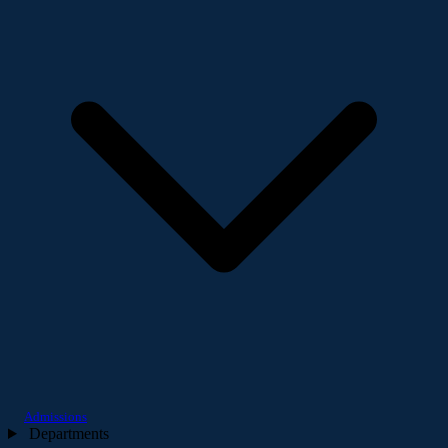
Admissions
Departments