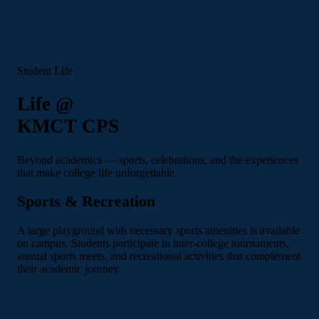
Student Life
Life @
KMCT CPS
Beyond academics — sports, celebrations, and the experiences
that make college life unforgettable.
Sports & Recreation
A large playground with necessary sports amenities is available
on campus. Students participate in inter-college tournaments,
annual sports meets, and recreational activities that complement
their academic journey.