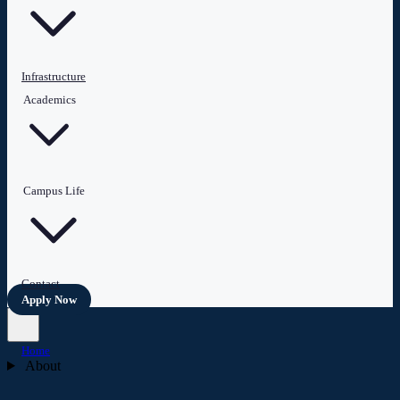
Infrastructure
Academics
Campus Life
Contact
Apply Now
Home
About