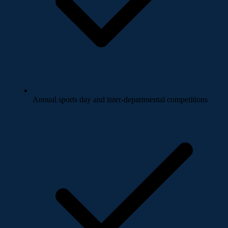
Annual sports day and inter-departmental competitions