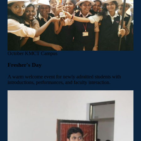
October
KMCT Campus
Fresher's Day
A warm welcome event for newly admitted students with
introductions, performances, and faculty interaction.