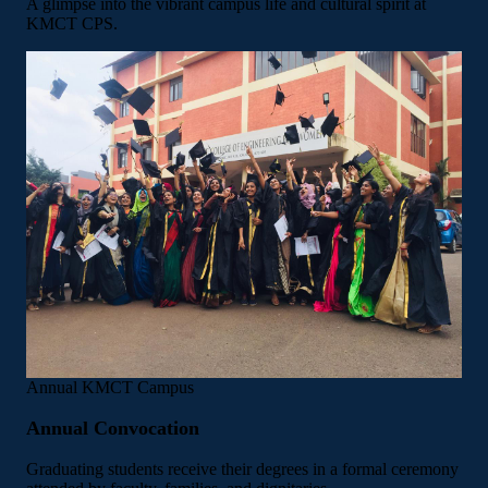
A glimpse into the vibrant campus life and cultural spirit at
KMCT CPS.
Annual
KMCT Campus
Annual Convocation
Graduating students receive their degrees in a formal ceremony