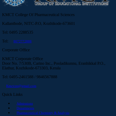
KMCT College Of Pharmaceutical Sciences
Kallanthode, NITC-P.O, Kozhikode-673601
Tel: 0495 2288535
Tel:
9072772888
Corporate Office
KMCT Corporate Office
Door No. 7/530B, Carino Inc., Pooladikunnu, Eranhikkal P.O.,
Elathur, Kozhikode-673303, Kerala
Tel: 0495-2461588 / 9846567888
Kmctcps@gmail.com
Quick Links
Admissions
Departments
Pharmaceutical Chemistry & Analysis