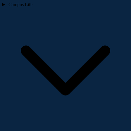
Campus Life