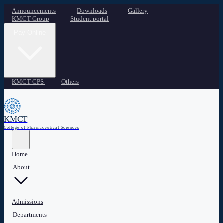
Announcements
Downloads
Gallery
·
·
KMCT Group
Student portal
·
·
Pay Online
KMCT CPS
Others
KMCT
College of Pharmaceutical Sciences
Home
About
Admissions
Departments