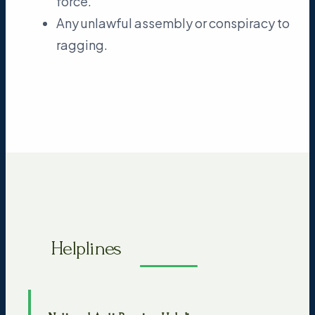
force.
Any unlawful assembly or conspiracy to
ragging.
Helplines