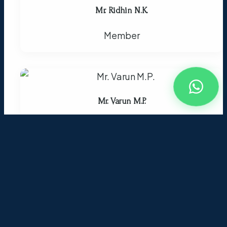
Mr. Ridhin N.K.
Member
Mr. Varun M.P.
Member
Mrs. Nashida
Member