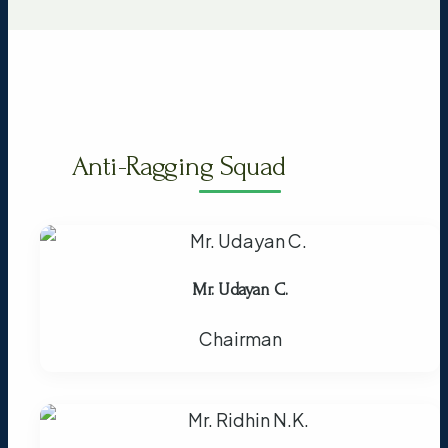
Anti-Ragging Squad
Mr. Udayan C.
Chairman