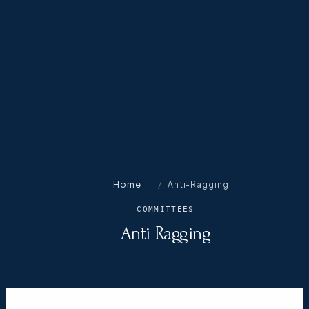
Home
/
Anti-Ragging
COMMITTEES
Anti-Ragging