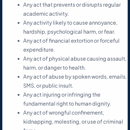
Any act that prevents or disrupts regular
academic activity.
Any activity likely to cause annoyance,
hardship, psychological harm, or fear.
Any act of financial extortion or forceful
expenditure.
Any act of physical abuse causing assault,
harm, or danger to health.
Any act of abuse by spoken words, emails,
SMS, or public insult.
Any act injuring or infringing the
fundamental right to human dignity.
Any act of wrongful confinement,
kidnapping, molesting, or use of criminal