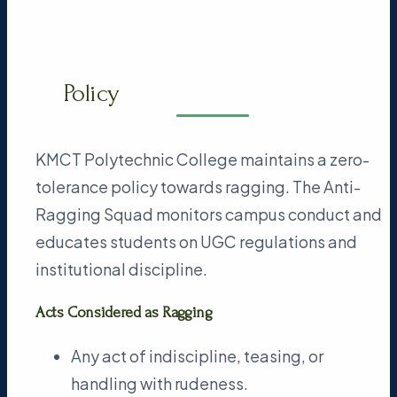
Policy
KMCT Polytechnic College maintains a zero-
tolerance policy towards ragging. The Anti-
Ragging Squad monitors campus conduct and
educates students on UGC regulations and
institutional discipline.
Acts Considered as Ragging
Any act of indiscipline, teasing, or
handling with rudeness.