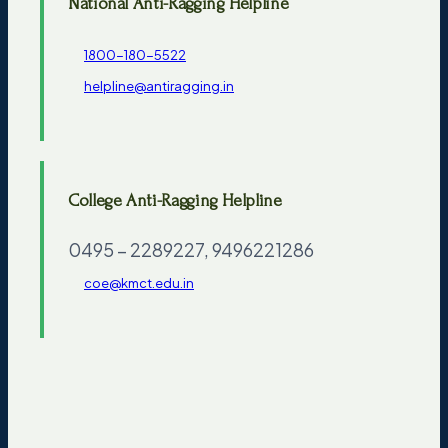
National Anti-Ragging Helpline
1800-180-5522
helpline@antiragging.in
College Anti-Ragging Helpline
0495 – 2289227, 9496221286
coe@kmct.edu.in