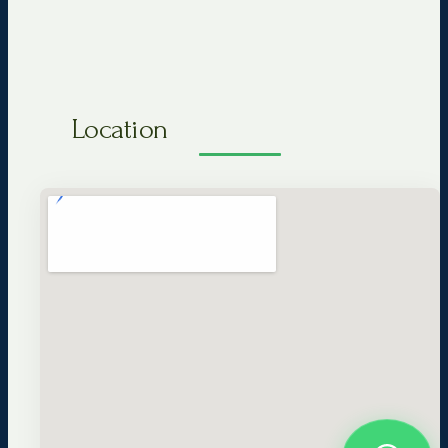
Location