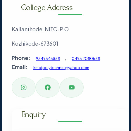
College Address
Kallanthode, NITC-P.O
Kozhikode-673601
Phone:
,
9349545888
0495 2080588
Email:
kmctpolytechnic@yahoo.com
Enquiry