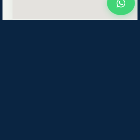
KMCT Polytechnic College
Kallanthode, NITC-P.O
Kozhikode-673601