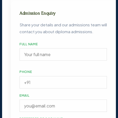
Admission Enquiry
Share your details and our admissions team will
contact you about diploma admissions.
FULL NAME
PHONE
EMAIL