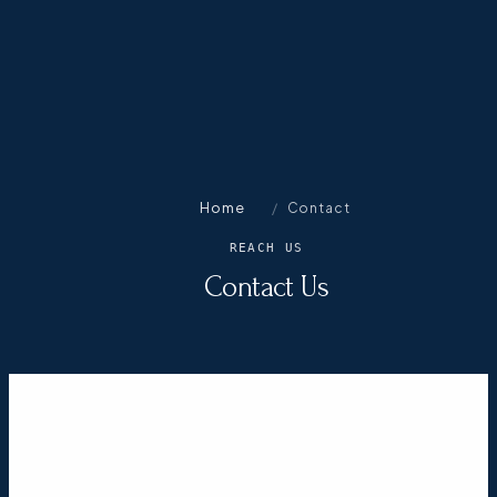
Home
/
Contact
REACH US
Contact Us