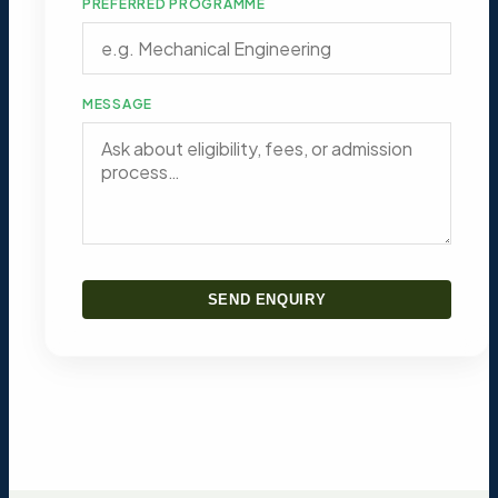
PREFERRED PROGRAMME
MESSAGE
SEND ENQUIRY