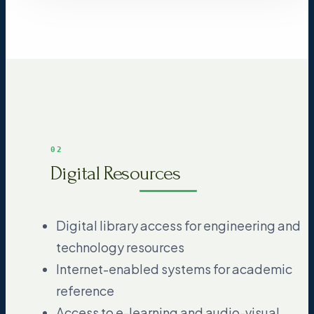
02
Digital Resources
Digital library access for engineering and
technology resources
Internet-enabled systems for academic
reference
Access to e-learning and audio-visual