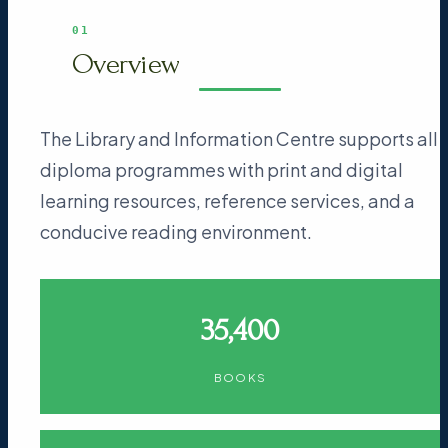
01
Overview
The Library and Information Centre supports all
diploma programmes with print and digital
learning resources, reference services, and a
conducive reading environment.
35,400
BOOKS