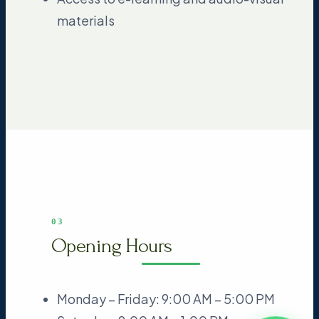
materials
03
Opening Hours
Monday – Friday: 9:00 AM – 5:00 PM