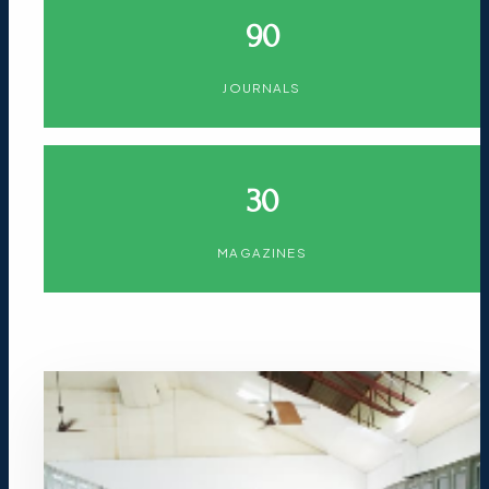
90
JOURNALS
30
MAGAZINES