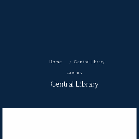
Home
/
Central Library
CAMPUS
Central Library