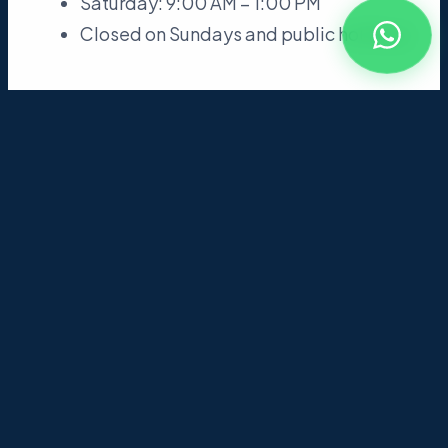
Saturday: 9:00 AM – 1:00 PM
Closed on Sundays and public holidays
04
Library Rules
Maintain silence in the reading room