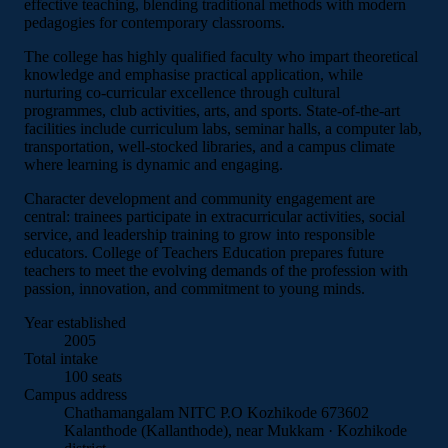
effective teaching, blending traditional methods with modern
pedagogies for contemporary classrooms.
The college has highly qualified faculty who impart theoretical
knowledge and emphasise practical application, while
nurturing co-curricular excellence through cultural
programmes, club activities, arts, and sports. State-of-the-art
facilities include curriculum labs, seminar halls, a computer lab,
transportation, well-stocked libraries, and a campus climate
where learning is dynamic and engaging.
Character development and community engagement are
central: trainees participate in extracurricular activities, social
service, and leadership training to grow into responsible
educators. College of Teachers Education prepares future
teachers to meet the evolving demands of the profession with
passion, innovation, and commitment to young minds.
Year established
2005
Total intake
100 seats
Campus address
Chathamangalam
NITC P.O
Kozhikode 673602
Kalanthode (Kallanthode), near Mukkam · Kozhikode