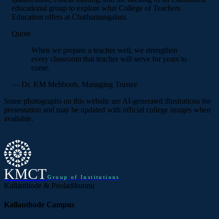
educational group to explore what College of Teachers
Education offers at Chathamangalam.
Quote
When we prepare a teacher well, we strengthen
every classroom that teacher will serve for years to
come.
— Dr. KM Mehboob, Managing Trustee
Some photographs on this website are AI-generated illustrations for
presentation and may be updated with official college images when
available.
KMCT
Group of Institutions
Kallanthode & Pooladikunnu
Kallanthode Campus