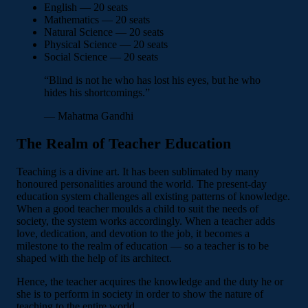
English — 20 seats
Mathematics — 20 seats
Natural Science — 20 seats
Physical Science — 20 seats
Social Science — 20 seats
“Blind is not he who has lost his eyes, but he who
hides his shortcomings.”
— Mahatma Gandhi
The Realm of Teacher Education
Teaching is a divine art. It has been sublimated by many
honoured personalities around the world. The present-day
education system challenges all existing patterns of knowledge.
When a good teacher moulds a child to suit the needs of
society, the system works accordingly. When a teacher adds
love, dedication, and devotion to the job, it becomes a
milestone to the realm of education — so a teacher is to be
shaped with the help of its architect.
Hence, the teacher acquires the knowledge and the duty he or
she is to perform in society in order to show the nature of
teaching to the entire world.