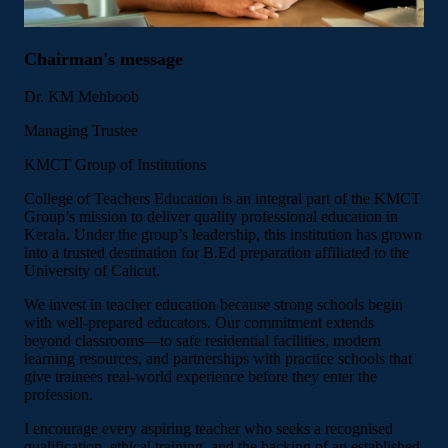
Chairman's message
Dr. KM Mehboob
Managing Trustee
KMCT Group of Institutions
College of Teachers Education is an integral part of the KMCT
Group’s mission to deliver quality professional education in
Kerala. Under the group’s leadership, this institution has grown
into a trusted destination for B.Ed preparation affiliated to the
University of Calicut.
We invest in teacher education because strong schools begin
with well-prepared educators. Our commitment extends
beyond classrooms—to safe residential facilities, modern
learning resources, and partnerships with practice schools that
give trainees real-world experience before they enter the
profession.
I encourage every aspiring teacher who seeks a recognised
qualification, ethical training, and the backing of an established