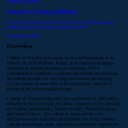
Affiliated institution
University of Calicut Affiliation
The college is affiliated to the University of Calicut. B.Ed degrees are
awarded through the university examination system.
Visit university site
→
Overview
College of Teachers Education, located in Kalanthode in the
vibrant city of Kozhikode, Kerala, is an esteemed institution
dedicated to shaping the future of education. With a
commitment to academic excellence and holistic development,
the college provides an enriching environment for aspiring
teacher trainees to hone their skills and become catalysts of
change in the educational landscape.
College of Teachers Education was established in 2005 and is
affiliated to the University of Calicut. Approved B.Ed optionals
are English, Mathematics, Natural Science, Physical Science,
and Social Science. The college is renowned for well-
structured teacher education programmes that equip students
with the knowledge, skills, and ethical foundation required for