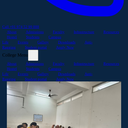
Call +91 974 52 99 888
About
Admissions
Faculty
Infrastructure
Resources
Hostel
Students
Campus
Life
Events
Gallery
Downloads
Anti-
Ragging
Student portal
Apply Now
College Menu
About
Admissions
Faculty
Infrastructure
Resources
Hostel
Students
Campus
Life
Events
Gallery
Downloads
Anti-
Ragging
Student portal
Apply Now