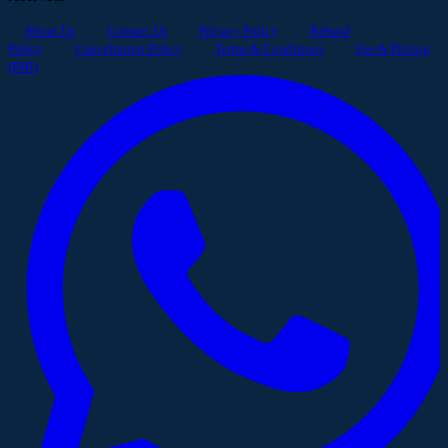
About Us
Contact Us
Privacy Policy
Refund
Policy
Cancellation Policy
Terms & Conditions
Fee & Pricing
(INR)