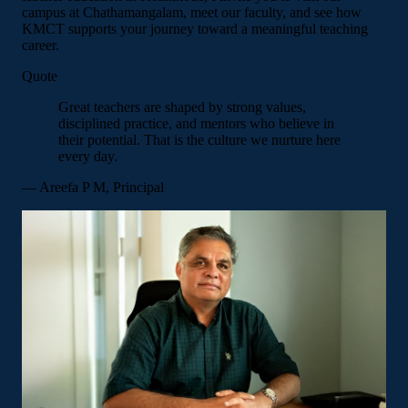
campus at Chathamangalam, meet our faculty, and see how
KMCT supports your journey toward a meaningful teaching
career.
Quote
Great teachers are shaped by strong values,
disciplined practice, and mentors who believe in
their potential. That is the culture we nurture here
every day.
— Areefa P M, Principal