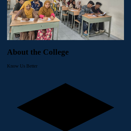
About the College
Know Us Better