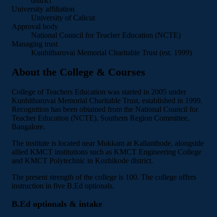
district
University affiliation
University of Calicut
Approval body
National Council for Teacher Education (NCTE)
Managing trust
Kunhitharuvai Memorial Charitable Trust (est. 1999)
About the College & Courses
College of Teachers Education was started in 2005 under
Kunhitharuvai Memorial Charitable Trust, established in 1999.
Recognition has been obtained from the National Council for
Teacher Education (NCTE), Southern Region Committee,
Bangalore.
The institute is located near Mukkam at Kallanthode, alongside
allied KMCT institutions such as KMCT Engineering College
and KMCT Polytechnic in Kozhikode district.
The present strength of the college is 100. The college offers
instruction in five B.Ed optionals.
B.Ed optionals & intake