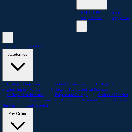
KMCT CPS
Others
Enquire now
Apply now
Home
About Us
Academics
College of Engineering
School of Business
College of
Engineering for Women
College of Pharmaceutical Sciences
College of Architecture
Polytechnic College
College of Teacher
Education
Teacher Training Institute
National Hospital College of
Nursing
Student portal
Pay Online