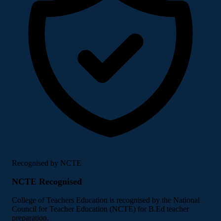
Recognised by NCTE
NCTE Recognised
College of Teachers Education is recognised by the National
Council for Teacher Education (NCTE) for B.Ed teacher
preparation.