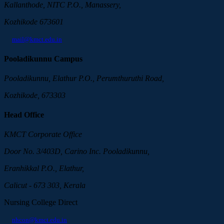
Kallanthode, NITC P.O., Manassery,
Kozhikode 673601
mail@kmct.edu.in
Pooladikunnu Campus
Pooladikunnu, Elathur P.O., Perumthuruthi Road,
Kozhikode, 673303
Head Office
KMCT Corporate Office
Door No. 3/403D, Carino Inc. Pooladikunnu,
Eranhikkal P.O., Elathur,
Calicut - 673 303, Kerala
Nursing College Direct
nhcon@kmct.edu.in