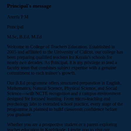
Principal's message
Areefa P M
Principal
M.Sc, B.Ed, M.Ed
Welcome to College of Teachers Education. Established in
2005 and affiliated to the University of Calicut, our college has
been preparing qualified teachers for Kerala’s schools for
nearly two decades. As Principal, it is my privilege to lead a
faculty team that combines subject expertise with a genuine
commitment to each trainee’s growth.
Our B.Ed programme offers structured preparation in English,
Mathematics, Natural Science, Physical Science, and Social
Science—with NCTE recognition and a campus environment
designed for focused learning. From micro-teaching and
psychology labs to extended school practice, every stage of the
programme is planned to build classroom confidence before
you graduate.
Whether you are a prospective student or a parent exploring
teacher education in Kozhikode, I invite you to visit our