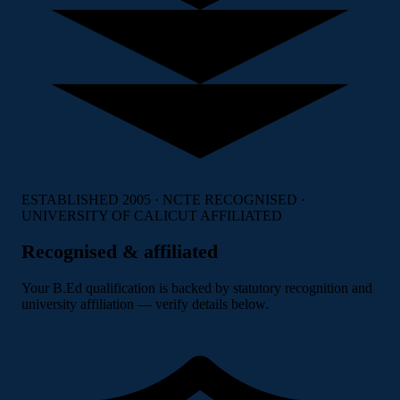
ESTABLISHED 2005 · NCTE RECOGNISED ·
UNIVERSITY OF CALICUT AFFILIATED
Recognised & affiliated
Your B.Ed qualification is backed by statutory recognition and
university affiliation — verify details below.