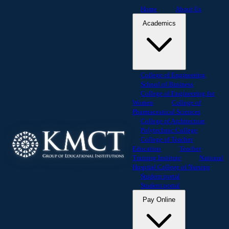
Home
About Us
Academics
College of Engineering
School of Business
College of Engineering for
Women
College of
Pharmaceutical Sciences
College of Architecture
Polytechnic College
College of Teacher
Education
Teacher
Training Institute
National
Hospital College of Nursing
Student portal
Student portal
Pay Online