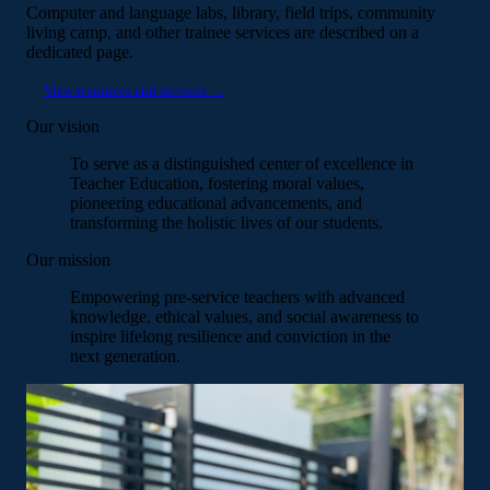
Computer and language labs, library, field trips, community
living camp, and other trainee services are described on a
dedicated page.
View resources and services →
Our vision
To serve as a distinguished center of excellence in
Teacher Education, fostering moral values,
pioneering educational advancements, and
transforming the holistic lives of our students.
Our mission
Empowering pre-service teachers with advanced
knowledge, ethical values, and social awareness to
inspire lifelong resilience and conviction in the
next generation.