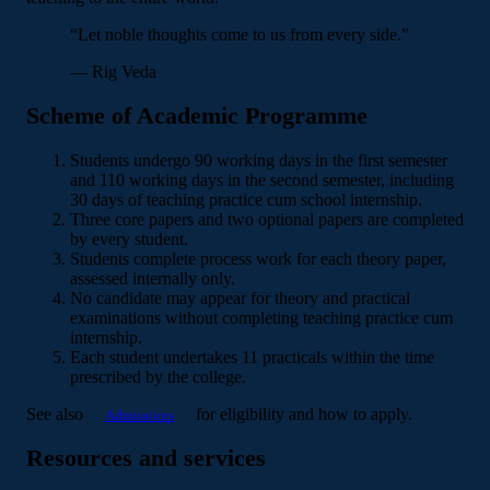
“Let noble thoughts come to us from every side.”
— Rig Veda
Scheme of Academic Programme
Students undergo 90 working days in the first semester
and 110 working days in the second semester, including
30 days of teaching practice cum school internship.
Three core papers and two optional papers are completed
by every student.
Students complete process work for each theory paper,
assessed internally only.
No candidate may appear for theory and practical
examinations without completing teaching practice cum
internship.
Each student undertakes 11 practicals within the time
prescribed by the college.
See also
for eligibility and how to apply.
Admissions
Resources and services