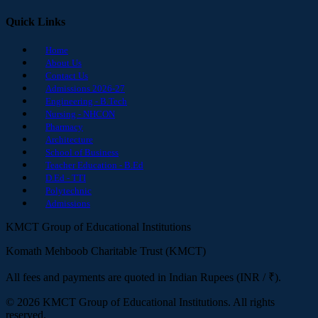
Quick Links
Home
About Us
Contact Us
Admissions 2026-27
Engineering - B.Tech
Nursing - NHCON
Pharmacy
Architecture
School of Business
Teacher Education - B.Ed
D.Ed - TTI
Polytechnic
Admissions
KMCT Group of Educational Institutions
Komath Mehboob Charitable Trust (KMCT)
All fees and payments are quoted in Indian Rupees (INR / ₹).
© 2026 KMCT Group of Educational Institutions. All rights
reserved.