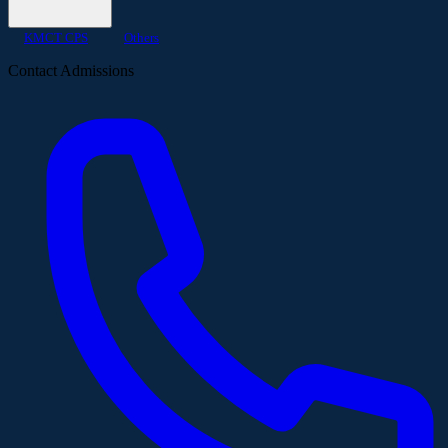
KMCT CPS
Others
Contact Admissions