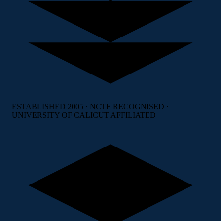
ESTABLISHED 2005 · NCTE RECOGNISED ·
UNIVERSITY OF CALICUT AFFILIATED