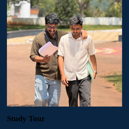
Study Tour