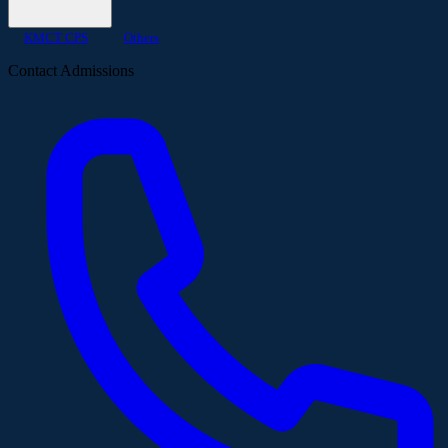
KMCT CPS
Others
Contact Admissions