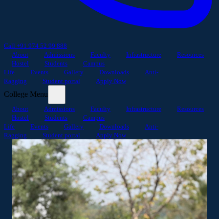
Call +91 974 52 99 888
About
Admissions
Faculty
Infrastructure
Resources
Hostel
Students
Campus
Life
Events
Gallery
Downloads
Anti-
Ragging
Student portal
Apply Now
College Menu
About
Admissions
Faculty
Infrastructure
Resources
Hostel
Students
Campus
Life
Events
Gallery
Downloads
Anti-
Ragging
Student portal
Apply Now