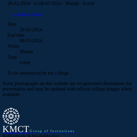
28-02-2024 · to 08-03-2024 · Manali · Event
← Back to Events
Date
28-02-2024
End date
08-03-2024
Venue
Manali
Type
event
To be announced by the college
Some photographs on this website are AI-generated illustrations for
presentation and may be updated with official college images when
available.
KMCT
Group of Institutions
Kallanthode & Pooladikunnu