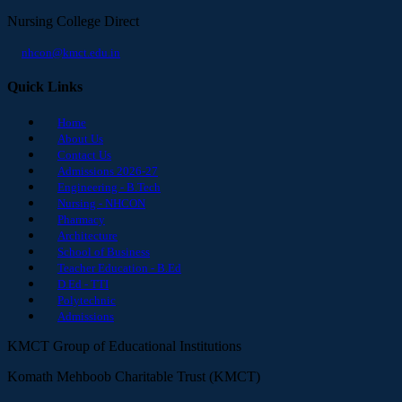
Nursing College Direct
nhcon@kmct.edu.in
Quick Links
Home
About Us
Contact Us
Admissions 2026-27
Engineering - B.Tech
Nursing - NHCON
Pharmacy
Architecture
School of Business
Teacher Education - B.Ed
D.Ed - TTI
Polytechnic
Admissions
KMCT Group of Educational Institutions
Komath Mehboob Charitable Trust (KMCT)