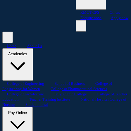
KMCT CPS
Others
Enquire now
Apply now
Home
About Us
Academics
College of Engineering
School of Business
College of
Engineering for Women
College of Pharmaceutical Sciences
College of Architecture
Polytechnic College
College of Teacher
Education
Teacher Training Institute
National Hospital College of
Nursing
Student portal
Pay Online