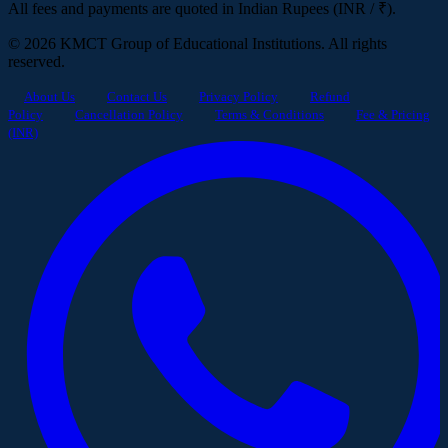
All fees and payments are quoted in Indian Rupees (INR / ₹).
© 2026 KMCT Group of Educational Institutions. All rights
reserved.
About Us
Contact Us
Privacy Policy
Refund
Policy
Cancellation Policy
Terms & Conditions
Fee & Pricing
(INR)