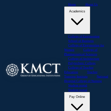
Home
About Us
Academics
College of Engineering
School of Business
College of Engineering for
Women
College of
Pharmaceutical Sciences
College of Architecture
Polytechnic College
College of Teacher
Education
Teacher
Training Institute
National
Hospital College of Nursing
Student portal
Student portal
Pay Online