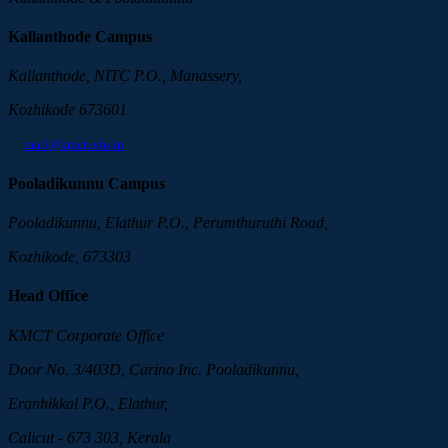
Kallanthode Campus
Kallanthode, NITC P.O., Manassery,
Kozhikode 673601
mail@kmct.edu.in
Pooladikunnu Campus
Pooladikunnu, Elathur P.O., Perumthuruthi Road,
Kozhikode, 673303
Head Office
KMCT Corporate Office
Door No. 3/403D, Carino Inc. Pooladikunnu,
Eranhikkal P.O., Elathur,
Calicut - 673 303, Kerala