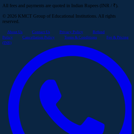
All fees and payments are quoted in Indian Rupees (INR / ₹).
© 2026 KMCT Group of Educational Institutions. All rights
reserved.
About Us
Contact Us
Privacy Policy
Refund
Policy
Cancellation Policy
Terms & Conditions
Fee & Pricing
(INR)