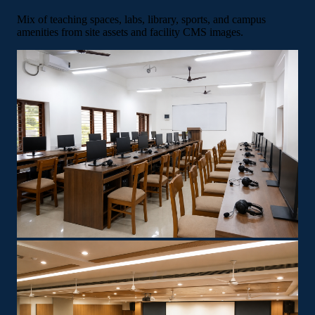
Mix of teaching spaces, labs, library, sports, and campus
amenities from site assets and facility CMS images.