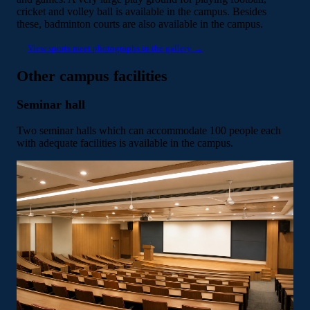
cricket and volley ball is available in the campus. Besides
these, badminton courts are also available in the campus.
View sports meet photographs in the gallery →
Other campus facilities
Seminar hall
Two seminar halls which can accommodate 100 people each
with adequate facilities is available in the campus.