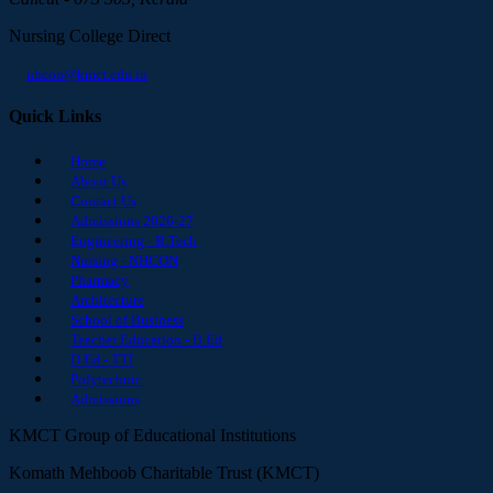
Nursing College Direct
nhcon@kmct.edu.in
Quick Links
Home
About Us
Contact Us
Admissions 2026-27
Engineering - B.Tech
Nursing - NHCON
Pharmacy
Architecture
School of Business
Teacher Education - B.Ed
D.Ed - TTI
Polytechnic
Admissions
KMCT Group of Educational Institutions
Komath Mehboob Charitable Trust (KMCT)