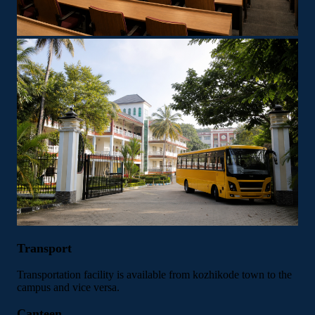
Transport
Transportation facility is available from kozhikode town to the
campus and vice versa.
Canteen