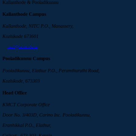
Kallanthode & Pooladikunnu
Kallanthode Campus
Kallanthode, NITC P.O., Manassery,
Kozhikode 673601
mail@kmct.edu.in
Pooladikunnu Campus
Pooladikunnu, Elathur P.O., Perumthuruthi Road,
Kozhikode, 673303
Head Office
KMCT Corporate Office
Door No. 3/403D, Carino Inc. Pooladikunnu,
Eranhikkal P.O., Elathur,
Calicut - 673 303, Kerala