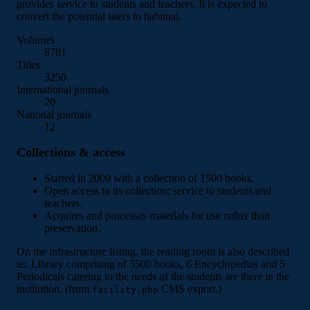
provides service to students and teachers. It is expected to
convert the potential users to habitual.
Volumes
8781
Titles
3250
International journals
20
National journals
12
Collections & access
Started in 2009 with a collection of 1500 books.
Open access to its collection; service to students and
teachers.
Acquires and processes materials for use rather than
preservation.
On the infrastructure listing, the reading room is also described
as: Library comprising of 5500 books, 6 Encyclopedias and 5
Periodicals catering to the needs of the students are there in the
institution. (from
CMS export.)
facility.php