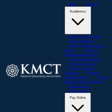
Home
About Us
Academics
College of Engineering
School of Business
College of Engineering for
Women
College of
Pharmaceutical Sciences
College of Architecture
Polytechnic College
College of Teacher
Education
Teacher
Training Institute
National
Hospital College of Nursing
Student portal
Student portal
Pay Online