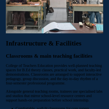
Infrastructure & Facilities
Classrooms & main teaching facilities
College of Teachers Education provides well-planned teaching
spaces for B.Ed theory classes, practical work, and faculty-led
demonstrations. Classrooms are arranged to support interactive
pedagogy, group discussion, and the day-to-day rhythm of a
four-semester professional programme.
Alongside general teaching rooms, trainees use specialised labs
and studios that mirror school-level resource centres and
support hands-on preparation before school internship.
Comfortable, well-lit classrooms for core papers,