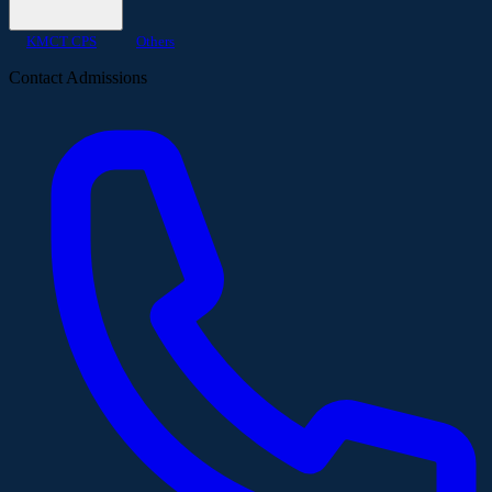
KMCT CPS
Others
Contact Admissions