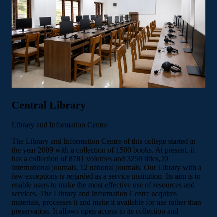
Central Library
Library and Information Centre
The Library and Information Centre of this college started in
the year 2009 with a collection of 1500 books. At present, it
has a collection of 8781 volumes and 3250 titles,20
International journals, 12 national journals. Our Library with a
few exceptions is regarded as a service institution. Its aim is to
enable users to make the most effective use of resources and
services. The Library and Information Centre acquires
materials, processes it and make it available for use rather than
preservation. It allows open access to its collection and