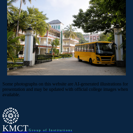
Some photographs on this website are AI-generated illustrations for
presentation and may be updated with official college images when
available.
KMCT
Group of Institutions