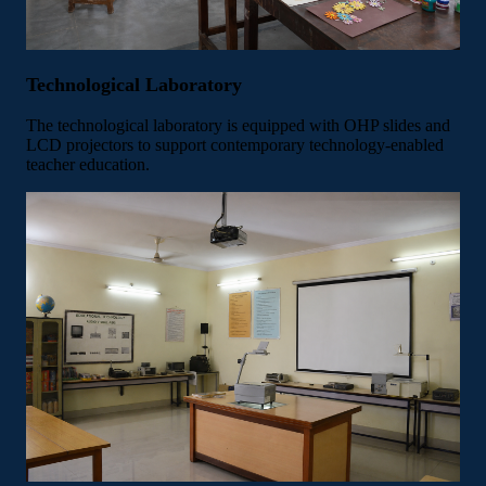
Technological Laboratory
The technological laboratory is equipped with OHP slides and
LCD projectors to support contemporary technology-enabled
teacher education.