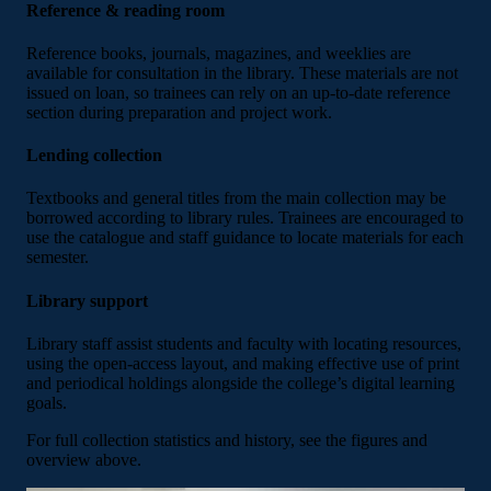
Reference & reading room
Reference books, journals, magazines, and weeklies are
available for consultation in the library. These materials are not
issued on loan, so trainees can rely on an up-to-date reference
section during preparation and project work.
Lending collection
Textbooks and general titles from the main collection may be
borrowed according to library rules. Trainees are encouraged to
use the catalogue and staff guidance to locate materials for each
semester.
Library support
Library staff assist students and faculty with locating resources,
using the open-access layout, and making effective use of print
and periodical holdings alongside the college’s digital learning
goals.
For full collection statistics and history, see the figures and
overview above.