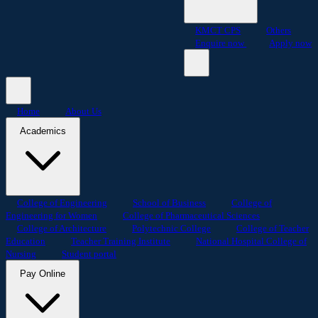
KMCT CPS
Others
Enquire now
Apply now
Home
About Us
Academics
College of Engineering
School of Business
College of
Engineering for Women
College of Pharmaceutical Sciences
College of Architecture
Polytechnic College
College of Teacher
Education
Teacher Training Institute
National Hospital College of
Nursing
Student portal
Pay Online