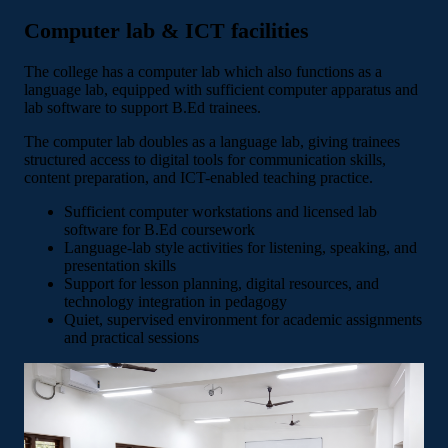
Computer lab & ICT facilities
The college has a computer lab which also functions as a
language lab, equipped with sufficient computer apparatus and
lab software to support B.Ed trainees.
The computer lab doubles as a language lab, giving trainees
structured access to digital tools for communication skills,
content preparation, and ICT-enabled teaching practice.
Sufficient computer workstations and licensed lab
software for B.Ed coursework
Language-lab style activities for listening, speaking, and
presentation skills
Support for lesson planning, digital resources, and
technology integration in pedagogy
Quiet, supervised environment for academic assignments
and practical sessions