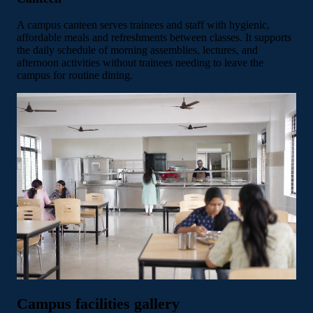
A campus canteen serves trainees and staff with hygienic,
affordable meals and refreshments between classes. It supports
the daily schedule of morning assemblies, lectures, and
afternoon activities without trainees needing to leave the
campus for routine dining.
Campus facilities gallery