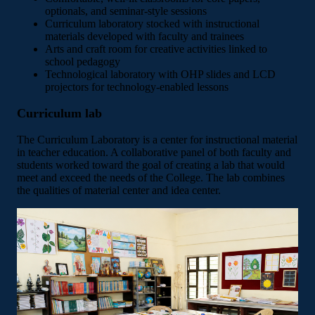
optionals, and seminar-style sessions
Curriculum laboratory stocked with instructional
materials developed with faculty and trainees
Arts and craft room for creative activities linked to
school pedagogy
Technological laboratory with OHP slides and LCD
projectors for technology-enabled lessons
Curriculum lab
The Curriculum Laboratory is a center for instructional material
in teacher education. A collaborative panel of both faculty and
students worked toward the goal of creating a lab that would
meet and exceed the needs of the College. The lab combines
the qualities of material center and idea center.