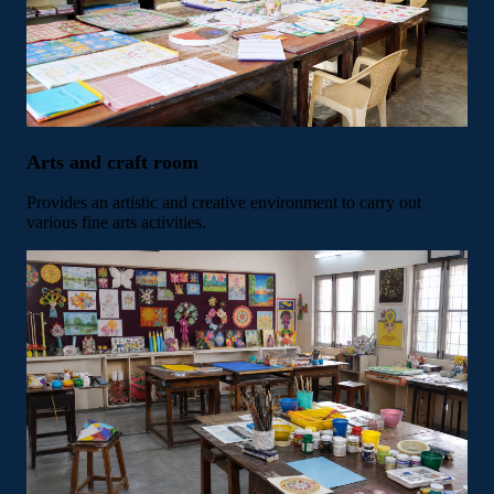
Arts and craft room
Provides an artistic and creative environment to carry out
various fine arts activities.