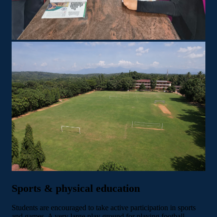
Sports & physical education
Students are encouraged to take active participation in sports
and games. A very large play ground for playing football,