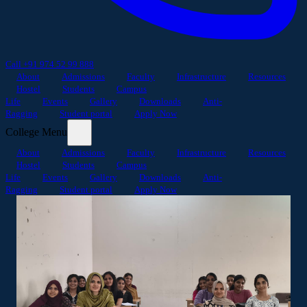
Call +91 974 52 99 888
About
Admissions
Faculty
Infrastructure
Resources
Hostel
Students
Campus
Life
Events
Gallery
Downloads
Anti-
Ragging
Student portal
Apply Now
College Menu
About
Admissions
Faculty
Infrastructure
Resources
Hostel
Students
Campus
Life
Events
Gallery
Downloads
Anti-
Ragging
Student portal
Apply Now