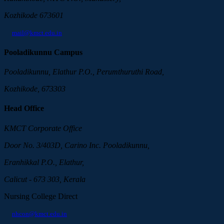
Kozhikode 673601
mail@kmct.edu.in
Pooladikunnu Campus
Pooladikunnu, Elathur P.O., Perumthuruthi Road,
Kozhikode, 673303
Head Office
KMCT Corporate Office
Door No. 3/403D, Carino Inc. Pooladikunnu,
Eranhikkal P.O., Elathur,
Calicut - 673 303, Kerala
Nursing College Direct
nhcon@kmct.edu.in