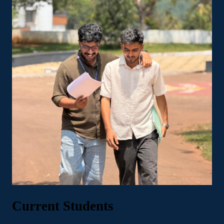
Current Students