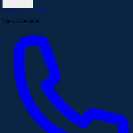
KMCT CPS
Others
Contact Admissions