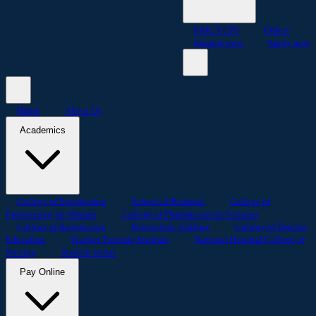
KMCT CPS
Others
Enquire now
Apply now
Home
About Us
Academics
College of Engineering
School of Business
College of
Engineering for Women
College of Pharmaceutical Sciences
College of Architecture
Polytechnic College
College of Teacher
Education
Teacher Training Institute
National Hospital College of
Nursing
Student portal
Pay Online