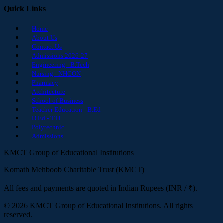
Quick Links
Home
About Us
Contact Us
Admissions 2026-27
Engineering - B.Tech
Nursing - NHCON
Pharmacy
Architecture
School of Business
Teacher Education - B.Ed
D.Ed - TTI
Polytechnic
Admissions
KMCT Group of Educational Institutions
Komath Mehboob Charitable Trust (KMCT)
All fees and payments are quoted in Indian Rupees (INR / ₹).
© 2026 KMCT Group of Educational Institutions. All rights
reserved.