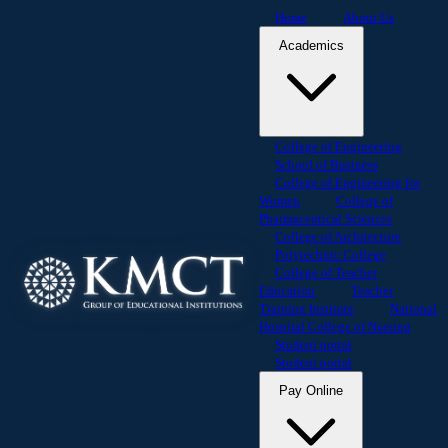
Home
About Us
Academics
College of Engineering
School of Business
College of Engineering for
Women
College of
Pharmaceutical Sciences
College of Architecture
Polytechnic College
College of Teacher
Education
Teacher
Training Institute
National
Hospital College of Nursing
Student portal
Student portal
Pay Online