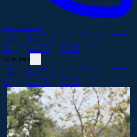
Call +91 974 52 99 888
About
Admissions
Faculty
Infrastructure
Resources
Hostel
Students
Campus
Life
Events
Gallery
Downloads
Anti-
Ragging
Student portal
Apply Now
College Menu
About
Admissions
Faculty
Infrastructure
Resources
Hostel
Students
Campus
Life
Events
Gallery
Downloads
Anti-
Ragging
Student portal
Apply Now