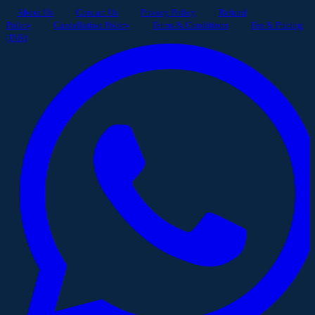
About Us
Contact Us
Privacy Policy
Refund
Policy
Cancellation Policy
Terms & Conditions
Fee & Pricing
(INR)