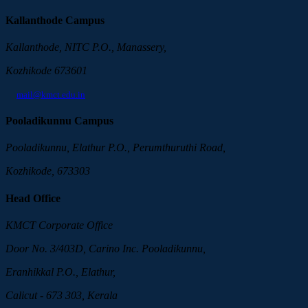
Kallanthode Campus
Kallanthode, NITC P.O., Manassery,
Kozhikode 673601
mail@kmct.edu.in
Pooladikunnu Campus
Pooladikunnu, Elathur P.O., Perumthuruthi Road,
Kozhikode, 673303
Head Office
KMCT Corporate Office
Door No. 3/403D, Carino Inc. Pooladikunnu,
Eranhikkal P.O., Elathur,
Calicut - 673 303, Kerala