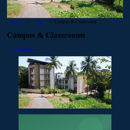
—
—
Campus & Classrooms
Home
TTI
Campus & Classrooms
← All albums