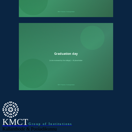
KMCT
Group of Institutions
Kallanthode & Pooladikunnu