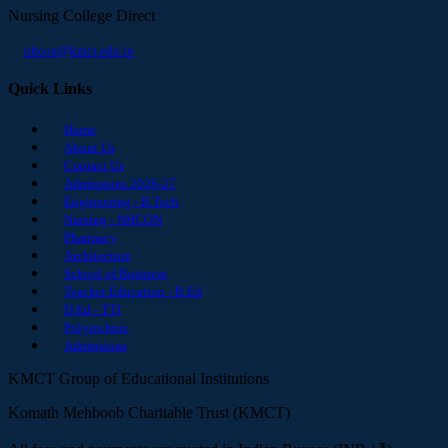
Nursing College Direct
nhcon@kmct.edu.in
Quick Links
Home
About Us
Contact Us
Admissions 2026-27
Engineering - B.Tech
Nursing - NHCON
Pharmacy
Architecture
School of Business
Teacher Education - B.Ed
D.Ed - TTI
Polytechnic
Admissions
KMCT Group of Educational Institutions
Komath Mehboob Charitable Trust (KMCT)