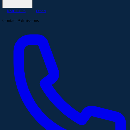
KMCT CPS
Others
Contact Admissions