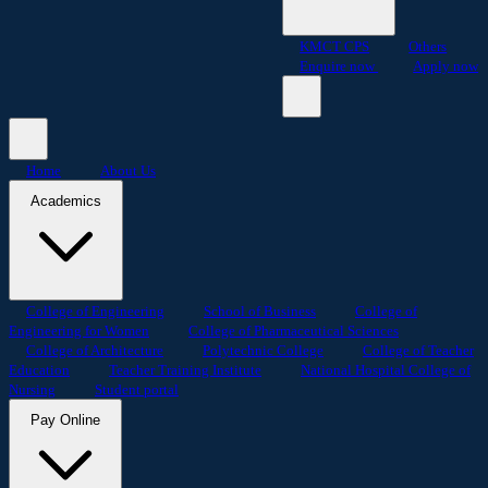
KMCT CPS
Others
Enquire now
Apply now
Home
About Us
Academics
College of Engineering
School of Business
College of
Engineering for Women
College of Pharmaceutical Sciences
College of Architecture
Polytechnic College
College of Teacher
Education
Teacher Training Institute
National Hospital College of
Nursing
Student portal
Pay Online