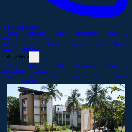
Call +91 974 52 99 888
About
Admissions
Faculty
Infrastructure
Hostel
S
chool Practice
Clubs &
Activities
Events
Gallery
Grievance
NCTE
Student
portal
Apply Now
College Menu
About
Admissions
Faculty
Infrastructure
Hostel
S
chool Practice
Clubs &
Activities
Events
Gallery
Grievance
NCTE
Student
portal
Apply Now