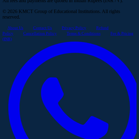
All fees and payments are quoted in Indian Rupees (INR / ₹).
© 2026 KMCT Group of Educational Institutions. All rights
reserved.
About Us
Contact Us
Privacy Policy
Refund
Policy
Cancellation Policy
Terms & Conditions
Fee & Pricing
(INR)