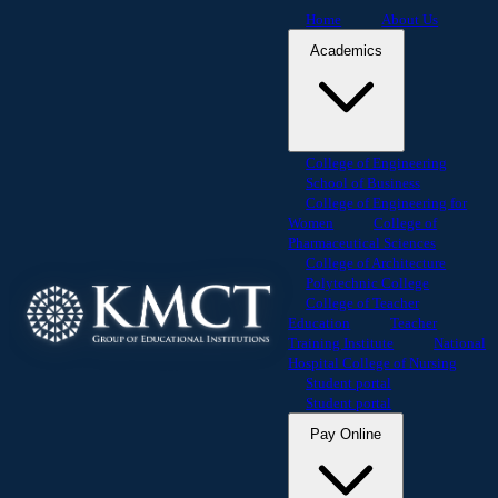
Home
About Us
Academics
College of Engineering
School of Business
College of Engineering for
Women
College of
Pharmaceutical Sciences
College of Architecture
Polytechnic College
College of Teacher
Education
Teacher
Training Institute
National
Hospital College of Nursing
Student portal
Student portal
Pay Online