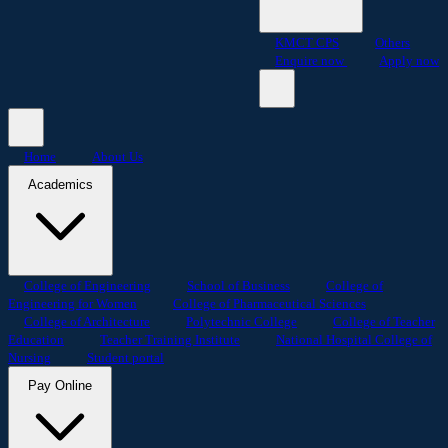
KMCT CPS
Others
Enquire now
Apply now
Home
About Us
Academics
College of Engineering
School of Business
College of
Engineering for Women
College of Pharmaceutical Sciences
College of Architecture
Polytechnic College
College of Teacher
Education
Teacher Training Institute
National Hospital College of
Nursing
Student portal
Pay Online