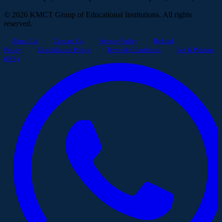
© 2026 KMCT Group of Educational Institutions. All rights
reserved.
About Us
Contact Us
Privacy Policy
Refund
Policy
Cancellation Policy
Terms & Conditions
Fee & Pricing
(INR)