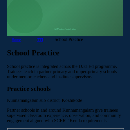
—
—
School Practice
Home
TTI
School Practice
School practice is integrated across the D.El.Ed programme.
Trainees teach in partner primary and upper-primary schools
under mentor teachers and institute supervisors.
Practice schools
Kunnamangalam sub-district, Kozhikode
Partner schools in and around Kunnamangalam give trainees
supervised classroom experience, observation, and community
engagement aligned with SCERT Kerala requirements.