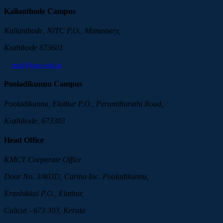
Kallanthode Campus
Kallanthode, NITC P.O., Manassery,
Kozhikode 673601
mail@kmct.edu.in
Pooladikunnu Campus
Pooladikunnu, Elathur P.O., Perumthuruthi Road,
Kozhikode, 673303
Head Office
KMCT Corporate Office
Door No. 3/403D, Carino Inc. Pooladikunnu,
Eranhikkal P.O., Elathur,
Calicut - 673 303, Kerala