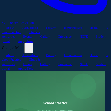
Call +91 974 52 99 888
About
Admissions
Faculty
Infrastructure
Hostel
S
chool Practice
Clubs &
Activities
Events
Gallery
Grievance
NCTE
Student
portal
Apply Now
College Menu
About
Admissions
Faculty
Infrastructure
Hostel
S
chool Practice
Clubs &
Activities
Events
Gallery
Grievance
NCTE
Student
portal
Apply Now