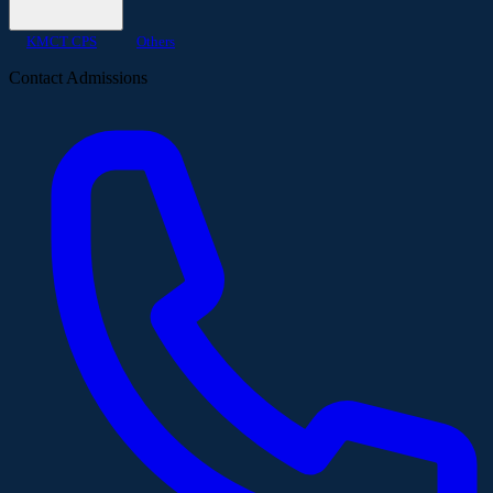
KMCT CPS
Others
Contact Admissions