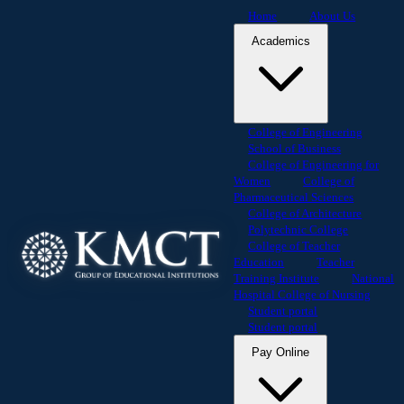
Home
About Us
Academics
College of Engineering
School of Business
College of Engineering for
Women
College of
Pharmaceutical Sciences
College of Architecture
Polytechnic College
College of Teacher
Education
Teacher
Training Institute
National
Hospital College of Nursing
Student portal
Student portal
Pay Online