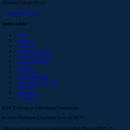
Nursing College Direct
nhcon@kmct.edu.in
Quick Links
Home
About Us
Contact Us
Admissions 2026-27
Engineering - B.Tech
Nursing - NHCON
Pharmacy
Architecture
School of Business
Teacher Education - B.Ed
D.Ed - TTI
Polytechnic
Admissions
KMCT Group of Educational Institutions
Komath Mehboob Charitable Trust (KMCT)
All fees and payments are quoted in Indian Rupees (INR / ₹).