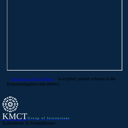
to explore partner schools in the
Open map in Google Maps
Kunnamangalam sub-district.
KMCT
Group of Institutions
Kallanthode & Pooladikunnu