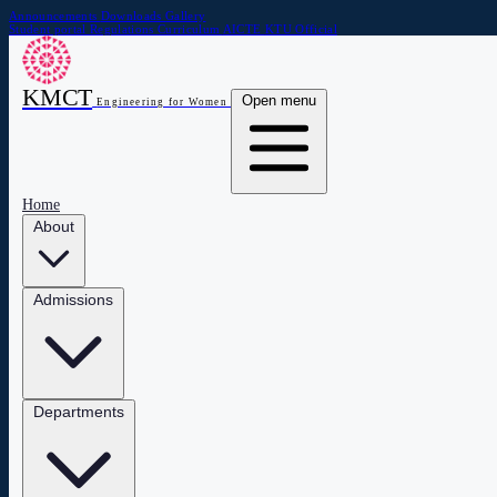
Announcements
Downloads
Gallery
Student portal
Regulations
Curriculum
AICTE
KTU Official
KMCT
Open menu
Engineering for Women
Home
About
Admissions
Departments