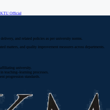
E
KTU Official
livery, and related policies as per university norms.
ted matters, and quality improvement measures across departments.
filiating university.
n teaching–learning processes.
ent progression standards.