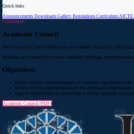
Quick links
Announcements
Downloads
Gallery
Regulations
Curriculum
AICT
Committees
Academic Council
The Academic Council deliberates on academic standards, curriculum de
Meetings are convened to review academic planning, examination-rela
Objectives
Ensure effective implementation of academic regulations of the af
Review and recommend measures for continuous improvement i
Support departments in maintaining academic integrity and stud
Academic Council (PDF)