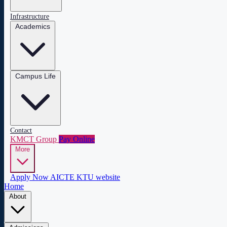
Infrastructure
Academics
Campus Life
Contact
KMCT Group
Pay Online
More
Apply Now
AICTE
KTU website
Home
About
About COEW
Administration
Central Library
Mandatory Disclosure