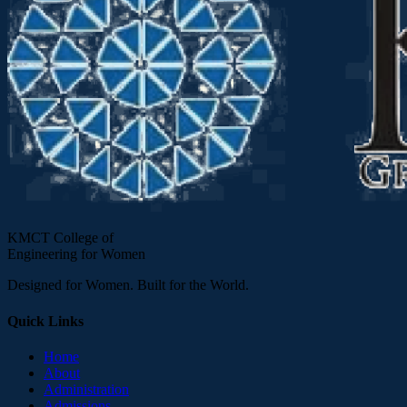
KMCT College of
Engineering for Women
Designed for Women. Built for the World.
Quick Links
Home
About
Administration
Admissions