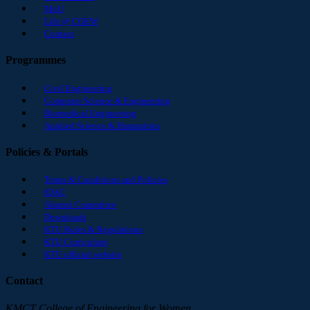
MoU
Life @ COEW
Contact
Programmes
Civil Engineering
Computer Science & Engineering
Biomedical Engineering
Applied Science & Humanities
Policies & Portals
Terms & Conditions and Policies
IQAC
Alumni Committee
Downloads
KTU Rules & Regulations
KTU Curriculum
KTU official website
Contact
KMCT College of Engineering for Women