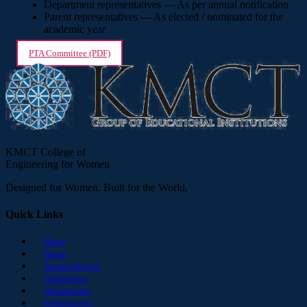
Department representatives — As per annual notification
Parent representatives — As elected / nominated for the
academic year
PTA Committee (PDF)
KMCT College of
Engineering for Women
Designed for Women. Built for the World.
Quick Links
Home
About
Administration
Admissions
Departments
Infrastructure