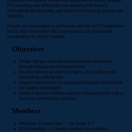
PTA meetings are held to discuss student performance,
institutional development, and address concerns of parents and
students.
Parents are encouraged to participate actively in PTA initiatives
and to stay connected with class mentors and department
coordinators for timely updates.
Objectives
Bridge the gap between parents and the institution
through transparent communication.
Monitor student academic progress and wellbeing in
partnership with faculty.
Support institutional development initiatives that benefit
the student community.
Address student welfare concerns collaboratively with a
focus on constructive outcomes.
Members
Principal / Chairperson — Dr. Sabiq P V
PTA Secretary — Faculty nominee (as notified)