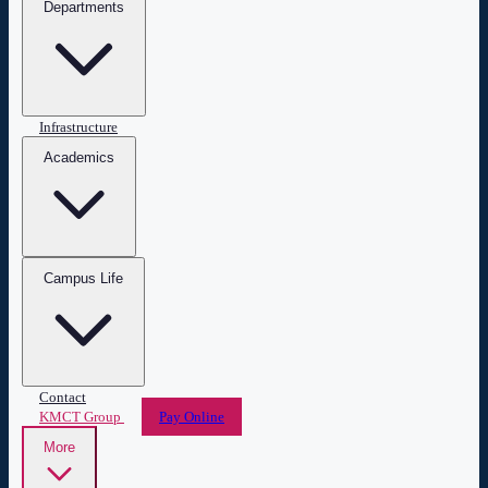
Departments
Infrastructure
Academics
Campus Life
Contact
KMCT Group
Pay Online
More