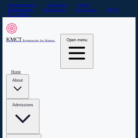
Announcements
Downloads
Gallery
Student portal
Regulations
Curriculum
AICTE
KTU Official
KMCT
Open menu
Engineering for Women
Home
About
Admissions