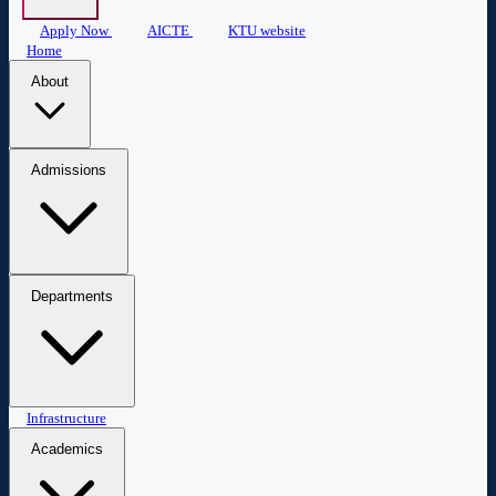
Apply Now
AICTE
KTU website
Home
About
About COEW
Administration
Central Library
Mandatory
Admissions
Disclosure
Admissions
Apply Now
Departments
Civil Engineering
Infrastructure
Computer Science & Engineering
Biomedical
Engineering
Applied Science & Humanities
Academics