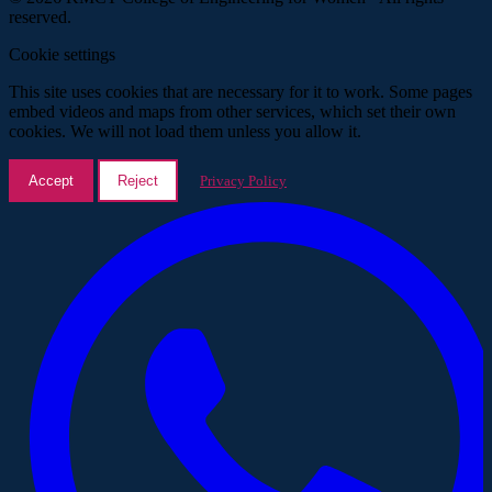
reserved.
Cookie settings
This site uses cookies that are necessary for it to work. Some pages
embed videos and maps from other services, which set their own
cookies. We will not load them unless you allow it.
Accept
Reject
Privacy Policy