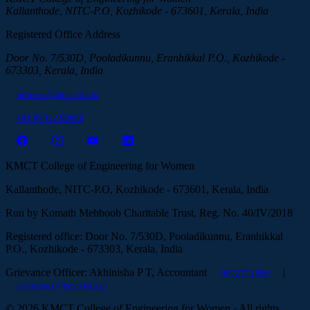
Kallanthode, NITC-P.O, Kozhikode - 673601, Kerala, India
Registered Office Address
Door No. 7/530D, Pooladikunnu, Eranhikkal P.O., Kozhikode -
673303, Kerala, India
infocew@kmct.edu.in
+91 97452 99888
KMCT College of Engineering for Women
Kallanthode, NITC-P.O, Kozhikode - 673601, Kerala, India
Run by Komath Mehboob Charitable Trust, Reg. No. 40/IV/2018
Registered office: Door No. 7/530D, Pooladikunnu, Eranhikkal
P.O., Kozhikode - 673303, Kerala, India
Grievance Officer: Akhinisha P T, Accountant
|
9072771888
accounts.t@kmct.edu.in
© 2026 KMCT College of Engineering for Women · All rights