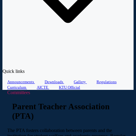
Quick links
Announcements
Downloads
Gallery
Regulations
Curriculum
AICTE
KTU Official
Committees
Parent Teacher Association
(PTA)
The PTA fosters collaboration between parents and the
institution for student welfare and academic progress. Regular