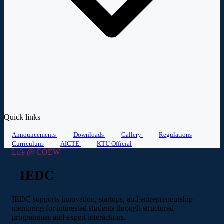
Quick links
Announcements
Downloads
Gallery
Regulations
Curriculum
AICTE
KTU Official
Life @ COEW
IEDC
IEDC supports innovation, startups, and entrepreneurship
mentoring for interested students through structured
programmes and expert interactions.