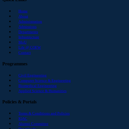
Home
About
Administration
Admissions
Departments
Infrastructure
MoU
Life @ COEW
Contact
Programmes
Civil Engineering
Computer Science & Engineering
Biomedical Engineering
Applied Science & Humanities
Policies & Portals
Terms & Conditions and Policies
IQAC
Alumni Committee
Downloads