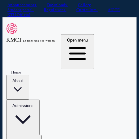
Announcements
Downloads
Gallery
Student portal
Regulations
Curriculum
AICTE
KTU Official
KMCT
Open menu
Engineering for Women
Home
About
Admissions