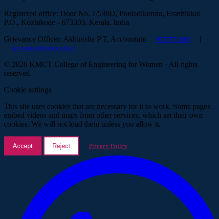
Registered office: Door No. 7/530D, Pooladikunnu, Eranhikkal
P.O., Kozhikode - 673303, Kerala, India
Grievance Officer: Akhinisha P T, Accountant
|
9072771888
accounts.t@kmct.edu.in
© 2026 KMCT College of Engineering for Women · All rights
reserved.
Cookie settings
This site uses cookies that are necessary for it to work. Some pages
embed videos and maps from other services, which set their own
cookies. We will not load them unless you allow it.
Accept
Reject
Privacy Policy