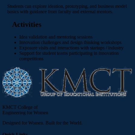
Students can explore ideation, prototyping, and business model
basics with guidance from faculty and external mentors.
Activities
Idea validation and mentoring sessions
Innovation challenges and design thinking workshops
Exposure visits and interactions with startups / industry
Support for student teams participating in innovation
competitions
KMCT College of
Engineering for Women
Designed for Women. Built for the World.
Quick Links