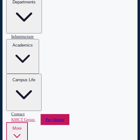
Departments
Infrastructure
Academics
Campus Life
Contact
KMCT Group
Pay Online
More