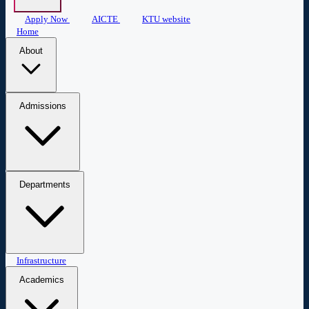
Apply Now
AICTE
KTU website
Home
About
About COEW
Administration
Central Library
Mandatory
Admissions
Disclosure
Admissions
Apply Now
Departments
Civil Engineering
Infrastructure
Computer Science & Engineering
Biomedical
Engineering
Applied Science & Humanities
Academics