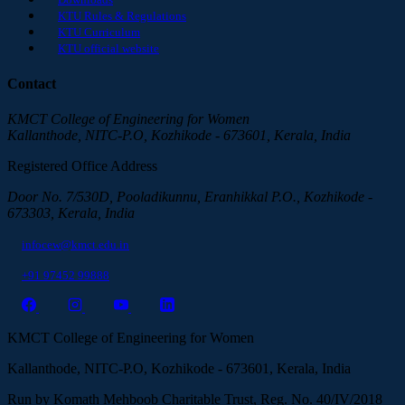
KTU Rules & Regulations
KTU Curriculum
KTU official website
Contact
KMCT College of Engineering for Women
Kallanthode, NITC-P.O, Kozhikode - 673601, Kerala, India
Registered Office Address
Door No. 7/530D, Pooladikunnu, Eranhikkal P.O., Kozhikode -
673303, Kerala, India
infocew@kmct.edu.in
+91 97452 99888
KMCT College of Engineering for Women
Kallanthode, NITC-P.O, Kozhikode - 673601, Kerala, India
Run by Komath Mehboob Charitable Trust, Reg. No. 40/IV/2018