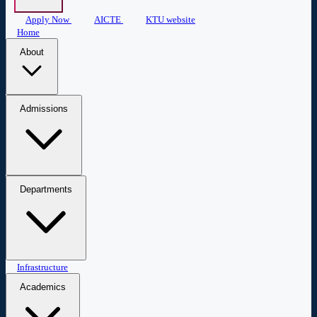
Apply Now
AICTE
KTU website
Home
About
About COEW
Administration
Central Library
Mandatory
Admissions
Disclosure
Admissions
Apply Now
Departments
Civil Engineering
Infrastructure
Computer Science & Engineering
Biomedical
Engineering
Applied Science & Humanities
Academics