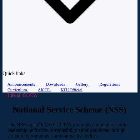
Quick links
Announcements
Downloads
Gallery
Regulations
Curriculum
AICTE
KTU Official
Life @ COEW
National Service Scheme (NSS)
The NSS unit at KMCT COEW promotes community service,
leadership, and social responsibility among students through
structured programmes and outreach activities.