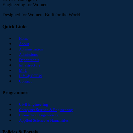
Engineering for Women
Designed for Women. Built for the World.
Quick Links
Home
About
Administration
Admissions
Departments
Infrastructure
MoU
Life @ COEW
Contact
Programmes
Civil Engineering
Computer Science & Engineering
Biomedical Engineering
Applied Science & Humanities
Policies & Portals