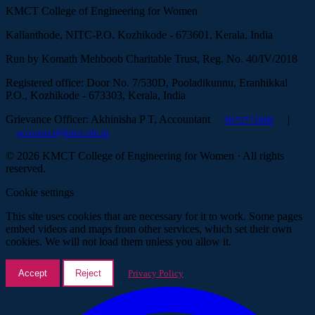
KMCT College of Engineering for Women
Kallanthode, NITC-P.O, Kozhikode - 673601, Kerala, India
Run by Komath Mehboob Charitable Trust, Reg. No. 40/IV/2018
Registered office: Door No. 7/530D, Pooladikunnu, Eranhikkal
P.O., Kozhikode - 673303, Kerala, India
Grievance Officer: Akhinisha P T, Accountant
|
9072771888
accounts.t@kmct.edu.in
© 2026 KMCT College of Engineering for Women · All rights
reserved.
Cookie settings
This site uses cookies that are necessary for it to work. Some pages
embed videos and maps from other services, which set their own
cookies. We will not load them unless you allow it.
Accept
Reject
Privacy Policy