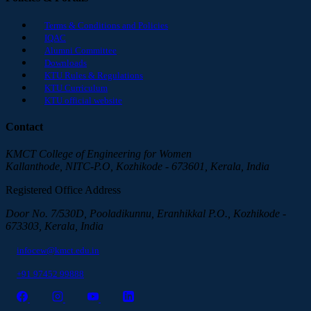
Terms & Conditions and Policies
IQAC
Alumni Committee
Downloads
KTU Rules & Regulations
KTU Curriculum
KTU official website
Contact
KMCT College of Engineering for Women
Kallanthode, NITC-P.O, Kozhikode - 673601, Kerala, India
Registered Office Address
Door No. 7/530D, Pooladikunnu, Eranhikkal P.O., Kozhikode -
673303, Kerala, India
infocew@kmct.edu.in
+91 97452 99888