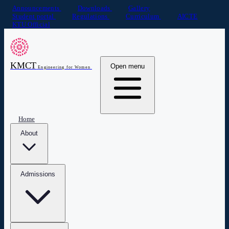
Announcements
Downloads
Gallery
Student portal
Regulations
Curriculum
AICTE
KTU Official
KMCT
Open menu
Engineering for Women
Home
About
Admissions