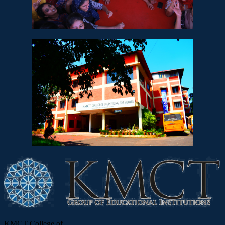
KMCT College of