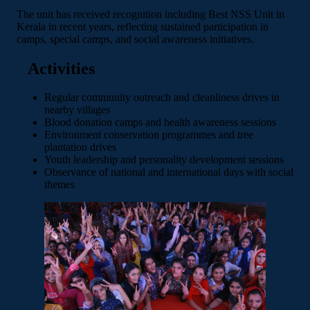
The unit has received recognition including Best NSS Unit in
Kerala in recent years, reflecting sustained participation in
camps, special camps, and social awareness initiatives.
Activities
Regular community outreach and cleanliness drives in
nearby villages
Blood donation camps and health awareness sessions
Environment conservation programmes and tree
plantation drives
Youth leadership and personality development sessions
Observance of national and international days with social
themes