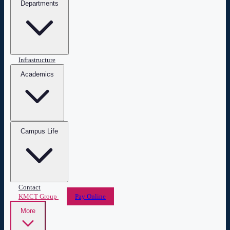
Departments
Infrastructure
Academics
Campus Life
Contact
KMCT Group
Pay Online
More