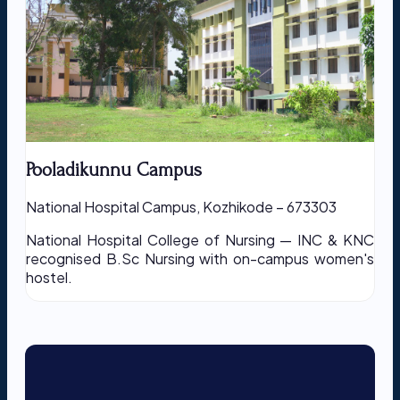
Pooladikunnu Campus
National Hospital Campus, Kozhikode – 673303
National Hospital College of Nursing — INC & KNC
recognised B.Sc Nursing with on-campus women's
hostel.