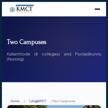
Two Campuses
Kallanthode (8 colleges) and Pooladikunnu
(Nursing).
Home
/
Life@KMCT
/
Two Campuses