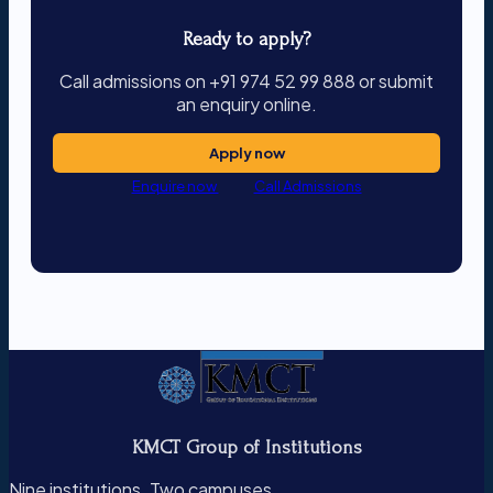
Ready to apply?
Call admissions on +91 974 52 99 888 or submit
an enquiry online.
Apply now
Enquire now
Call Admissions
KMCT Group of Institutions
Nine institutions. Two campuses.