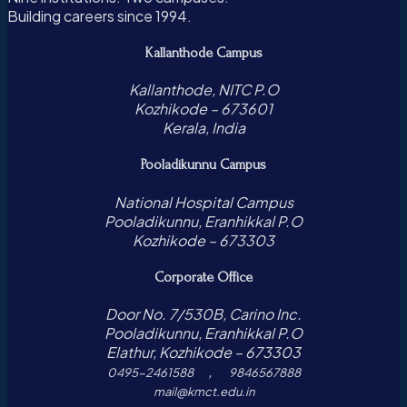
Building careers since 1994.
Kallanthode Campus
Kallanthode, NITC P.O
Kozhikode – 673601
Kerala, India
Pooladikunnu Campus
National Hospital Campus
Pooladikunnu, Eranhikkal P.O
Kozhikode – 673303
Corporate Office
Door No. 7/530B, Carino Inc.
Pooladikunnu, Eranhikkal P.O
Elathur, Kozhikode – 673303
,
0495-2461588
9846567888
mail@kmct.edu.in