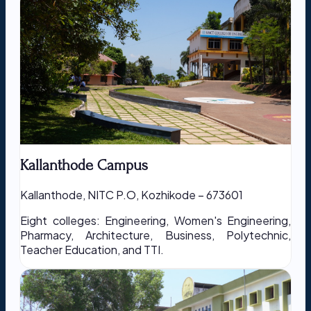
Kallanthode Campus
Kallanthode, NITC P.O, Kozhikode – 673601
Eight colleges: Engineering, Women's Engineering,
Pharmacy, Architecture, Business, Polytechnic,
Teacher Education, and TTI.