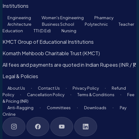
Institutions
Engineering
Women's Engineering
Pharmacy
Architecture
Business School
Polytechnic
Teacher
Education
TTI (D.Ed)
Nursing
KMCT Group of Educational Institutions
Komath Mehboob Charitable Trust (KMCT)
All fees and payments are quoted in Indian Rupees (INR / ₹).
Legal & Policies
·
·
·
About Us
Contact Us
Privacy Policy
Refund
·
·
·
Policy
Cancellation Policy
Terms & Conditions
Fee
& Pricing (INR)
·
·
·
Anti-Ragging
Committees
Downloads
Pay
Online