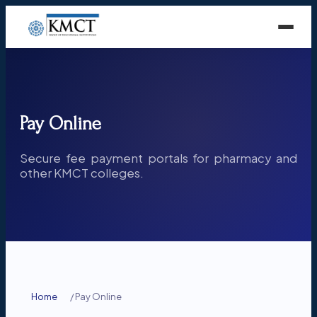
Pay Online
Secure fee payment portals for pharmacy and
other KMCT colleges.
Home
/
Pay Online