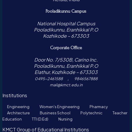
Pooladikunnu Campus
National Hospital Campus
Pooladikunnu, Eranhikkal P.O
Kozhikode – 673303
Corporate Office
Door No. 7/530B, Carino Inc.
Pooladikunnu, Eranhikkal P.O
Elathur, Kozhikode – 673303
,
0495-2461588
9846567888
mail@kmct.edu.in
Institutions
Engineering
Women's Engineering
Pharmacy
Architecture
Business School
Polytechnic
Teacher
Education
TTI (D.Ed)
Nursing
KMCT Group of Educational Institutions