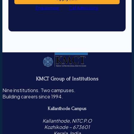
Enquire now
Call Admissions
KMCT Group of Institutions
Nine institutions. Two campuses.
Building careers since 1994.
Kallanthode Campus
Kallanthode, NITC P.O
Kozhikode – 673601
Kerala, India