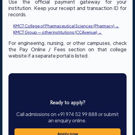
Use the official payment gateway for your
institution. Keep your receipt and transaction ID for
records.
KMCT College of Pharmaceutical Sciences (Pharmacy) →
KMCT Group — other institutions (CCAvenue) →
For engineering, nursing, or other campuses, check
the Pay Online / Fees section on that college
website if a separate portal is listed.
Ready to apply?
Call admissions on +91 974 52 99 888 or submit
an enquiry online.
Apply now