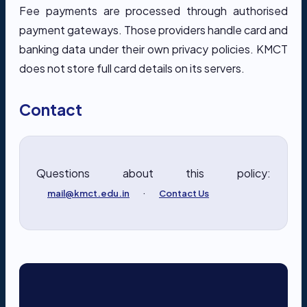
Fee payments are processed through authorised
payment gateways. Those providers handle card and
banking data under their own privacy policies. KMCT
does not store full card details on its servers.
Contact
Questions about this policy:
·
mail@kmct.edu.in
Contact Us