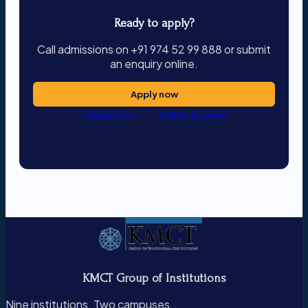
Ready to apply?
Call admissions on +91 974 52 99 888 or submit
an enquiry online.
Apply now
Enquire now
Call Admissions
KMCT Group of Institutions
Nine institutions. Two campuses.