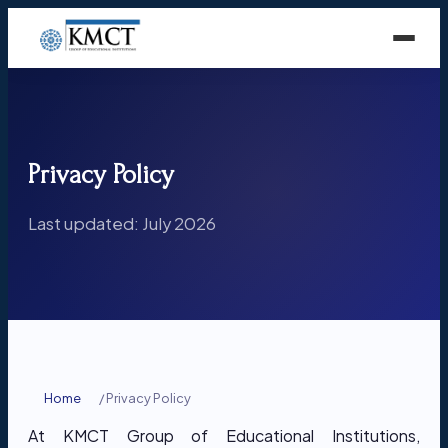
Privacy Policy
Last updated: July 2026
Home
/
Privacy Policy
At KMCT Group of Educational Institutions,