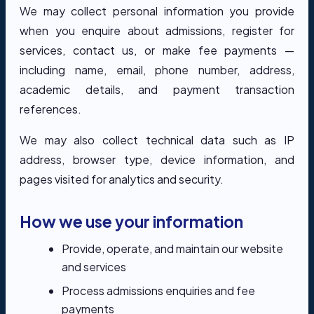
We may collect personal information you provide
when you enquire about admissions, register for
services, contact us, or make fee payments —
including name, email, phone number, address,
academic details, and payment transaction
references.
We may also collect technical data such as IP
address, browser type, device information, and
pages visited for analytics and security.
How we use your information
Provide, operate, and maintain our website
and services
Process admissions enquiries and fee
payments