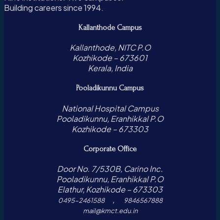
Building careers since 1994.
Kallanthode Campus
Kallanthode, NITC P.O
Kozhikode – 673601
Kerala, India
Pooladikunnu Campus
National Hospital Campus
Pooladikunnu, Eranhikkal P.O
Kozhikode – 673303
Corporate Office
Door No. 7/530B, Carino Inc.
Pooladikunnu, Eranhikkal P.O
Elathur, Kozhikode – 673303
,
0495-2461588
9846567888
mail@kmct.edu.in