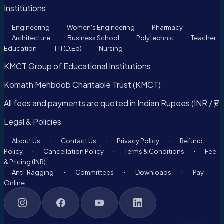
Institutions
Engineering
Women's Engineering
Pharmacy
Architecture
Business School
Polytechnic
Teacher
Education
TTI (D.Ed)
Nursing
KMCT Group of Educational Institutions
Komath Mehboob Charitable Trust (KMCT)
All fees and payments are quoted in Indian Rupees (INR / ₹).
Legal & Policies
·
·
·
About Us
Contact Us
Privacy Policy
Refund
·
·
·
Policy
Cancellation Policy
Terms & Conditions
Fee
& Pricing (INR)
·
·
·
Anti-Ragging
Committees
Downloads
Pay
Online