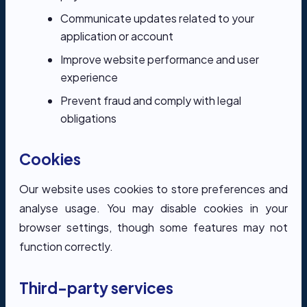
Communicate updates related to your
application or account
Improve website performance and user
experience
Prevent fraud and comply with legal
obligations
Cookies
Our website uses cookies to store preferences and
analyse usage. You may disable cookies in your
browser settings, though some features may not
function correctly.
Third-party services