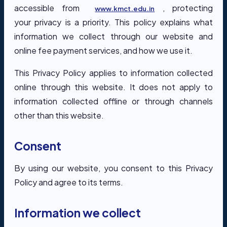
accessible from
, protecting
www.kmct.edu.in
your privacy is a priority. This policy explains what
information we collect through our website and
online fee payment services, and how we use it.
This Privacy Policy applies to information collected
online through this website. It does not apply to
information collected offline or through channels
other than this website.
Consent
By using our website, you consent to this Privacy
Policy and agree to its terms.
Information we collect