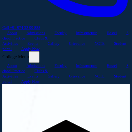
Call +91 974 52 99 888
About
Admissions
Faculty
Infrastructure
Hostel
S
chool Practice
Clubs &
Activities
Events
Gallery
Grievance
NCTE
Student
portal
Apply Now
College Menu
About
Admissions
Faculty
Infrastructure
Hostel
S
chool Practice
Clubs &
Activities
Events
Gallery
Grievance
NCTE
Student
portal
Apply Now