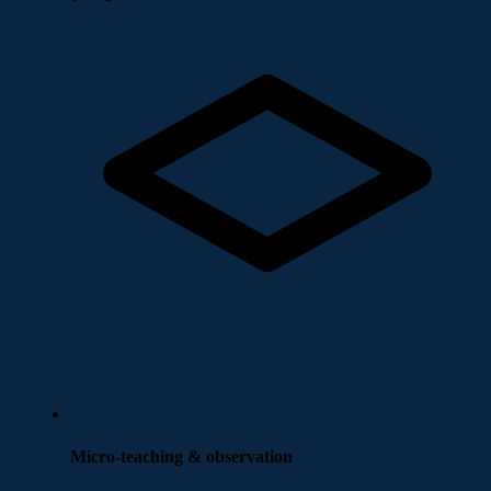
Micro-teaching & observation