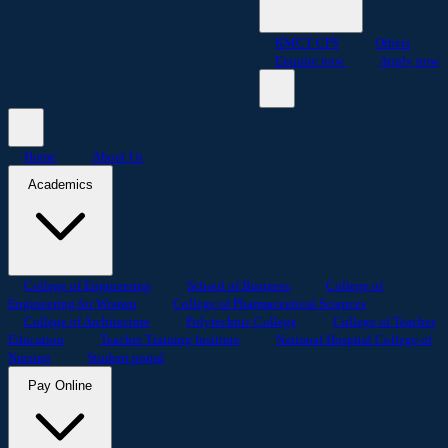
KMCT CPS
Others
Enquire now
Apply now
Home
About Us
Academics
College of Engineering
School of Business
College of
Engineering for Women
College of Pharmaceutical Sciences
College of Architecture
Polytechnic College
College of Teacher
Education
Teacher Training Institute
National Hospital College of
Nursing
Student portal
Pay Online