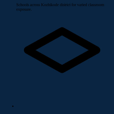
Schools across Kozhikode district for varied classroom
exposure.