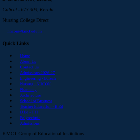
Calicut - 673 303, Kerala
Nursing College Direct
nhcon@kmct.edu.in
Quick Links
Home
About Us
Contact Us
Admissions 2026-27
Engineering - B.Tech
Nursing - NHCON
Pharmacy
Architecture
School of Business
Teacher Education - B.Ed
D.Ed - TTI
Polytechnic
Admissions
KMCT Group of Educational Institutions