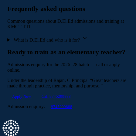
Frequently asked questions
Common questions about D.El.Ed admissions and training at
KMCT TTI.
What is D.El.Ed and who is it for?
Ready to train as an elementary teacher?
Admissions enquiry for the 2026–28 batch — call or apply
online.
Under the leadership of
Rajan. C
Principal
“Great teachers are
made through practice, mentorship, and purpose.”
Apply Now
Call 9745299888
Admission enquiry:
9745299888