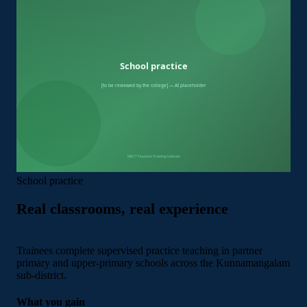
School practice
Real classrooms, real experience
Trainees complete supervised practice teaching in partner
primary and upper-primary schools across the Kunnamangalam
sub-district.
What you gain