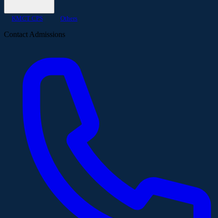
KMCT CPS
Others
Contact Admissions