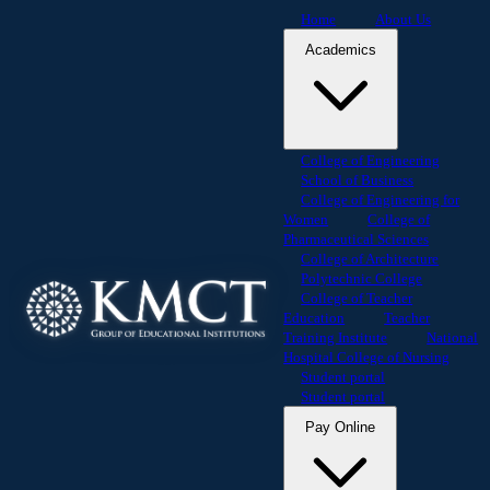
Home
About Us
Academics
College of Engineering
School of Business
College of Engineering for
Women
College of
Pharmaceutical Sciences
College of Architecture
Polytechnic College
College of Teacher
Education
Teacher
Training Institute
National
Hospital College of Nursing
Student portal
Student portal
Pay Online