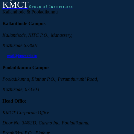
KMCT
Group of Institutions
Kallanthode & Pooladikunnu
Kallanthode Campus
Kallanthode, NITC P.O., Manassery,
Kozhikode 673601
mail@kmct.edu.in
Pooladikunnu Campus
Pooladikunnu, Elathur P.O., Perumthuruthi Road,
Kozhikode, 673303
Head Office
KMCT Corporate Office
Door No. 3/403D, Carino Inc. Pooladikunnu,
Eranhikkal P.O., Elathur,