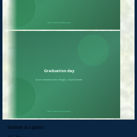
Institute at a glance