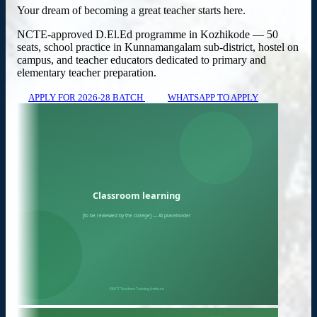
Your dream of becoming a great teacher starts here.
NCTE-approved D.El.Ed programme in Kozhikode — 50
seats, school practice in Kunnamangalam sub-district, hostel on
campus, and teacher educators dedicated to primary and
elementary teacher preparation.
APPLY FOR 2026-28 BATCH
WHATSAPP TO APPLY