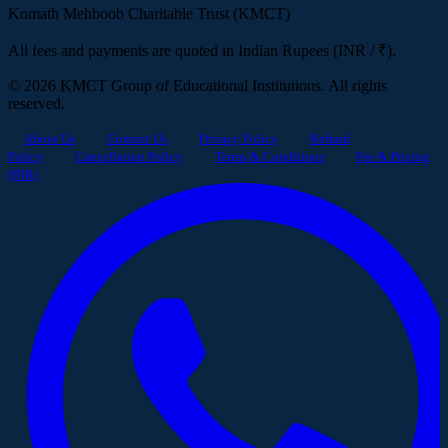
Komath Mehboob Charitable Trust (KMCT)
All fees and payments are quoted in Indian Rupees (INR / ₹).
© 2026 KMCT Group of Educational Institutions. All rights
reserved.
About Us
Contact Us
Privacy Policy
Refund
Policy
Cancellation Policy
Terms & Conditions
Fee & Pricing
(INR)