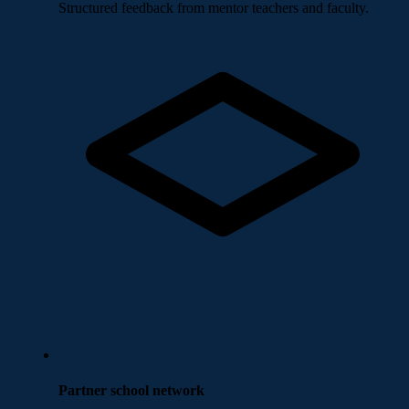
Structured feedback from mentor teachers and faculty.
Partner school network