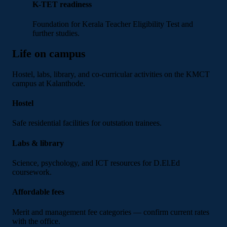
K-TET readiness
Foundation for Kerala Teacher Eligibility Test and
further studies.
Life on campus
Hostel, labs, library, and co-curricular activities on the KMCT
campus at Kalanthode.
Hostel
Safe residential facilities for outstation trainees.
Labs & library
Science, psychology, and ICT resources for D.El.Ed
coursework.
Affordable fees
Merit and management fee categories — confirm current rates
with the office.