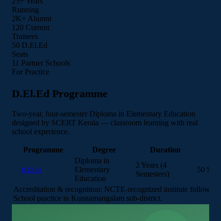
25+
Years
Running
2K+
Alumni
120
Current
Trainees
50
D.El.Ed
Seats
12
Partner Schools
For Practice
D.El.Ed Programme
Two-year, four-semester Diploma in Elementary Education
designed by SCERT Kerala — classroom learning with real
school experience.
Programme
Degree
Duration
I
Diploma in
2 Years (4
Elementary
50 Seat
D.El.Ed
Semesters)
Education
Accreditation & recognition:
NCTE-recognized institute followin
School practice in Kunnamangalam sub-district.