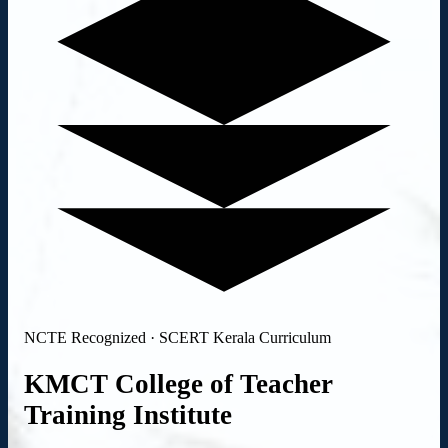
NCTE Recognized · SCERT Kerala Curriculum
KMCT College of
Teacher
Training
Institute